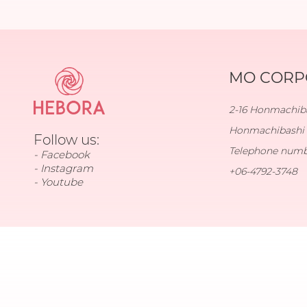
MO CORPO
2-16 Honmachiba
Honmachibashi 
Follow us:
Telephone num
Facebook
Instagram
+06-4792-3748
Youtube