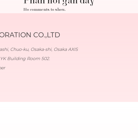
Phản hồi gần đây
No comments to show.
RATION CO.,LTD
shi, Chuo-ku, Osaka-shi, Osaka AXIS
YK Building Room 502.
ber