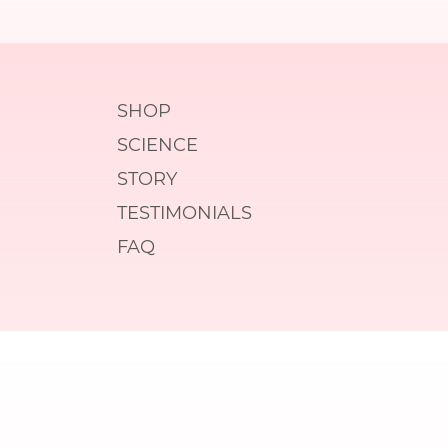
SHOP
SCIENCE
STORY
TESTIMONIALS
FAQ