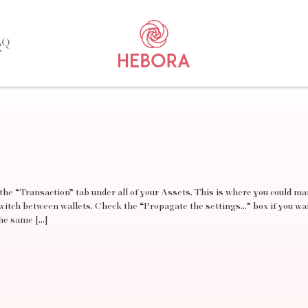
AQ
 the “Transaction” tab under all of your Assets. This is where you could ma
switch between wallets. Check the “Propagate the settings…” box if you wa
the same […]