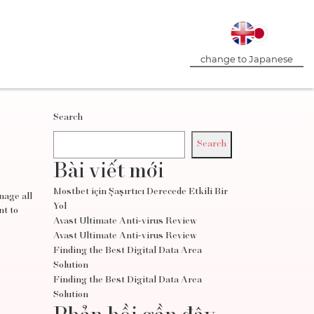
change to Japanese
Search
Search
Bài viết mới
Mostbet için Şaşırtıcı Derecede Etkili Bir
nage all
Yol
nt to
Avast Ultimate Anti-virus Review
Avast Ultimate Anti-virus Review
Finding the Best Digital Data Area
Solution
Finding the Best Digital Data Area
Solution