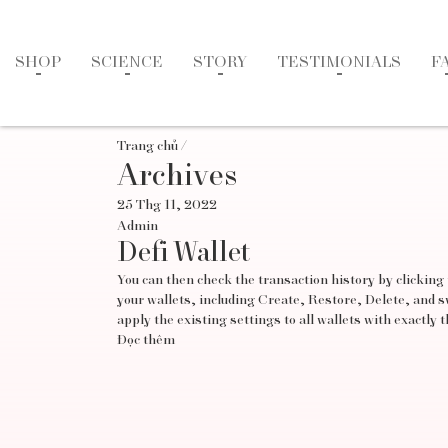
SHOP
SCIENCE
STORY
TESTIMONIALS
F
Trang chủ
/
Archives
25 Thg 11, 2022
Admin
Defi Wallet
You can then check the transaction history by clicking
your wallets, including Create, Restore, Delete, and 
apply the existing settings to all wallets with exactly 
Đọc thêm