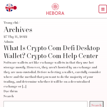
Trang chủ
/
Archives
27 Thg 11, 2022
Admin
What Is Crypto Com Defi Desktop
Wallet? Crypto Com Help Center
Software wallets act like exchange wallets in that they use hot
storage mostly. However, they aren’t hosted by an exchange and
they are non-custodial. Before selecting a wallet, carefully consider
where and the method that you want to do the majority of your
trading, and determine whether it will be on a decentralized
exchange or […]
Đọc thêm
Search
Search