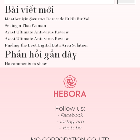
Bài viết mới
Mostbet için Şaşırtıcı Derecede Etkili Bir Yol
Seeing a Thai Woman
Avast Ultimate Anti-virus Review
Avast Ultimate Anti-virus Review
Finding the Best Digital Data Area Solution
Phản hồi gần đây
No comments to show.
Follow us:
Facebook
Instagram
Youtube
MO CORPORATION CO.,LTD