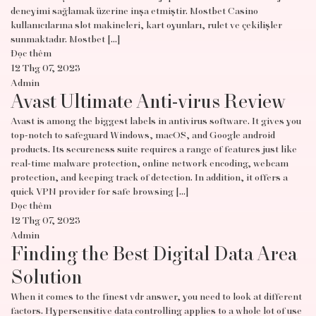
deneyimi sağlamak üzerine inşa etmiştir. Mostbet Casino
kullanıcılarına slot makineleri, kart oyunları, rulet ve çekilişler
sunmaktadır. Mostbet […]
Đọc thêm
12 Thg 07, 2023
Admin
Avast Ultimate Anti-virus Review
Avast is among the biggest labels in antivirus software. It gives you
top-notch to safeguard Windows, macOS, and Google android
products. Its secureness suite requires a range of features just like
real-time malware protection, online network encoding, webcam
protection, and keeping track of detection. In addition, it offers a
quick VPN provider for safe browsing […]
Đọc thêm
12 Thg 07, 2023
Admin
Finding the Best Digital Data Area
Solution
When it comes to the finest vdr answer, you need to look at different
factors. Hypersensitive data controlling applies to a whole lot of use