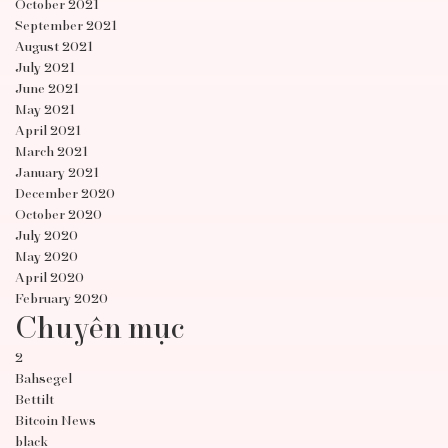
October 2021
September 2021
August 2021
July 2021
June 2021
May 2021
April 2021
March 2021
January 2021
December 2020
October 2020
July 2020
May 2020
April 2020
February 2020
Chuyên mục
2
Bahsegel
Bettilt
Bitcoin News
black