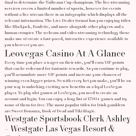
final to determine the Tailteann Cup champions. The live streaming
services covers a limited number of sports, however for events
without a live stream there is an infographic which displays all the
relevant information. The Live Dealer format has you enjoying titles
like Blackjack, Roulette, and more alongside other players and a
human croupier. The webcam and video streaming technology these
make use of create a fast-paced, interactive experience available to
you wherever you are.
Leovegas Casino At A Glance
Every time you place a wager on their site, you’ll earn VIP points
that can be redeemed for fantastic rewards. As you continue to play,
you’ll accumulate more VIP points and increase your chances of
winning even bigger prizes. So with every bet you make, you’ll be on
your way to unlocking exciting new benefits as a loyal LeoVegas
player. To play slot games at LeoVegas, you need to create an
account and login. You can enjoy a long list of 1700+ games and try
some of them for free. The most popular titles for Irish gamblers
are Sweet Bonanza, Book of Dead and Tiki Magic.
Westgate Sportsbook Clerk Ashley
– Westgate Las Vegas Resort &