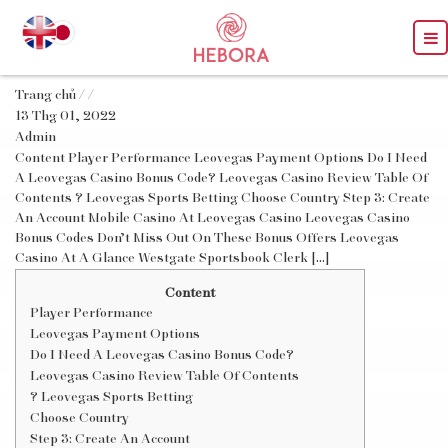
Trang chủ
/
/
13 Thg 01, 2022
Admin
Content Player Performance Leovegas Payment Options Do I Need
A Leovegas Casino Bonus Code? Leovegas Casino Review Table Of
Contents ? Leovegas Sports Betting Choose Country Step 3: Create
An Account Mobile Casino At Leovegas Casino Leovegas Casino
Bonus Codes Don’t Miss Out On These Bonus Offers Leovegas
Casino At A Glance Westgate Sportsbook Clerk […]
Content
Player Performance
Leovegas Payment Options
Do I Need A Leovegas Casino Bonus Code?
Leovegas Casino Review Table Of Contents
? Leovegas Sports Betting
Choose Country
Step 3: Create An Account