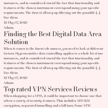
instances, and is considered crucial the fact that functionality and
features of the chosen instrument correspond using your specific
requirements. The first of all step up filtering out the possible […]
Đọc thêm
12 Thg 07, 2023
Admin
Finding the Best Digital Data Area
Solution
When it comes to the finest vdr answer, you need to look at different
factors. Hypersensitive data controlling applies to a whole lot of use
instances, and is considered crucial the fact that functionality and
features of the chosen instrument correspond using your specific
requirements. The first of all step up filtering out the possible […]
Đọc thêm
12 Thg 07, 2023
Admin
Top rated VPN Services Reviews
When shopping for a VPN, it could be important to choose one that
offers a variety of security features. This includes AES-256
encryption, separated tunnelling and a kill turn. Some VPN