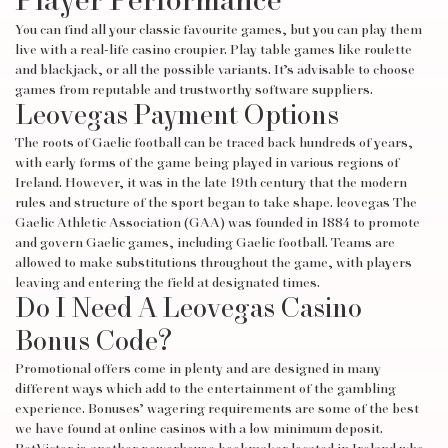
Player Performance
You can find all your classic favourite games, but you can play them
live with a real-life casino croupier. Play table games like roulette
and blackjack, or all the possible variants. It’s advisable to choose
games from reputable and trustworthy software suppliers.
Leovegas Payment Options
The roots of Gaelic football can be traced back hundreds of years,
with early forms of the game being played in various regions of
Ireland. However, it was in the late 19th century that the modern
rules and structure of the sport began to take shape.
leovegas
The
Gaelic Athletic Association (GAA) was founded in 1884 to promote
and govern Gaelic games, including Gaelic football. Teams are
allowed to make substitutions throughout the game, with players
leaving and entering the field at designated times.
Do I Need A Leovegas Casino
Bonus Code?
Promotional offers come in plenty and are designed in many
different ways which add to the entertainment of the gambling
experience. Bonuses’ wagering requirements are some of the best
we have found at online casinos with a low minimum deposit.