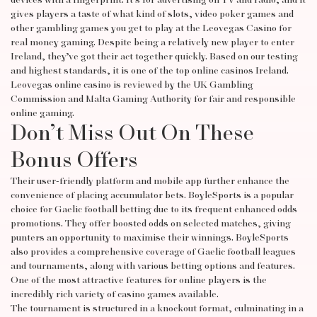
devices with a fingerprint. It’s for advertising on TV and radio, and it
gives players a taste of what kind of slots, video poker games and
other gambling games you get to play at the Leovegas Casino for
real money gaming. Despite being a relatively new player to enter
Ireland, they’ve got their act together quickly. Based on our testing
and highest standards, it is one of the top online casinos Ireland.
Leovegas online casino is reviewed by the UK Gambling
Commission and Malta Gaming Authority for fair and responsible
online gaming.
Don’t Miss Out On These
Bonus Offers
Their user-friendly platform and mobile app further enhance the
convenience of placing accumulator bets. BoyleSports is a popular
choice for Gaelic football betting due to its frequent enhanced odds
promotions. They offer boosted odds on selected matches, giving
punters an opportunity to maximise their winnings. BoyleSports
also provides a comprehensive coverage of Gaelic football leagues
and tournaments, along with various betting options and features.
One of the most attractive features for online players is the
incredibly rich variety of casino games available.
The tournament is structured in a knockout format, culminating in a