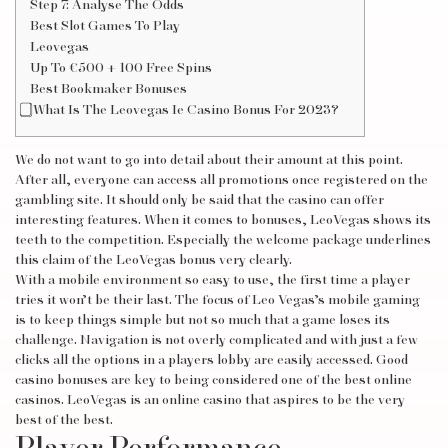
Step 7: Analyse The Odds
Best Slot Games To Play
Leovegas
Up To €500 + 100 Free Spins
Best Bookmaker Bonuses
⃣ What Is The Leovegas Ie Casino Bonus For 2023?
We do not want to go into detail about their amount at this point.
After all, everyone can access all promotions once registered on the
gambling site. It should only be said that the casino can offer
interesting features. When it comes to bonuses, LeoVegas shows its
teeth to the competition. Especially the welcome package underlines
this claim of the LeoVegas bonus very clearly.
With a mobile environment so easy to use, the first time a player
tries it won’t be their last. The focus of Leo Vegas’s mobile gaming
is to keep things simple but not so much that a game loses its
challenge. Navigation is not overly complicated and with just a few
clicks all the options in a players lobby are easily accessed. Good
casino bonuses are key to being considered one of the best online
casinos. LeoVegas is an online casino that aspires to be the very
best of the best.