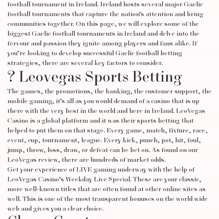
football tournament in Ireland. Ireland hosts several major Gaelic
football tournaments that capture the nation’s attention and bring
communities together. On this page, we will explore some of the
biggest Gaelic football tournaments in Ireland and delve into the
fervour and passion they ignite among players and fans alike. If
you’re looking to develop successful Gaelic football betting
strategies, there are several key factors to consider.
? Leovegas Sports Betting
The games, the promotions, the banking, the customer support, the
mobile gaming, it’s all as you would demand of a casino that is up
there with the very best in the world and here in Ireland. LeoVegas
Casino is a global platform and it was their sports betting that
helped to put them on that stage. Every game, match, fixture, race,
event, cup, tournament, league. Every kick, punch, pot, hit, foul,
jump, throw, loss, draw, or defeat can be bet on. As found on our
LeoVegas review, there are hundreds of market odds.
Get your experience of LIVE gaming underway with the help of
LeoVegas Casino’s Weekday Live Special. These are your classic,
more well-known titles that are often found at other online sites as
well. This is one of the most transparent bonuses on the world wide
web and gives you a clear choice.