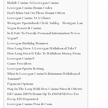
Mobile Casino At Leovegas Casino
Leovegas Casino Bonus Codes
Don’t Miss Out On These Bonus Offers
Leovegas Casino At A Glance
Westgate Sportsbook Clerk Ashley – Westgate Las
Vegas Resort & Casino
Is It Safe To Provide Personal Information To Leo
Vegas?
Leovegas Birthday Bonuses
How Long Does A Leovegas Withdrawal Take?
How Long Does It Take To Withdraw Money From
Leovegas Casino?
Game Providers
Leovegas Sports Betting
What Is Leovegas Casino’s Minimum Withdrawal
Amount?
Payment Options
Stay In The Loop With New Casino Sites & Offers!
Ed Casino 320% Bonus Up To £160£32 Free For
Every £10 Deposited
Leovegas Casino Pros & Cons