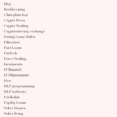
blog
Bookkeeping
Chưa phân loại
Crypto News
Crypto Trading
Cryptocurrency exchange
Dating Game Rules
Education
Fast Loans
FinTech
Forex Trading
Inestments
IT Вакансії
IT Образование
New
NLP programming
NLP software
Paribahis
Payday Loans
Sober Homes
Sober living