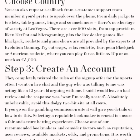
Choose Country
You can also request a callback from a customer support team
member if you’d prefer to speak over the phone. From daily jackpots
to slots, table games, bingo and so much more – there’s no shortage
of variety at LeoVegas. There are over 600 slots, from top providers
liken NetEnt and Microgaming, plus the live dealer games like
blackjack, roulette and gameshows are all provided by the experts at
Evolution Gaming. Try out craps, relax roulette, European Blackjack
or American roulette, where you can play for as little as 10p or as
much as €5,000.
Step 3: Create An Account
They completely twisted the rules of the signup offer for the sports
offer. I went on live chat and the guy who was talking to me was
acting like a 12 year old arguing with me. I said I would leave a bad
review and the response was “wow I’m really scared”. Absolutely
unbelievable, avoid this dodgy two-bit site at all costs.
If you go on the gambling commission site it will give you details of
how to do this. Selecting a reputable bookmaker is crucial to ensure
a fair and secure betting experience. Choose one of our
recommended bookmakers and consider factors such as reputation,
user reviews, available markets, odds, and promotions. It is worth