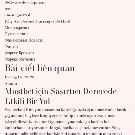
Software development
test
uncategorized
Why Are Second Marriages So Hard
Микрокредит
Путешествия
Финансовые Новости
Финтех
Форекс Брокеры
Форекс обучение
Bài viết liên quan
13 Thg 07, 2023
Admin
Mostbet için Şaşırtıcı Derecede
Etkili Bir Yol
Pos terkait Bir oyun masasına katıldığınızda oyununuz canlı olarak
yayınlanır, böylece krupiyeyi ve rakiplerinizi oyun esnasında
izleyebilirsiniz. Aviator Oyununu oynamak için harika bir
kumarhane arıyorsanız, birçok harika seçenek mevcuttur. Site,
itibarını müşterilerine bahislerini yaparken mümkün olan en iyi