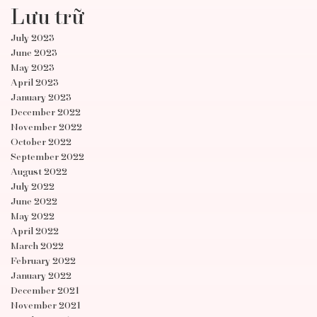
Lưu trữ
July 2023
June 2023
May 2023
April 2023
January 2023
December 2022
November 2022
October 2022
September 2022
August 2022
July 2022
June 2022
May 2022
April 2022
March 2022
February 2022
January 2022
December 2021
November 2021