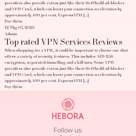
providers also provide extras just like their NetSheild ad-blocker
and VPN Cowl, which can boost your connection acceleration by
approximately 400 per cent. ExpressVPN […]
Đọc thêm
12 Thg 07, 2023
Admin
Top rated VPN Services Reviews
When shopping for a VPN, it could be important to choose one that
offers a variety of security features. This includes AES-256
encryption, separated tunnelling and a kill turn. Some VPN
providers also provide extras just like their NetSheild ad-blocker
and VPN Cowl, which can boost your connection acceleration by
approximately 400 per cent. ExpressVPN […]
Đọc thêm
Follow us: