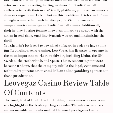
BetVictor is another powerhouse bookmaker located in Ireland who
offer an array of exciting betting features for Gaelic football
enthusiasts. With their user-friendly platform, punters can access a
diverse range of markets to bet on this traditional Irish sport. From
outright winners to match handicaps, BetVictor ensures a
comprehensive coverage of Gaelic football events. Additionally,
their in-play betting feature allows customers to engage with the
action in real-time, enabling dynamic wagers and maximising the
thrill.
You shouldn’t be forced to download software in order to have some
fun. Regarding secure gaming, Leo Vegas has licenses to operate in
the most important markets worldwide, including Malta, the UK,
Sweden, the Netherlands and Spain. This is reassuring for users
because it shows that the company fulfills the legal, economic and
technical requirements to establish an online gambling operation in
those jurisdictions.
Leovegas Casino Review Table
Of Contents
The final, held at Croke Park in Dublin, draws massive crowds and
is a highlight of the Irish sporting calendar. The intense rivalries
and memorable moments make it the most prestigious Gaelic