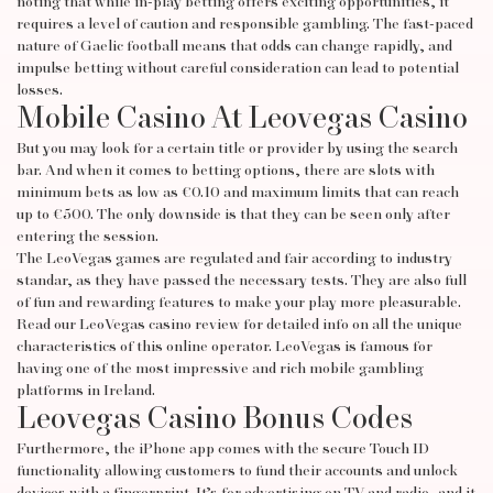
noting that while in-play betting offers exciting opportunities, it
requires a level of caution and responsible gambling. The fast-paced
nature of Gaelic football means that odds can change rapidly, and
impulse betting without careful consideration can lead to potential
losses.
Mobile Casino At Leovegas Casino
But you may look for a certain title or provider by using the search
bar. And when it comes to betting options, there are slots with
minimum bets as low as €0.10 and maximum limits that can reach
up to €500. The only downside is that they can be seen only after
entering the session.
The LeoVegas games are regulated and fair according to industry
standar, as they have passed the necessary tests. They are also full
of fun and rewarding features to make your play more pleasurable.
Read our LeoVegas casino review for detailed info on all the unique
characteristics of this online operator. LeoVegas is famous for
having one of the most impressive and rich mobile gambling
platforms in Ireland.
Leovegas Casino Bonus Codes
Furthermore, the iPhone app comes with the secure Touch ID
functionality allowing customers to fund their accounts and unlock