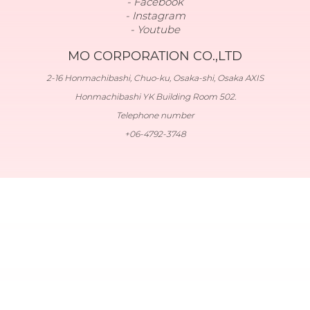
Facebook
Instagram
Youtube
MO CORPORATION CO.,LTD
2-16 Honmachibashi, Chuo-ku, Osaka-shi, Osaka AXIS
Honmachibashi YK Building Room 502.
Telephone number
+06-4792-3748