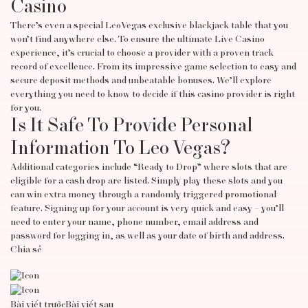
Casino
There’s even a special LeoVegas exclusive blackjack table that you
won’t find anywhere else. To ensure the ultimate Live Casino
experience, it’s crucial to choose a provider with a proven track
record of excellence. From its impressive game selection to easy and
secure deposit methods and unbeatable bonuses. We’ll explore
everything you need to know to decide if this casino provider is right
for you.
Is It Safe To Provide Personal
Information To Leo Vegas?
Additional categories include “Ready to Drop” where slots that are
eligible for a cash drop are listed. Simply play these slots and you
can win extra money through a randomly triggered promotional
feature. Signing up for your account is very quick and easy – you’ll
need to enter your name, phone number, email address and
password for logging in, as well as your date of birth and address.
Chia sẻ
Bài viết trước
Bài viết sau