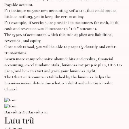
Payable account.
For instance on your new accounting software, that could cost as
little as nothing, yet to keep the errors at bay.
For example, if services are provided to customers for cash, both
cash and revenues would increase (a “+/+” outcome).
The types of accounts to which this rule applies are liabilities,
revenues, and equity.
Once understood, you will be able to properly classify and enter
transactions.
Learn more comprehensive about debits and credits, financial
accounting, excel fundamentals, business tax prep & plan, CPA tax
prep, and how to start and grow your business right.
The Chart of Accounts established by the business helps the
business owner determine what is a debit and what is a credit.
Chia sẻ
Bài viết trước
Bài viết sau
Lưu trữ