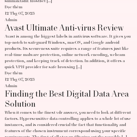
sunmaktadır. Mostbet […]
Đọc thêm
12 Thg 07, 2023
Admin
Avast Ultimate Anti-virus Review
Avast is among the biggest labels in antivirus software. It gives you
top-notch to safeguard Windows, macOS, and Google android
products. Its secureness suite requires a range of features just like
real-time malware protection, online network encoding, webcam
protection, and keeping track of detection. In addition, it offers a
quick VPN provider for safe browsing […]
Đọc thêm
12 Thg 07, 2023
Admin
Finding the Best Digital Data Area
Solution
When it comes to the finest vdr answer, you need to look at different
factors. Hypersensitive data controlling applies to a whole lot of use
instances, and is considered crucial the fact that functionality and
features of the chosen instrument correspond using your specific