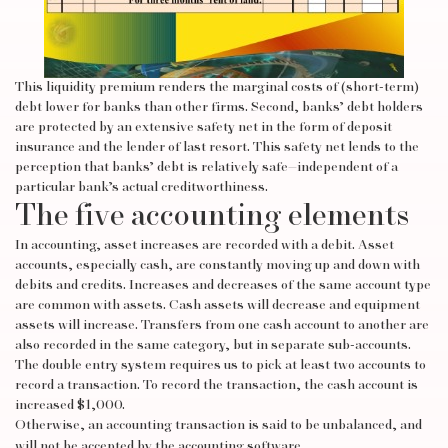
This liquidity premium renders the marginal costs of (short-term)
debt lower for banks than other firms. Second, banks’ debt holders
are protected by an extensive safety net in the form of deposit
insurance and the lender of last resort. This safety net lends to the
perception that banks’ debt is relatively safe—independent of a
particular bank’s actual creditworthiness.
The five accounting elements
In accounting, asset increases are recorded with a debit. Asset
accounts, especially cash, are constantly moving up and down with
debits and credits. Increases and decreases of the same account type
are common with assets. Cash assets will decrease and equipment
assets will increase. Transfers from one cash account to another are
also recorded in the same category, but in separate sub-accounts.
The double entry system requires us to pick at least two accounts to
record a transaction. To record the transaction, the cash account is
increased $1,000.
Otherwise, an accounting transaction is said to be unbalanced, and
will not be accepted by the accounting software.