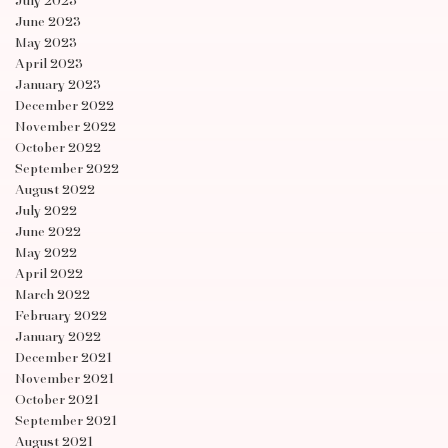
July 2023
June 2023
May 2023
April 2023
January 2023
December 2022
November 2022
October 2022
September 2022
August 2022
July 2022
June 2022
May 2022
April 2022
March 2022
February 2022
January 2022
December 2021
November 2021
October 2021
September 2021
August 2021