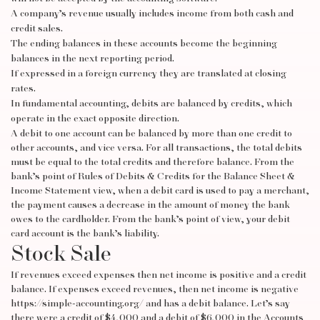
A company’s revenue usually includes income from both cash and
credit sales.
The ending balances in these accounts become the beginning
balances in the next reporting period.
If expressed in a foreign currency they are translated at closing
rates.
In fundamental accounting, debits are balanced by credits, which
operate in the exact opposite direction.
A debit to one account can be balanced by more than one credit to
other accounts, and vice versa. For all transactions, the total debits
must be equal to the total credits and therefore balance. From the
bank’s point of
Rules of Debits & Credits for the Balance Sheet &
Income Statement
view, when a debit card is used to pay a merchant,
the payment causes a decrease in the amount of money the bank
owes to the cardholder. From the bank’s point of view, your debit
card account is the bank’s liability.
Stock Sale
If revenues exceed expenses then net income is positive and a credit
balance. If expenses exceed revenues, then net income is negative
https://simple-accounting.org/
and has a debit balance. Let’s say
there were a credit of $4,000 and a debit of $6,000 in the Accounts