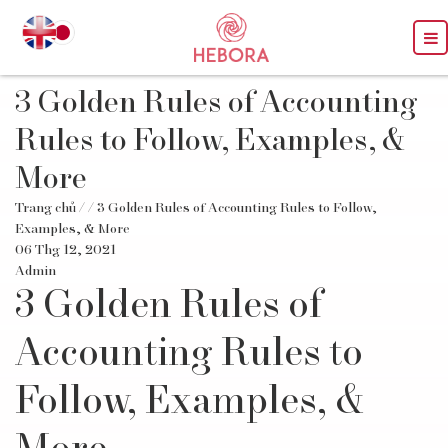
3 Golden Rules of Accounting
Rules to Follow, Examples, &
More
Trang chủ
/
/ 3 Golden Rules of Accounting Rules to Follow,
Examples, & More
06 Thg 12, 2021
Admin
3 Golden Rules of
Accounting Rules to
Follow, Examples, &