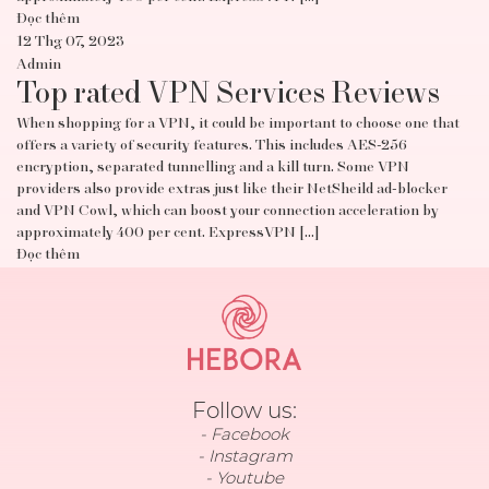
Đọc thêm
12 Thg 07, 2023
Admin
Top rated VPN Services Reviews
When shopping for a VPN, it could be important to choose one that
offers a variety of security features. This includes AES-256
encryption, separated tunnelling and a kill turn. Some VPN
providers also provide extras just like their NetSheild ad-blocker
and VPN Cowl, which can boost your connection acceleration by
approximately 400 per cent. ExpressVPN […]
Đọc thêm
Follow us:
Facebook
Instagram
Youtube