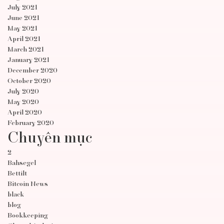
July 2021
June 2021
May 2021
April 2021
March 2021
January 2021
December 2020
October 2020
July 2020
May 2020
April 2020
February 2020
Chuyên mục
2
Bahsegel
Bettilt
Bitcoin News
black
blog
Bookkeeping