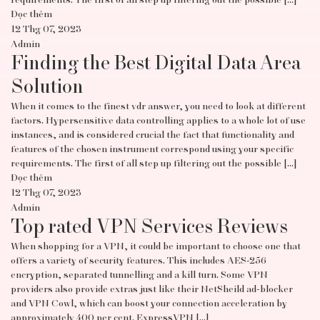
requirements. The first of all step up filtering out the possible […]
Đọc thêm
12 Thg 07, 2023
Admin
Finding the Best Digital Data Area
Solution
When it comes to the finest vdr answer, you need to look at different
factors. Hypersensitive data controlling applies to a whole lot of use
instances, and is considered crucial the fact that functionality and
features of the chosen instrument correspond using your specific
requirements. The first of all step up filtering out the possible […]
Đọc thêm
12 Thg 07, 2023
Admin
Top rated VPN Services Reviews
When shopping for a VPN, it could be important to choose one that
offers a variety of security features. This includes AES-256
encryption, separated tunnelling and a kill turn. Some VPN
providers also provide extras just like their NetSheild ad-blocker
and VPN Cowl, which can boost your connection acceleration by
approximately 400 per cent. ExpressVPN […]