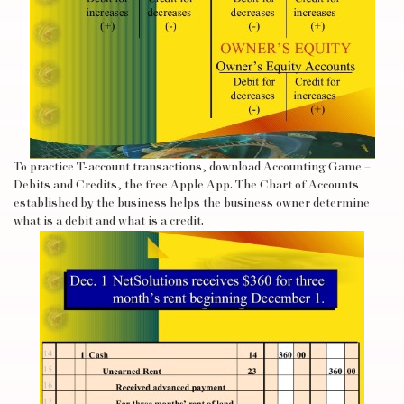
To practice T-account transactions, download Accounting Game –
Debits and Credits, the free Apple App. The Chart of Accounts
established by the business helps the business owner determine
what is a debit and what is a credit.