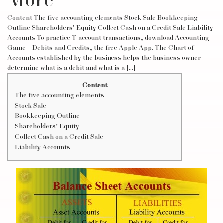
More
Content The five accounting elements Stock Sale Bookkeeping
Outline Shareholders’ Equity Collect Cash on a Credit Sale Liability
Accounts To practice T-account transactions, download Accounting
Game – Debits and Credits, the free Apple App. The Chart of
Accounts established by the business helps the business owner
determine what is a debit and what is a […]
Content
The five accounting elements
Stock Sale
Bookkeeping Outline
Shareholders’ Equity
Collect Cash on a Credit Sale
Liability Accounts