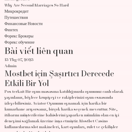
Why Are Second Marriages So Hard
Микрокредит
Путешествия
Финансовые Новости
Финтех
Форекс Брокеры
Форекс обучение
Bài viết liên quan
13 Thg 07, 2023
Admin
Mostbet için Şaşırtıcı Derecede
Etkili Bir Yol
Pos terkait Bir oyun masasına katıldığınızda oyununuz canlı olarak
yayınlanır, böylece krupiyeyi ve rakiplerinizi oyun esnasında
izleyebilirsiniz. Aviator Oyununu oynamak için harika bir
kumarhane arıyorsanız, birçok harika seçenek mevcuttur. Site,
itibarını müşterilerine bahislerini yaparken mümkün olan en iyi
deneyimi sağlamak üzerine inşa etmiştir. Mostbet Casino
kullanıcılarına slot makineleri, kart oyunları, rulet ve çekilişler