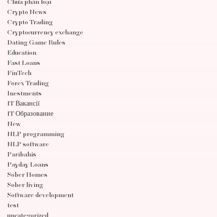
Chưa phân loại
Crypto News
Crypto Trading
Cryptocurrency exchange
Dating Game Rules
Education
Fast Loans
FinTech
Forex Trading
Inestments
IT Вакансії
IT Образование
New
NLP programming
NLP software
Paribahis
Payday Loans
Sober Homes
Sober living
Software development
test
uncategorized