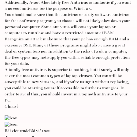
Additionally, Avast Absolutely free Antivirus is fantastic if you want
a no cost antivirus for the purpose of Windows.
You should make sure that the antivirus security software
antivirus
for free
software program you choose will not likely slow down your
personal computer. Some ant-virus will cause your laptop or
computer to run slow and have a restricted amount of RAM.
Recognize an attack make sure that your pc has enough RAM and a
excessive SSD. Many of these programs might also cause a great
deal of system tension. In addition to the risks of a slow computer,
the free types may not supply you with a reliable enough protection
for your data.
A totally free antivirus is superior to nothing, but it surely will only
cover the most common types of laptop viruses. You can still be
susceptible to new viruses, and if you’re using it without replacing,
you could be starting yourself accessible to further strategies. In
order to avoid this, you should invest in a topnoth antivirus to your
PC.
Chia sẻ
Bài viết trước
Bài viết sau