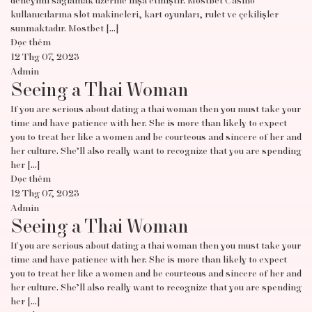
deneyimi sağlamak üzerine inşa etmiştir. Mostbet Casino
kullanıcılarına slot makineleri, kart oyunları, rulet ve çekilişler
sunmaktadır. Mostbet […]
Đọc thêm
12 Thg 07, 2023
Admin
Seeing a Thai Woman
If you are serious about dating a thai woman then you must take your
time and have patience with her. She is more than likely to expect
you to treat her like a women and be courteous and sincere of her and
her culture. She’ll also really want to recognize that you are spending
her […]
Đọc thêm
12 Thg 07, 2023
Admin
Seeing a Thai Woman
If you are serious about dating a thai woman then you must take your
time and have patience with her. She is more than likely to expect
you to treat her like a women and be courteous and sincere of her and
her culture. She’ll also really want to recognize that you are spending
her […]