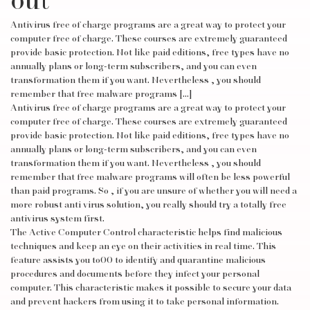
out
Antivirus free of charge programs are a great way to protect your
computer free of charge. These courses are extremely guaranteed
provide basic protection. Not like paid editions, free types have no
annually plans or long-term subscribers, and you can even
transformation them if you want. Nevertheless , you should
remember that free malware programs […]
Antivirus free of charge programs are a great way to protect your
computer free of charge. These courses are extremely guaranteed
provide basic protection. Not like paid editions, free types have no
annually plans or long-term subscribers, and you can even
transformation them if you want. Nevertheless , you should
remember that free malware programs will often be less powerful
than paid programs. So , if you are unsure of whether you will need a
more robust anti virus solution, you really should try a totally free
antivirus system first.
The Active Computer Control characteristic helps find malicious
techniques and keep an eye on their activities in real time. This
feature assists you to00 to identify and quarantine malicious
procedures and documents before they infect your personal
computer. This characteristic makes it possible to secure your data
and prevent hackers from using it to take personal information.