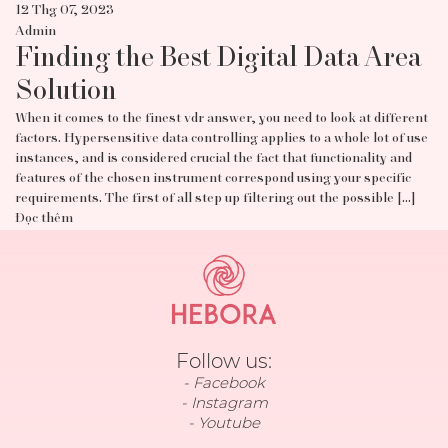
12 Thg 07, 2023
Admin
Finding the Best Digital Data Area
Solution
When it comes to the finest vdr answer, you need to look at different
factors. Hypersensitive data controlling applies to a whole lot of use
instances, and is considered crucial the fact that functionality and
features of the chosen instrument correspond using your specific
requirements. The first of all step up filtering out the possible […]
Đọc thêm
Follow us:
Facebook
Instagram
Youtube