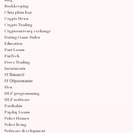
blog
Bookkeeping
Chưa phân loại
Crypto News
Crypto Trading
Cryptocurrency exchange
Dating Game Rules
Education
Fast Loans
FinTech
Forex Trading
Inestments
IT Вакансії
IT Образование
New
NLP programming
NLP software
Paribahis
Payday Loans
Sober Homes
Sober living
Software development