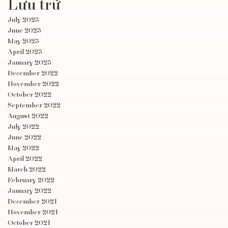
Lưu trữ
July 2023
June 2023
May 2023
April 2023
January 2023
December 2022
November 2022
October 2022
September 2022
August 2022
July 2022
June 2022
May 2022
April 2022
March 2022
February 2022
January 2022
December 2021
November 2021
October 2021