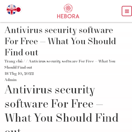
Antivirus security software
For Free — What You Should
Find out
Trang chủ
/
/ Antivirus security software For Free — What You
Should Find out
18 Thg 10, 2022
Admin
Antivirus security
software For Free —
What You Should Find