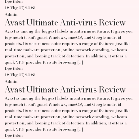
Đọc thêm
12 Thg 07, 2023
Admin
Avast Ultimate Anti-virus Review
Avast is among the biggest labels in antivirus software. It gives you
top-notch to safeguard Windows, macOS, and Google android
products. Its secureness suite requires a range of features just like
real-time malware protection, online network encoding, webcam
protection, and keeping track of detection. In addition, it offers a
quick VPN provider for safe browsing […]
Đọc thêm
12 Thg 07, 2023
Admin
Avast Ultimate Anti-virus Review
Avast is among the biggest labels in antivirus software. It gives you
top-notch to safeguard Windows, macOS, and Google android
products. Its secureness suite requires a range of features just like
real-time malware protection, online network encoding, webcam
protection, and keeping track of detection. In addition, it offers a
quick VPN provider for safe browsing […]
Đọc thêm