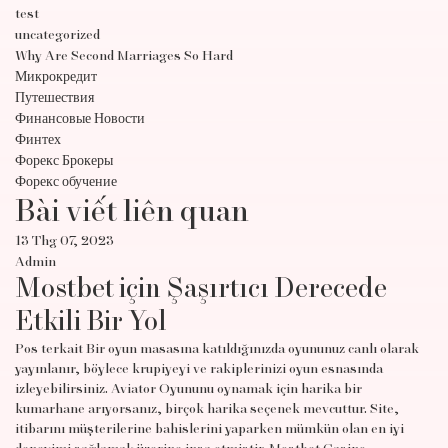
test
uncategorized
Why Are Second Marriages So Hard
Микрокредит
Путешествия
Финансовые Новости
Финтех
Форекс Брокеры
Форекс обучение
Bài viết liên quan
13 Thg 07, 2023
Admin
Mostbet için Şaşırtıcı Derecede
Etkili Bir Yol
Pos terkait Bir oyun masasına katıldığınızda oyununuz canlı olarak
yayınlanır, böylece krupiyeyi ve rakiplerinizi oyun esnasında
izleyebilirsiniz. Aviator Oyununu oynamak için harika bir
kumarhane arıyorsanız, birçok harika seçenek mevcuttur. Site,
itibarını müşterilerine bahislerini yaparken mümkün olan en iyi