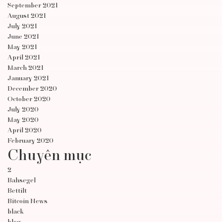
September 2021
August 2021
July 2021
June 2021
May 2021
April 2021
March 2021
January 2021
December 2020
October 2020
July 2020
May 2020
April 2020
February 2020
Chuyên mục
2
Bahsegel
Bettilt
Bitcoin News
black