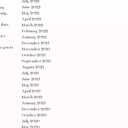
July 2022
June 2022
ary
pany,
May 2022
April 2022
 data
March 2022
February 2022
sive
January 2022
December 2021
w you to
November 2021
October 2021
September 2021
August 2021
July 2021
June 2021
May 2021
April 2021
March 2021
January 2021
December 2020
October 2020
July 2020
May 2020