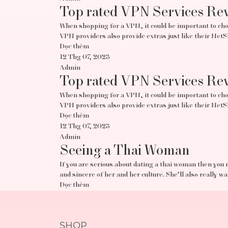
Top rated VPN Services Re
When shopping for a VPN, it could be important to choo
VPN providers also provide extras just like their Ne
Đọc thêm
12 Thg 07, 2023
Admin
Top rated VPN Services Re
When shopping for a VPN, it could be important to choo
VPN providers also provide extras just like their Ne
Đọc thêm
12 Thg 07, 2023
Admin
Seeing a Thai Woman
If you are serious about dating a thai woman then you 
and sincere of her and her culture. She’ll also really w
Đọc thêm
SHOP