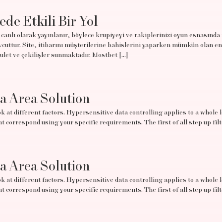
ede Etkili Bir Yol
canlı olarak yayınlanır, böylece krupiyeyi ve rakiplerinizi oyun esnasında
uttur. Site, itibarını müşterilerine bahislerini yaparken mümkün olan en
rulet ve çekilişler sunmaktadır. Mostbet […]
ta Area Solution
 at different factors. Hypersensitive data controlling applies to a whole lo
t correspond using your specific requirements. The first of all step up filt
ta Area Solution
 at different factors. Hypersensitive data controlling applies to a whole lo
t correspond using your specific requirements. The first of all step up filt