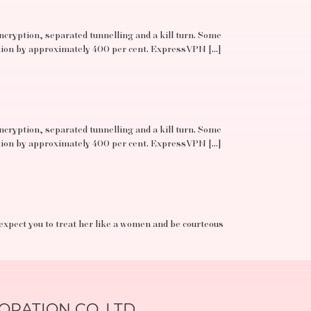
ncryption, separated tunnelling and a kill turn. Some
ation by approximately 400 per cent. ExpressVPN […]
ncryption, separated tunnelling and a kill turn. Some
ation by approximately 400 per cent. ExpressVPN […]
 expect you to treat her like a women and be courteous
RATION CO.,LTD