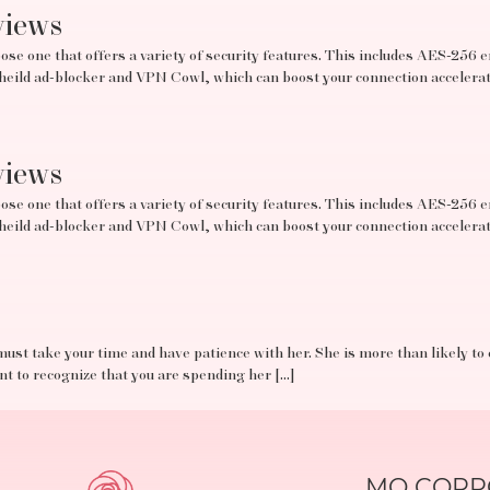
views
se one that offers a variety of security features. This includes AES-256 e
tSheild ad-blocker and VPN Cowl, which can boost your connection acceler
views
se one that offers a variety of security features. This includes AES-256 e
tSheild ad-blocker and VPN Cowl, which can boost your connection acceler
must take your time and have patience with her. She is more than likely to
ant to recognize that you are spending her […]
MO CORPO