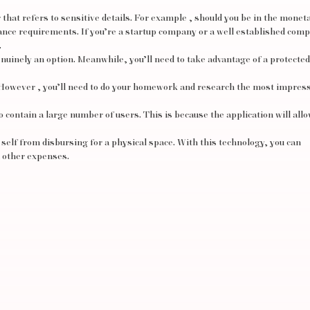
r that refers to sensitive details. For example , should you be in the monet
nce requirements. If you’re a startup company or a well established com
.
inely an option. Meanwhile, you’ll need to take advantage of a protected
However , you’ll need to do your homework and research the most impres
to contain a large number of users. This is because the application will allo
 self from disbursing for a physical space. With this technology, you can
d other expenses.