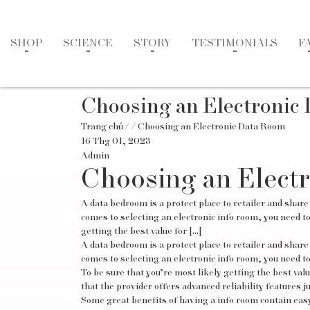
SHOP
SCIENCE
STORY
TESTIMONIALS
F
Choosing an Electronic
Trang chủ
/
/ Choosing an Electronic Data Room
16 Thg 01, 2023
Admin
Choosing an Elect
A data bedroom is a protect place to retailer and share
comes to selecting an electronic info room, you need t
getting the best value for […]
A data bedroom is a protect place to retailer and share
comes to selecting an electronic info room, you need t
To be sure that you’re most likely getting the best val
that the provider offers advanced reliability features ju
Some great benefits of having a info room contain easy