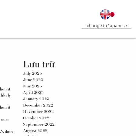
change to Japanese
Lưu trữ
July 2023
June 2023
May 2023
hen it
April 2023
likely
January 2023
December 2022
hen it
November 2022
October 2022
e sure
September 2022
August 2022
’s data