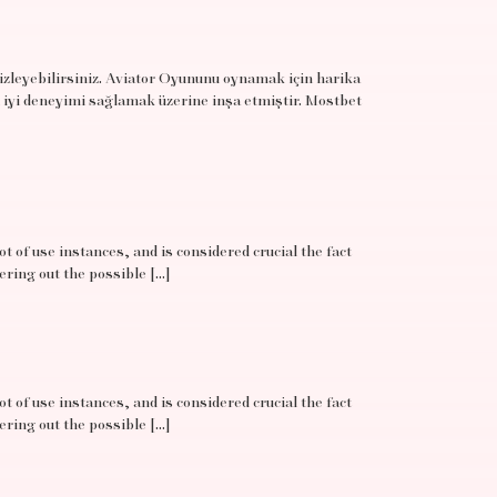
 izleyebilirsiniz. Aviator Oyununu oynamak için harika
 iyi deneyimi sağlamak üzerine inşa etmiştir. Mostbet
t of use instances, and is considered crucial the fact
ering out the possible […]
t of use instances, and is considered crucial the fact
ering out the possible […]