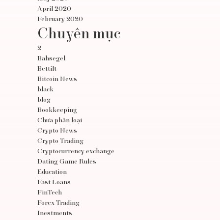
April 2020
February 2020
Chuyên mục
2
Bahsegel
Bettilt
Bitcoin News
black
blog
Bookkeeping
Chưa phân loại
Crypto News
Crypto Trading
Cryptocurrency exchange
Dating Game Rules
Education
Fast Loans
FinTech
Forex Trading
Inestments