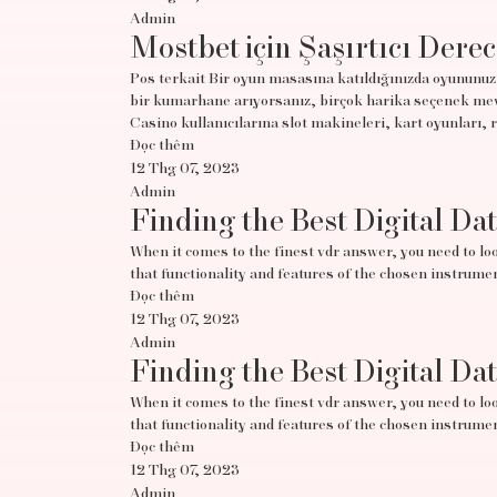
Admin
Mostbet için Şaşırtıcı Derec
Pos terkait Bir oyun masasına katıldığınızda oyununuz 
bir kumarhane arıyorsanız, birçok harika seçenek mevc
Casino kullanıcılarına slot makineleri, kart oyunları, 
Đọc thêm
12 Thg 07, 2023
Admin
Finding the Best Digital Da
When it comes to the finest vdr answer, you need to look
that functionality and features of the chosen instrumen
Đọc thêm
12 Thg 07, 2023
Admin
Finding the Best Digital Da
When it comes to the finest vdr answer, you need to look
that functionality and features of the chosen instrumen
Đọc thêm
12 Thg 07, 2023
Admin