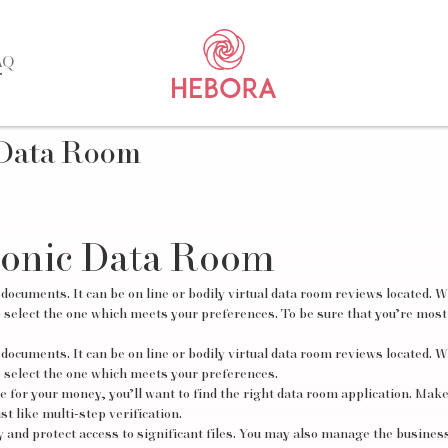
AQ
 Data Room
ronic Data Room
 documents. It can be on line or bodily virtual data room reviews located. W
o select the one which meets your preferences. To be sure that you’re most 
 documents. It can be on line or bodily
virtual data room reviews
located. W
o select the one which meets your preferences.
ue for your money, you’ll want to find the right data room application. Mak
st like multi-step verification.
 and protect access to significant files. You may also manage the business