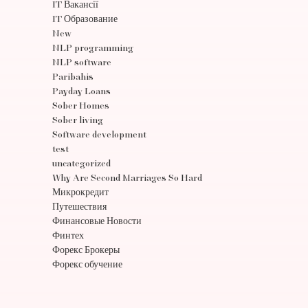
IT Вакансії
IT Образование
New
NLP programming
NLP software
Paribahis
Payday Loans
Sober Homes
Sober living
Software development
test
uncategorized
Why Are Second Marriages So Hard
Микрокредит
Путешествия
Финансовые Новости
Финтех
Форекс Брокеры
Форекс обучение