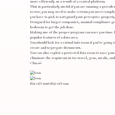
more efficiently as a result of a central platform.
This is particularly useful if you are running a provide
sector, you may need to make certain you meet complia
you have to pick to safeguard your perceptive property
Designed for larger companies, manual compliance genu
bedroom to get the job done.
Making use of the proper program can save you time. 
popular features of a data area.
You should look for a virtual info room if you’re going 
create and segregate documents.
You can also exploit a protected data room to save your
eliminate the requirement for travel, gem, meals, an
Chia sẻ
Bài viết trước
Bài viết sau