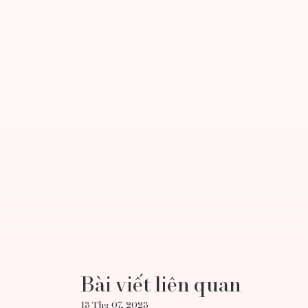
Bài viết liên quan
13 Thg 07, 2023