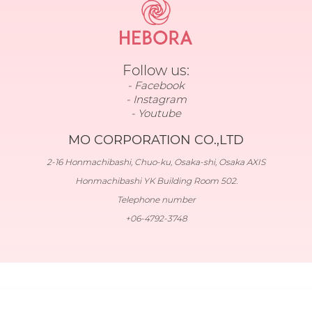
Follow us:
Facebook
Instagram
Youtube
MO CORPORATION CO.,LTD
2-16 Honmachibashi, Chuo-ku, Osaka-shi, Osaka AXIS
Honmachibashi YK Building Room 502.
Telephone number
+06-4792-3748