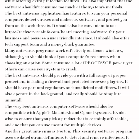
while offering extra protection features. It’s also important that the
software shouldn’t consume too much of the system’s methods.
The best antivirus application has features to scan your personal
computer, detect viruses and malicious software, and protect you
from on the web threats. It should also be convenient to use
https://techservicesinfo.com/board-meeting-software-for-your-
business
and possess a user friendly interface. It should also offer
tech support team and a money-back guarantee.
Many anti-virus programs work effectively on House windows,
although you should think of your computer’s resources when
choosing an option. Some consume a lot of PROCESSOR power, yet
others can cause your system to crash.
The best ant-virus should provide you with a full range of proper
protection, including a firewall and protected browser plug-ins. It
should have parental regulators and unsolicited mail filters. It will
also operate in the background, and really should be simple to
uninstall.
The very best antivirus computer software should also be
compatible with Apple’s Macintosh and Cpanel systems. Its also
wise to ensure that you pick a product that is certainly affordable,
and one that you can use meant for multiple devices.
Another great anti-virus is Norton. This security software program
uses up dated strain definitions to detect and remove infections. It