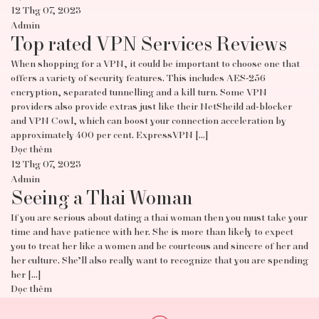
12 Thg 07, 2023
Admin
Top rated VPN Services Reviews
When shopping for a VPN, it could be important to choose one that
offers a variety of security features. This includes AES-256
encryption, separated tunnelling and a kill turn. Some VPN
providers also provide extras just like their NetSheild ad-blocker
and VPN Cowl, which can boost your connection acceleration by
approximately 400 per cent. ExpressVPN […]
Đọc thêm
12 Thg 07, 2023
Admin
Seeing a Thai Woman
If you are serious about dating a thai woman then you must take your
time and have patience with her. She is more than likely to expect
you to treat her like a women and be courteous and sincere of her and
her culture. She’ll also really want to recognize that you are spending
her […]
Đọc thêm