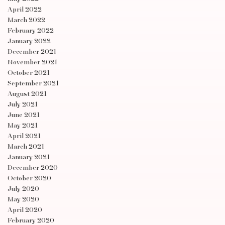
April 2022
March 2022
February 2022
January 2022
December 2021
November 2021
October 2021
September 2021
August 2021
July 2021
June 2021
May 2021
April 2021
March 2021
January 2021
December 2020
October 2020
July 2020
May 2020
April 2020
February 2020