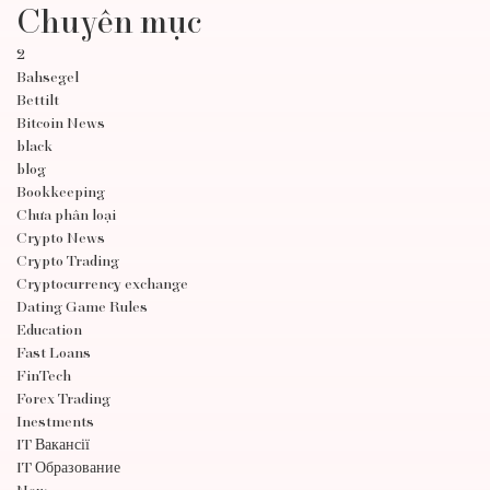
Chuyên mục
2
Bahsegel
Bettilt
Bitcoin News
black
blog
Bookkeeping
Chưa phân loại
Crypto News
Crypto Trading
Cryptocurrency exchange
Dating Game Rules
Education
Fast Loans
FinTech
Forex Trading
Inestments
IT Вакансії
IT Образование