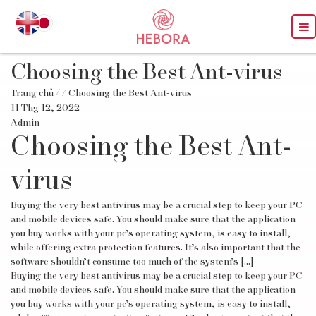
Choosing the Best Ant-virus
Trang chủ
/
/ Choosing the Best Ant-virus
11 Thg 12, 2022
Admin
Choosing the Best Ant-
virus
Buying the very best antivirus may be a crucial step to keep your PC
and mobile devices safe. You should make sure that the application
you buy works with your pc’s operating system, is easy to install,
while offering extra protection features. It’s also important that the
software shouldn’t consume too much of the system’s […]
Buying the very best antivirus may be a crucial step to keep your PC
and mobile devices safe. You should make sure that the application
you buy works with your pc’s operating system, is easy to install,