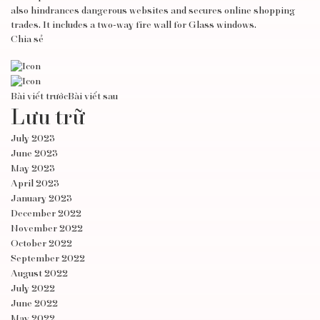
also hindrances dangerous websites and secures online shopping
trades. It includes a two-way fire wall for Glass windows.
Chia sẻ
Bài viết trước
Bài viết sau
Lưu trữ
July 2023
June 2023
May 2023
April 2023
January 2023
December 2022
November 2022
October 2022
September 2022
August 2022
July 2022
June 2022
May 2022