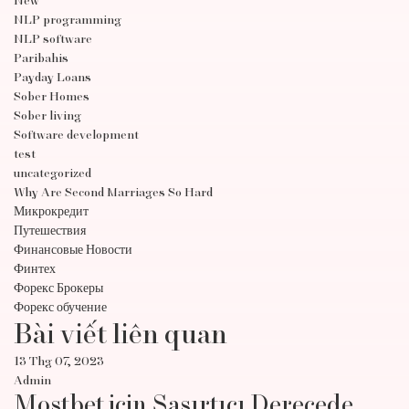
New
NLP programming
NLP software
Paribahis
Payday Loans
Sober Homes
Sober living
Software development
test
uncategorized
Why Are Second Marriages So Hard
Микрокредит
Путешествия
Финансовые Новости
Финтех
Форекс Брокеры
Форекс обучение
Bài viết liên quan
13 Thg 07, 2023
Admin
Mostbet için Şaşırtıcı Derecede