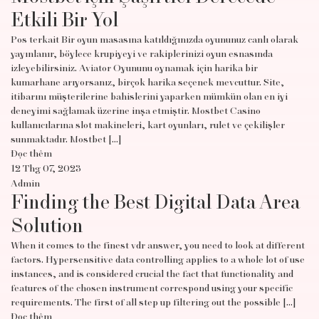
Etkili Bir Yol
Pos terkait Bir oyun masasına katıldığınızda oyununuz canlı olarak
yayınlanır, böylece krupiyeyi ve rakiplerinizi oyun esnasında
izleyebilirsiniz. Aviator Oyununu oynamak için harika bir
kumarhane arıyorsanız, birçok harika seçenek mevcuttur. Site,
itibarını müşterilerine bahislerini yaparken mümkün olan en iyi
deneyimi sağlamak üzerine inşa etmiştir. Mostbet Casino
kullanıcılarına slot makineleri, kart oyunları, rulet ve çekilişler
sunmaktadır. Mostbet […]
Đọc thêm
12 Thg 07, 2023
Admin
Finding the Best Digital Data Area
Solution
When it comes to the finest vdr answer, you need to look at different
factors. Hypersensitive data controlling applies to a whole lot of use
instances, and is considered crucial the fact that functionality and
features of the chosen instrument correspond using your specific
requirements. The first of all step up filtering out the possible […]
Đọc thêm