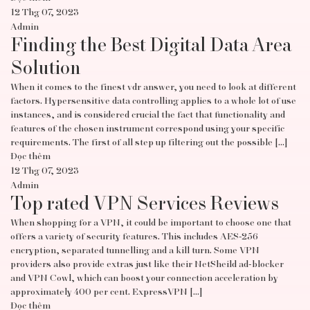
12 Thg 07, 2023
Admin
Finding the Best Digital Data Area
Solution
When it comes to the finest vdr answer, you need to look at different
factors. Hypersensitive data controlling applies to a whole lot of use
instances, and is considered crucial the fact that functionality and
features of the chosen instrument correspond using your specific
requirements. The first of all step up filtering out the possible […]
Đọc thêm
12 Thg 07, 2023
Admin
Top rated VPN Services Reviews
When shopping for a VPN, it could be important to choose one that
offers a variety of security features. This includes AES-256
encryption, separated tunnelling and a kill turn. Some VPN
providers also provide extras just like their NetSheild ad-blocker
and VPN Cowl, which can boost your connection acceleration by
approximately 400 per cent. ExpressVPN […]
Đọc thêm