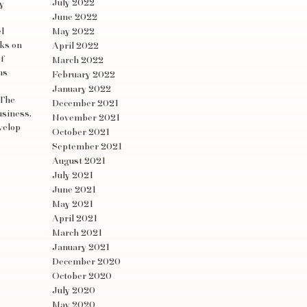
July 2022
y
June 2022
l
May 2022
rks on
April 2022
f
March 2022
ns
February 2022
January 2022
 The
December 2021
usiness.
November 2021
velop
October 2021
September 2021
August 2021
July 2021
June 2021
May 2021
April 2021
March 2021
January 2021
December 2020
October 2020
July 2020
May 2020