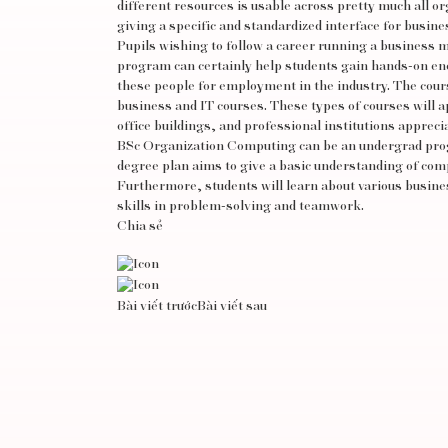
different resources is usable across pretty much all 
giving a specific and standardized interface for busine
Pupils wishing to follow a career running a business m
program can certainly help students gain hands-on enc
these people for employment in the industry. The cour
business and IT courses. These types of courses will a
office buildings, and professional institutions apprec
BSc Organization Computing can be an undergrad progr
degree plan aims to give a basic understanding of co
Furthermore, students will learn about various busines
skills in problem-solving and teamwork.
Chia sẻ
Bài viết trước
Bài viết sau