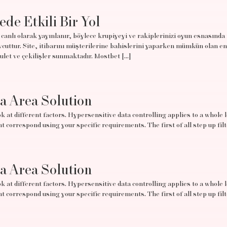
ede Etkili Bir Yol
canlı olarak yayınlanır, böylece krupiyeyi ve rakiplerinizi oyun esnasında
uttur. Site, itibarını müşterilerine bahislerini yaparken mümkün olan en
rulet ve çekilişler sunmaktadır. Mostbet […]
ta Area Solution
 at different factors. Hypersensitive data controlling applies to a whole lo
t correspond using your specific requirements. The first of all step up filt
ta Area Solution
 at different factors. Hypersensitive data controlling applies to a whole lo
t correspond using your specific requirements. The first of all step up filt