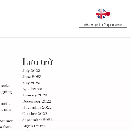
change to Japanese
Lưu trữ
July 2023
June 2023
May 2023
d make
April 2023
signing
January 2023
December 2022
d make
November 2022
signing
October 2022
September 2022
customer
August 2022
ta from