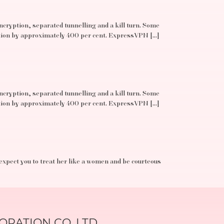
ncryption, separated tunnelling and a kill turn. Some
ation by approximately 400 per cent. ExpressVPN […]
ncryption, separated tunnelling and a kill turn. Some
ation by approximately 400 per cent. ExpressVPN […]
 expect you to treat her like a women and be courteous
RATION CO.,LTD