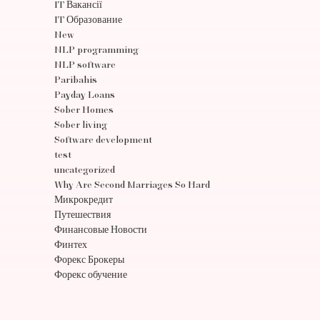
IT Вакансії
IT Образование
New
NLP programming
NLP software
Paribahis
Payday Loans
Sober Homes
Sober living
Software development
test
uncategorized
Why Are Second Marriages So Hard
Микрокредит
Путешествия
Финансовые Новости
Финтех
Форекс Брокеры
Форекс обучение