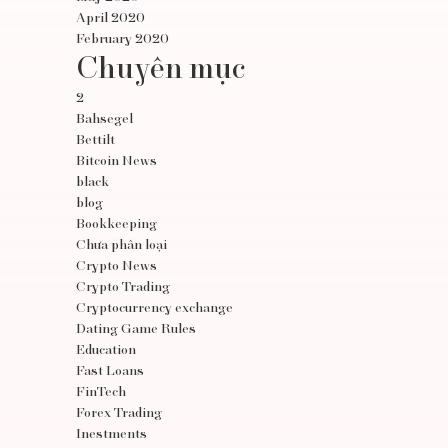
April 2020
February 2020
Chuyên mục
2
Bahsegel
Bettilt
Bitcoin News
black
blog
Bookkeeping
Chưa phân loại
Crypto News
Crypto Trading
Cryptocurrency exchange
Dating Game Rules
Education
Fast Loans
FinTech
Forex Trading
Inestments