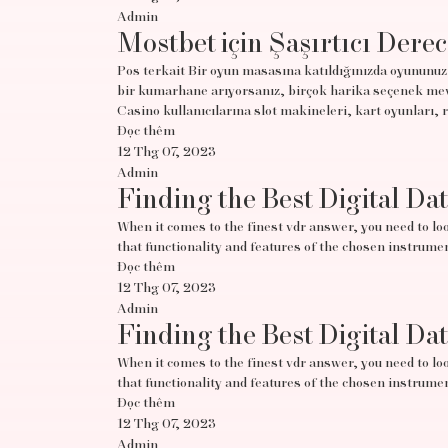
Admin
Mostbet için Şaşırtıcı Derec
Pos terkait Bir oyun masasına katıldığınızda oyununuz 
bir kumarhane arıyorsanız, birçok harika seçenek mevc
Casino kullanıcılarına slot makineleri, kart oyunları, 
Đọc thêm
12 Thg 07, 2023
Admin
Finding the Best Digital Da
When it comes to the finest vdr answer, you need to look
that functionality and features of the chosen instrumen
Đọc thêm
12 Thg 07, 2023
Admin
Finding the Best Digital Da
When it comes to the finest vdr answer, you need to look
that functionality and features of the chosen instrumen
Đọc thêm
12 Thg 07, 2023
Admin