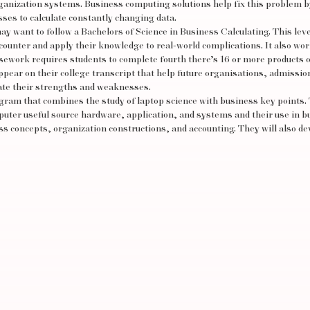
organization systems. Business computing solutions help fix this problem b
sses to calculate constantly changing data.
ay want to follow a Bachelors of Science in Business Calculating. This leve
ounter and apply their knowledge to real-world complications. It also wo
sework requires students to complete fourth there’s 16 or more products o
ppear on their college transcript that help future organisations, admissio
iate their strengths and weaknesses.
am that combines the study of laptop science with business key points.
mputer
useful source
hardware, application, and systems and their use in b
s concepts, organization constructions, and accounting. They will also de