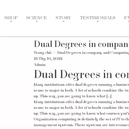
SHOP
SCIENCE
STORY
TESTIMONIALS
F
Dual Degrees in compa
Trang chủ
/
/ Dual Degrees in company and Computin
18 Thg 10, 2022
Admin
Dual Degrees in c
Many institutions offer dual degrees running a busine
sense to major in both. A lot of schools combine the two
up. This way, you are going to know what […]
Many institutions offer dual degrees running a busine
sense to major in both. A lot of schools combine the two
up. This way, you are going to know what courses you’re 
Organization computing is definitely the set of IT te
management systems. These systems are interconnected