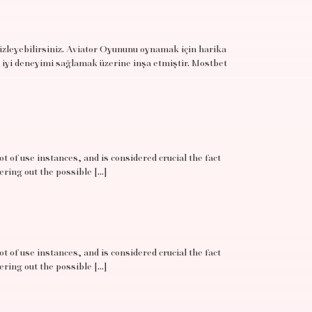
 izleyebilirsiniz. Aviator Oyununu oynamak için harika
 iyi deneyimi sağlamak üzerine inşa etmiştir. Mostbet
t of use instances, and is considered crucial the fact
ering out the possible […]
t of use instances, and is considered crucial the fact
ering out the possible […]