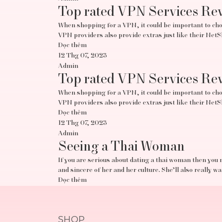
Top rated VPN Services Re
When shopping for a VPN, it could be important to choo
VPN providers also provide extras just like their Ne
Đọc thêm
12 Thg 07, 2023
Admin
Top rated VPN Services Re
When shopping for a VPN, it could be important to choo
VPN providers also provide extras just like their Ne
Đọc thêm
12 Thg 07, 2023
Admin
Seeing a Thai Woman
If you are serious about dating a thai woman then you 
and sincere of her and her culture. She’ll also really w
Đọc thêm
SHOP