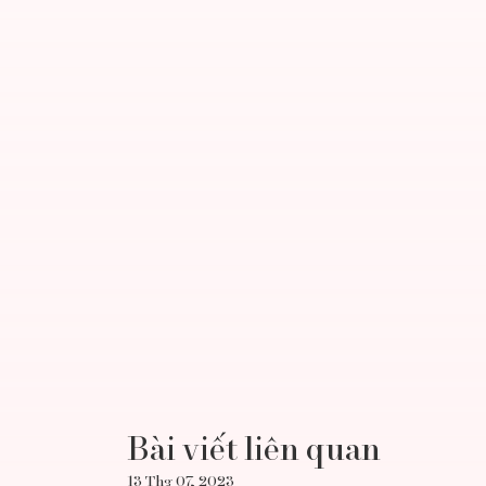
Bài viết liên quan
13 Thg 07, 2023