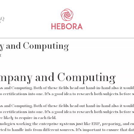
AQ
ny and Computing
g
ompany and Computing
ss and Computing. Both of these fields head out hand-in-hand also it woul
 certifications into one. It’s a good idea to research both subjects before 
ss and Computing. Both of these fields head out hand-in-hand also it woul
 certifications into one. It’s a good idea to research both subjects before 
likely to require in each field.
chnologies working the enterprise systems just like ERP, preparing, and 
 to handle info from different sources. It’s important to ensure that da