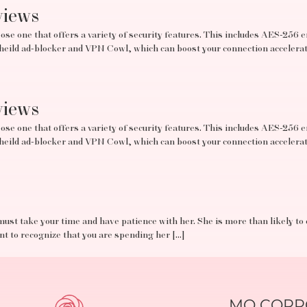
views
se one that offers a variety of security features. This includes AES-256 e
tSheild ad-blocker and VPN Cowl, which can boost your connection acceler
views
se one that offers a variety of security features. This includes AES-256 e
tSheild ad-blocker and VPN Cowl, which can boost your connection acceler
must take your time and have patience with her. She is more than likely to
ant to recognize that you are spending her […]
MO CORPO