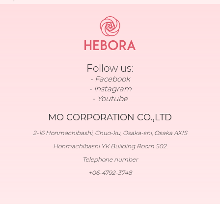
Follow us:
Facebook
Instagram
Youtube
MO CORPORATION CO.,LTD
2-16 Honmachibashi, Chuo-ku, Osaka-shi, Osaka AXIS
Honmachibashi YK Building Room 502.
Telephone number
+06-4792-3748