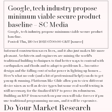
Google, tech industry propose
minimum viable secure product
baseline – SC Media
Google, tech industry propose minimum viable secure product
baseline.
Posted: Thu, 28 Oct 2021 07:00:00 GMT [
source
]
Informed construction saves lives, and it also just makes life more
pleasant. Architects and engineers are mining the world’s
traditional building techniques to find better ways to contend with
earthquakes and floods and to adapt to problems li … Inventive
design and the falling cost of solar power is lighting up homes …
Here’s what no-code (and a bit of professional help!) can do to get
you up & running. Platforms like Glide allow you to view different
device sizes as well as device types but some real-world testing is
still necessary for the finalized MVP to prove its robustness.
Building an MVP from scratch on your own will take forever if you
use traditional programming means, and it will be expensive.
Do Your Market Research