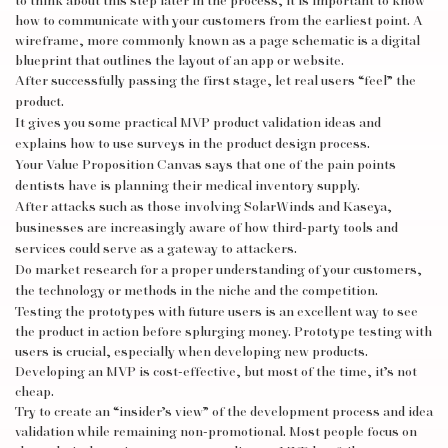
to think about this step later in the process, it is important to know
how to communicate with your customers from the earliest point. A
wireframe, more commonly known as a page schematic is a digital
blueprint that outlines the layout of an app or website.
After successfully passing the first stage, let real users “feel” the
product.
It gives you some practical MVP product validation ideas and
explains how to use surveys in the product design process.
Your Value Proposition Canvas says that one of the pain points
dentists have is planning their medical inventory supply.
After attacks such as those involving SolarWinds and Kaseya,
businesses are increasingly aware of how third-party tools and
services could serve as a gateway to attackers.
Do market research for a proper understanding of your customers,
the technology or methods in the niche and the competition.
Testing the prototypes with future users is an excellent way to see
the product in action before splurging money. Prototype testing with
users is crucial, especially when developing new products.
Developing an MVP is cost-effective, but most of the time, it’s not
cheap.
Try to create an “insider’s view” of the development process and idea
validation while remaining non-promotional. Most people focus on