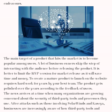
endeavours.
The main target of a product that hits the market is to become
popular among users. A lot of business owners skip the step of
interacting with the audience before releasing the product. It is
better to limit the MVP version for market release as it will save
time and money. To create a mature product to launch on the website
requires hard work for years by your best team. The product gets
polished over the years according to the feedback of users.
The news arrives at a time when many organizations are growing
concerned about the security of third-party tools and processes they
use. After attacks such as those involving SolarWinds and Kaseya,
businesses are increasingly aware of how third-party tools and