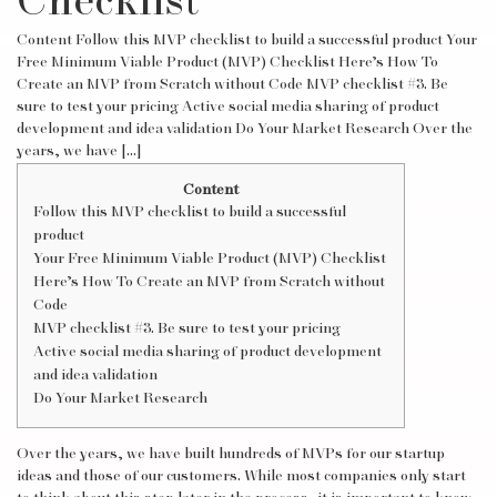
Checklist
Content Follow this MVP checklist to build a successful product Your
Free Minimum Viable Product (MVP) Checklist Here’s How To
Create an MVP from Scratch without Code MVP checklist #3. Be
sure to test your pricing Active social media sharing of product
development and idea validation Do Your Market Research Over the
years, we have […]
Content
Follow this MVP checklist to build a successful
product
Your Free Minimum Viable Product (MVP) Checklist
Here’s How To Create an MVP from Scratch without
Code
MVP checklist #3. Be sure to test your pricing
Active social media sharing of product development
and idea validation
Do Your Market Research
Over the years, we have built hundreds of MVPs for our startup
ideas and those of our customers. While most companies only start