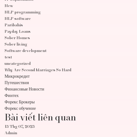
New
NLP programming
NLP software
Paribahis
Payday Loans
Sober Homes
Sober living
Software development
test
uncategorized
Why Are Second Marriages So Hard
Микрокредит
Путешествия
Финансовые Новости
Финтех
Форекс Брокеры
Форекс обучение
Bài viết liên quan
13 Thg 07, 2023
Admin