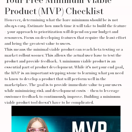
Your Free Minimum Viable
Product (MVP) Checklist
However, determining what the bare minimum should be is not
always easy. Estimate how much time it will take to build the feature
– your approach to prioritization will depend on your budget and
resources. Focus on developing features that require the least effort
and bring the greatest value to users.
This means the minimal viable product can reach beta testing or a
market rollout sooner. This allows the actual user base to test the
product and provide feedback. A minimum viable product is an
essential part of product development. While it’s not your end goal,
the MVP is an important stepping stone to learning what you need
to know to develop a product that will perform well in the
marketplace. The goal is to provide immediate value to your users
while minimizing risk and development costs — then to leverage
customer feedback to continuously improve. Building a minimum
viable product tool doesn’t have to be complicated.