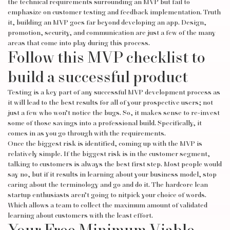
the technical requirements surrounding an MVP but fail to
emphasize on customer testing and feedback implementation. Truth
it, building an MVP goes far beyond developing an app. Design,
promotion, security, and communication are just a few of the many
areas that come into play during this process.
Follow this MVP checklist to
build a successful product
Testing is a key part of any successful MVP development process as
it will lead to the best results for all of your prospective users; not
just a few who won’t notice the bugs. So, it makes sense to re-invest
some of those savings into a professional build. Specifically, it
comes in as you go through with the requirements.
Once the biggest risk is identified, coming up with the MVP is
relatively simple. If the biggest risk is in the customer segment,
talking to customers is always the best first step. Most people would
say no, but if it results in learning about your business model, stop
caring about the terminology and go and do it. The hardcore lean
startup enthusiasts aren’t going to nitpick your choice of words.
Which allows a team to collect the maximum amount of validated
learning about customers with the least effort.