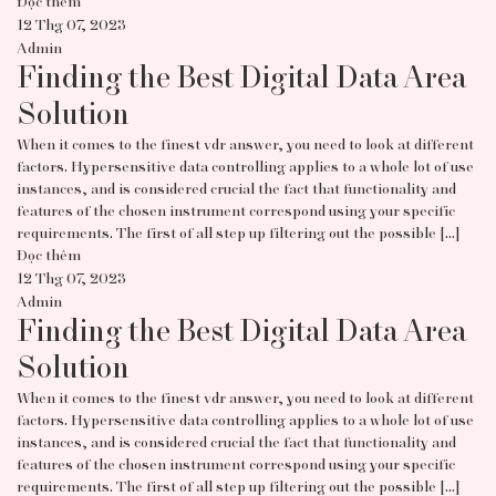
Đọc thêm
12 Thg 07, 2023
Admin
Finding the Best Digital Data Area
Solution
When it comes to the finest vdr answer, you need to look at different
factors. Hypersensitive data controlling applies to a whole lot of use
instances, and is considered crucial the fact that functionality and
features of the chosen instrument correspond using your specific
requirements. The first of all step up filtering out the possible […]
Đọc thêm
12 Thg 07, 2023
Admin
Finding the Best Digital Data Area
Solution
When it comes to the finest vdr answer, you need to look at different
factors. Hypersensitive data controlling applies to a whole lot of use
instances, and is considered crucial the fact that functionality and
features of the chosen instrument correspond using your specific
requirements. The first of all step up filtering out the possible […]