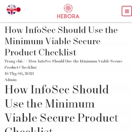
How InfoSec Should Use the
Minimum Viable Secure
Product Checklist
Trang chủ
/
/ How InfoSec Should Use the Minimum Viable Secure
Product Checklist
16 Thg 06, 2021
Admin
How InfoSec Should
Use the Minimum
Viable Secure Product