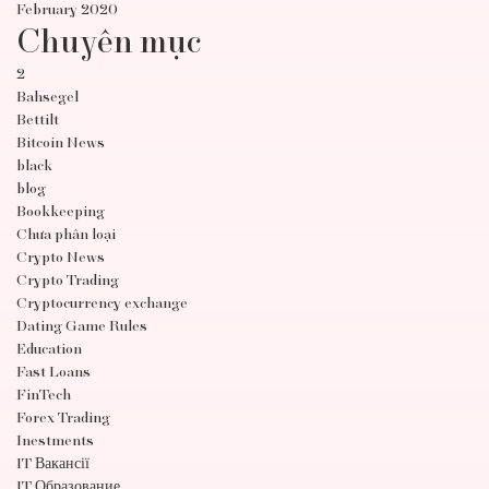
February 2020
Chuyên mục
2
Bahsegel
Bettilt
Bitcoin News
black
blog
Bookkeeping
Chưa phân loại
Crypto News
Crypto Trading
Cryptocurrency exchange
Dating Game Rules
Education
Fast Loans
FinTech
Forex Trading
Inestments
IT Вакансії
IT Образование