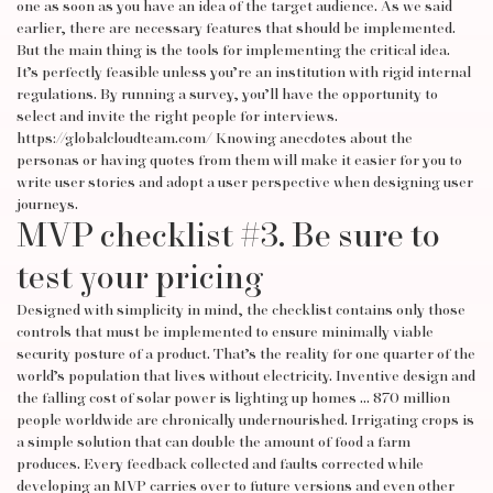
one as soon as you have an idea of the target audience. As we said
earlier, there are necessary features that should be implemented.
But the main thing is the tools for implementing the critical idea.
It’s perfectly feasible unless you’re an institution with rigid internal
regulations. By running a survey, you’ll have the opportunity to
select and invite the right people for interviews.
https://globalcloudteam.com/
Knowing anecdotes about the
personas or having quotes from them will make it easier for you to
write user stories and adopt a user perspective when designing user
journeys.
MVP checklist #3. Be sure to
test your pricing
Designed with simplicity in mind, the checklist contains only those
controls that must be implemented to ensure minimally viable
security posture of a product. That’s the reality for one quarter of the
world’s population that lives without electricity. Inventive design and
the falling cost of solar power is lighting up homes … 870 million
people worldwide are chronically undernourished. Irrigating crops is
a simple solution that can double the amount of food a farm
produces. Every feedback collected and faults corrected while
developing an MVP carries over to future versions and even other