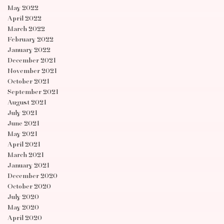
May 2022
April 2022
March 2022
February 2022
January 2022
December 2021
November 2021
October 2021
September 2021
August 2021
July 2021
June 2021
May 2021
April 2021
March 2021
January 2021
December 2020
October 2020
July 2020
May 2020
April 2020