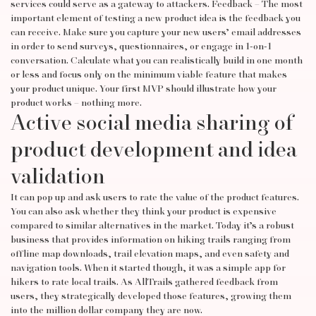
services could serve as a gateway to attackers. Feedback – The most
important element of testing a new product idea is the feedback you
can receive. Make sure you capture your new users’ email addresses
in order to send surveys, questionnaires, or engage in 1-on-1
conversation. Calculate what you can realistically build in one month
or less and focus only on the minimum viable feature that makes
your product unique. Your first MVP should illustrate how your
product works – nothing more.
Active social media sharing of
product development and idea
validation
It can pop up and ask users to rate the value of the product features.
You can also ask whether they think your product is expensive
compared to similar alternatives in the market. Today it’s a robust
business that provides information on hiking trails ranging from
offline map downloads, trail elevation maps, and even safety and
navigation tools. When it started though, it was a simple app for
hikers to rate local trails. As AllTrails gathered feedback from
users, they strategically developed those features, growing them
into the million dollar company they are now.