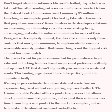
Don’t forget about the infamous Microsoft chatbot, Tay, which was
taken offline after sending out a series of offensive tweets. Or how
the Federal Trade Commission fined Luminosity $2 million for
launching an incomplete product backed by fake advertisements
that preyed on consumers’ fears. Leaders in the developer relations
mvp meaning in relationship
space focus on creating lively,
encouraging, and valuable online communities for users of their…
Designed with simplicity in mind, the checklist contains only those
controls that must, at a minimum, be implemented to ensure a
reasonable security posture. Build something is not the biggest risk
of most business models.
The product is not for you to consume but for your audience to get
value out of. Picking features based on personal preference will only
end up in an MVP that doesn’t align with your audience’s needs and
wants. This landing page doesn’t have to be perfect, quite the
opposite actually.
It’s easy to procrastinate the release date and waste time on
expensive bug fixed without ever getting any user feedback. The
Minimum Viable Product offers a productive process that allows
development teams test, optimize, and expand their solutions over
time. Launching a new product to the market is complex, and we
help make it the shortest and most cost-effective.