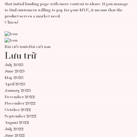
that initial landing page with more content to share. If you manage
to find customers willing to pay for your MVP, it means that the
product serves a market need.
Chia sẻ
Bài viết trước
Bài viết sau
Lưu trữ
July 2023
June 2023
May 2023
April 2023
January 2023
December 2022
November 2022
October 2022
September 2022
August 2022
July 2022
June 2022