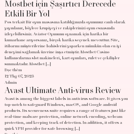
Mostbet için Şaşırtıcı Derecede
Etkili Bir Yol
Pos terkait Bir oyun masasına katıldığınızda oyununuz canlı olarak
yayınlanır, böylece krupiyeyi ve rakiplerinizi oyun esnasında
izleyebilirsiniz. Aviator Oyununu oynamak için harika bir
kumarhane arıyorsanız, birçok harika seçenek mevcuttur. Site,
itibarını müşterilerine bahislerini yaparken mümkün olan en iyi
deneyimi sağlamak üzerine inşa etmiştir. Mostbet Casino
kullanıcılarına slot makineleri, kart oyunları, rulet ve çekilişler
sunmaktadır. Mostbet […]
Đọc thêm
12 Thg 07, 2023
Admin
Avast Ultimate Anti-virus Review
Avast is among the biggest labels in antivirus software. It gives you
top-notch to safeguard Windows, macOS, and Google android
products. Its secureness suite requires a range of features just like
real-time malware protection, online network encoding, webcam
protection, and keeping track of detection. In addition, it offers a
quick VPN provider for safe browsing […]