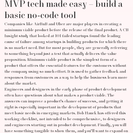
MVP tech made easy – build a
basic no-code tool
Companies like AirBnB and Uber are major players in creating a
minimum viable product before the release of the final product. A CB
Insight study that looked at 101 failed startups found the leading
cause of failure among startups is building products for which there
is no market need. But for most people, they are generally referring
to something beyond just a test that actually delivers the value
proposition. Minimum viable product is the simplest form of a
product that offers the essential features for the customers without
the company using so much effort. It is used to gather feedback and
responses from customers as a way to help the business learn more
about the market.
Engineers and designers in the early phase of product development
often have questions about what makes a product viable. The
answers can improve a product’s chance of success, and getting it
right is especially important in the development of products that
meet basic needs in emerging markets. Bob Hauck has offered this
working checklist, not intended to be comprehensive, to designers
and engineers starting out in product development. Finally, you will
have something tangible to show them, and you’ll want to expand on