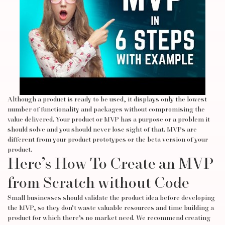
Although a product is ready to be used, it displays only the lowest
number of functionality and packages without compromising the
value delivered. Your product or MVP has a purpose or a problem it
should solve and you should never lose sight of that. MVPs are
different from your product prototypes or the beta version of your
product.
Here’s How To Create an MVP
from Scratch without Code
Small businesses should validate the product idea before developing
the MVP, so they don’t waste valuable resources and time building a
product for which there’s no market need. We recommend creating