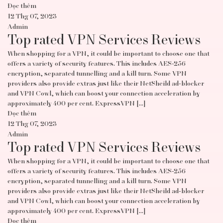
Đọc thêm
12 Thg 07, 2023
Admin
Top rated VPN Services Reviews
When shopping for a VPN, it could be important to choose one that
offers a variety of security features. This includes AES-256
encryption, separated tunnelling and a kill turn. Some VPN
providers also provide extras just like their NetSheild ad-blocker
and VPN Cowl, which can boost your connection acceleration by
approximately 400 per cent. ExpressVPN […]
Đọc thêm
12 Thg 07, 2023
Admin
Top rated VPN Services Reviews
When shopping for a VPN, it could be important to choose one that
offers a variety of security features. This includes AES-256
encryption, separated tunnelling and a kill turn. Some VPN
providers also provide extras just like their NetSheild ad-blocker
and VPN Cowl, which can boost your connection acceleration by
approximately 400 per cent. ExpressVPN […]
Đọc thêm