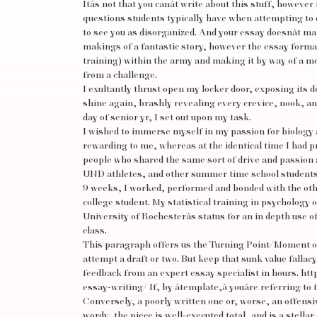
Itâs not that you canât write about this stuff, howeve
questions students typically have when attempting to 
to see you as disorganized. And your essay doesnât ma
makings of a fantastic story, however the essay forma
training) within the army and making it by way of a m
from a challenge.
I exultantly thrust open my locker door, exposing its d
shine again, brashly revealing every crevice, nook, an
day of senior yr, I set out upon my task.
I wished to immerse myself in my passion for biology an
rewarding to me, whereas at the identical time I had pro
people who shared the same sort of drive and passion 
UND athletes, and other summer time school students 
9 weeks, I worked, performed and bonded with the other
college student. My statistical training in psychology
University of Rochesterâs status for an in depth use of
class.
This paragraph offers us the Turning Point/Moment of Tr
attempt a draft or two. But keep that sunk value falla
feedback from an expert essay specialist in hours.
htt
essay-writing/
If, by âtemplate,â youâre referring t
Conversely, a poorly written one or, worse, an offensive
wordy, the piece is well-executed total, and is a stel