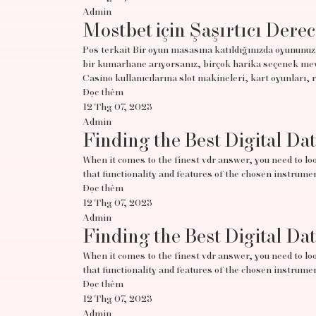
Admin
Mostbet için Şaşırtıcı Derec
Pos terkait Bir oyun masasına katıldığınızda oyununuz 
bir kumarhane arıyorsanız, birçok harika seçenek mevc
Casino kullanıcılarına slot makineleri, kart oyunları, 
Đọc thêm
12 Thg 07, 2023
Admin
Finding the Best Digital Da
When it comes to the finest vdr answer, you need to look
that functionality and features of the chosen instrumen
Đọc thêm
12 Thg 07, 2023
Admin
Finding the Best Digital Da
When it comes to the finest vdr answer, you need to look
that functionality and features of the chosen instrumen
Đọc thêm
12 Thg 07, 2023
Admin