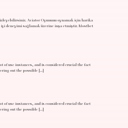
 izleyebilirsiniz. Aviator Oyununu oynamak için harika
 iyi deneyimi sağlamak üzerine inşa etmiştir. Mostbet
t of use instances, and is considered crucial the fact
ering out the possible […]
t of use instances, and is considered crucial the fact
ering out the possible […]