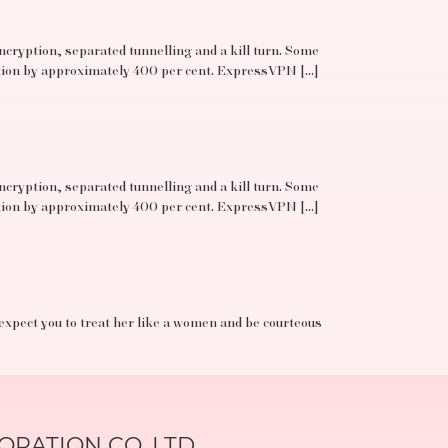
ncryption, separated tunnelling and a kill turn. Some
ation by approximately 400 per cent. ExpressVPN […]
ncryption, separated tunnelling and a kill turn. Some
ation by approximately 400 per cent. ExpressVPN […]
 expect you to treat her like a women and be courteous
RATION CO.,LTD