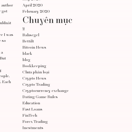
e author
April 2020
r got
February 2020
Chuyên mục
ldnât
2
re I was
Bahsegel
e so
Bettilt
Bitcoin News
 a
black
 But
blog
Bookkeeping
y
Chưa phân loại
eople.
Crypto News
d. Each
Crypto Trading
Cryptocurrency exchange
Dating Game Rules
Education
Fast Loans
FinTech
Forex Trading
Inestments