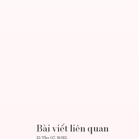
Bài viết liên quan
13 Thg 07, 2023