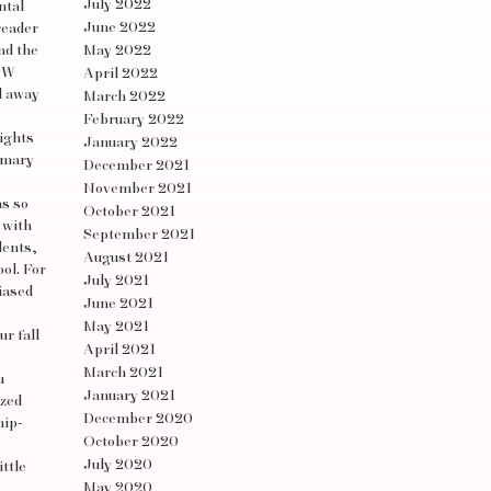
July 2022
ntal
June 2022
reader
nd the
May 2022
POW
April 2022
d away
March 2022
February 2022
lights
January 2022
rimary
December 2021
November 2021
as so
October 2021
 with
September 2021
dents,
August 2021
ol. For
July 2021
iased
June 2021
May 2021
ur fall
April 2021
March 2021
u
January 2021
ized
December 2020
hip-
October 2020
July 2020
ittle
May 2020