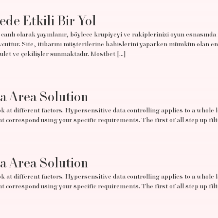
ede Etkili Bir Yol
canlı olarak yayınlanır, böylece krupiyeyi ve rakiplerinizi oyun esnasında
uttur. Site, itibarını müşterilerine bahislerini yaparken mümkün olan en
rulet ve çekilişler sunmaktadır. Mostbet […]
ta Area Solution
 at different factors. Hypersensitive data controlling applies to a whole lo
t correspond using your specific requirements. The first of all step up filt
ta Area Solution
 at different factors. Hypersensitive data controlling applies to a whole lo
t correspond using your specific requirements. The first of all step up filt