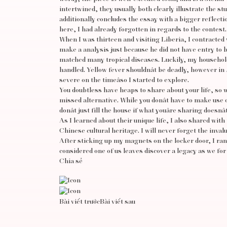
intertwined, they usually both clearly illustrate the s
additionally concludes the essay with a bigger reflecti
here, I had already forgotten in regards to the contest.
When I was thirteen and visiting Liberia, I contracted w
make a analysis just because he did not have entry to blo
matched many tropical diseases. Luckily, my household
handled. Yellow fever shouldnât be deadly, however in A
severe on the timeâso I started to explore.
You doubtless have heaps to share about your life, so we
missed alternative. While you donât have to make use o
donât just fill the house if what youâre sharing doesnâ
As I learned about their unique life, I also shared wi
Chinese cultural heritage. I will never forget the inva
After sticking up my magnets on the locker door, I ran
considered one of us leaves discover a legacy as we for fi
Chia sẻ
Bài viết trước
Bài viết sau