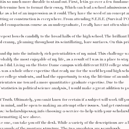
r itâs so much more durable to stand out. First, letâs go over a few fundame
determine how to format their essay. Which can lead a school admissions 
ke as a lot of an impression as it could. They have the seed of an concept a
tting or construction is everywhere. From attending S.E.R.E. (Survival/
odel comparisons course as an undergraduate, I really have not often shie
eepest bowels candidly to the broad halls of the high school. The brilliant 
d cranny, gleaming throughout its scintillating, bare surfaces. On this p
d dip into the infinitely rich potentialities of my mind. This challenge w
bably the most enjoyable of my life, as a result of I was in a place to stay
as I did. Living on the Notre Dame campus with different REU college stu
was a whole other expertise that ready me for the world beyond high scho
 college students, and had the opportunity to stay the lifetime of an unb
 orientates me toward a more quantitative graduate expertise. Due to the
 statistics in political science analysis, I would make a great addition to yo
uth. Ultimately, you canât know for certain if a subject will work till yo
cy in mind, and be open to making an attempt other issues. And get custom
ps://scholarshipessay.info/choosing-a-service-to-help-with-your-scholars
o formatting â¦ see above.
 one, can take you off the desk. While a variety of the descriptions are a l
lar example of the montage structure. The two anecdotes are seamlessly