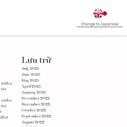
change to Japanese
Lưu trữ
July 2023
June 2023
May 2023
 with a
April 2023
 for
January 2023
December 2022
 with a
November 2022
 for
October 2022
t
September 2022
ll of
August 2022