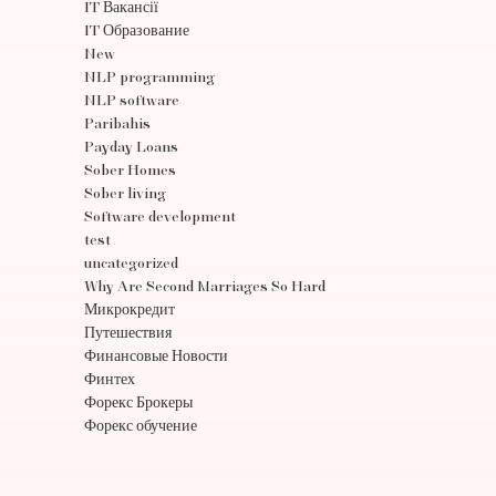
IT Вакансії
IT Образование
New
NLP programming
NLP software
Paribahis
Payday Loans
Sober Homes
Sober living
Software development
test
uncategorized
Why Are Second Marriages So Hard
Микрокредит
Путешествия
Финансовые Новости
Финтех
Форекс Брокеры
Форекс обучение