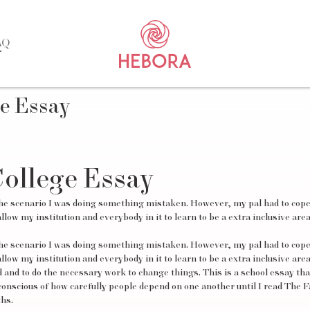
AQ
e Essay
ollege Essay
ng the scenario I was doing something mistaken. However, my pal had to cope
llow my institution and everybody in it to learn to be a extra inclusive area
ng the scenario I was doing something mistaken. However, my pal had to cope
llow my institution and everybody in it to learn to be a extra inclusive area
and to do the necessary work to change things. This is a school essay tha
conscious of how carefully people depend on one another until I read The Fa
hs.