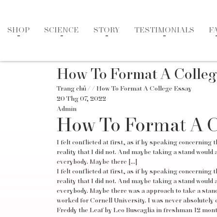
SHOP
SCIENCE
STORY
TESTIMONIALS
F
How To Format A Colleg
Trang chủ
/
/ How To Format A College Essay
20 Thg 07, 2022
Admin
How To Format A C
I felt conflicted at first, as if by speaking concerni
reality that I did not. And maybe taking a stand would a
everybody. Maybe there […]
I felt conflicted at first, as if by speaking concerni
reality that I did not. And maybe taking a stand would a
everybody. Maybe there was a approach to take a stand 
worked for Cornell University. I was never absolutely 
Freddy the Leaf by Leo Buscaglia in freshman 12 mont