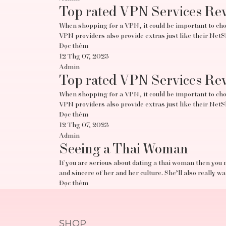
Top rated VPN Services Re
When shopping for a VPN, it could be important to choo
VPN providers also provide extras just like their Ne
Đọc thêm
12 Thg 07, 2023
Admin
Top rated VPN Services Re
When shopping for a VPN, it could be important to choo
VPN providers also provide extras just like their Ne
Đọc thêm
12 Thg 07, 2023
Admin
Seeing a Thai Woman
If you are serious about dating a thai woman then you 
and sincere of her and her culture. She’ll also really w
Đọc thêm
SHOP