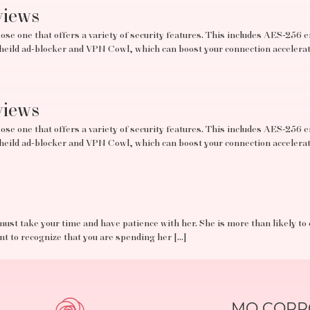
views
se one that offers a variety of security features. This includes AES-256 e
tSheild ad-blocker and VPN Cowl, which can boost your connection acceler
views
se one that offers a variety of security features. This includes AES-256 e
tSheild ad-blocker and VPN Cowl, which can boost your connection acceler
must take your time and have patience with her. She is more than likely to
ant to recognize that you are spending her […]
MO CORPO