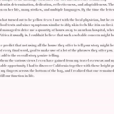
tudentâs determination, dedication, reflectiveness, and adaptableness. Th
on on her life, many strikes, and multiple languages. By the time the lette
hat turned out to be yellow fever. I met with the local physician, but he cou
od tests and since symptoms similar to âMy skin feels like itâs on fireâ
 managed to drive me a quantity of hours away to an urban hospital, whe
frica it usually is. I couldnât believe that such a solvable concern might b
 predict that not using all the house they offer to tell your story might be
f every final word, goal to make use of a lot of the phrases they offer you.
t add to the overall story youâre telling.
th them the various views I even have gained from my travel overseas and m
luable opportunity I had to discover California together with these bright p
 my fingers across the bottom of the bag, and I realized that one remaine
ll our function in life.