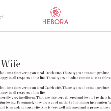
AQ
 Wife
 look into discovering an ideal Czech wife. These types of women produce
py in all respects of his life. These types of ladies contain a lot to deliv
 look into discovering an ideal Czech wife. These types of women produce
ppy in all respects of his life.
generally very intelligent. They are also very devoted and devoted to their 
 fun-loving. Fortunately they are a good method of obtaining inspiration.
nd is an ardent housewife. She is very well informed and is prone to have