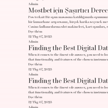
Admin
Mostbet için Şaşırtıcı Derec
Pos terkait Bir oyun masasına katıldığınızda oyununuz 
bir kumarhane arıyorsanız, birçok harika seçenek mevc
Casino kullanıcılarına slot makineleri, kart oyunları, 
Đọc thêm
12 Thg 07, 2023
Admin
Finding the Best Digital Da
When it comes to the finest vdr answer, you need to look
that functionality and features of the chosen instrumen
Đọc thêm
12 Thg 07, 2023
Admin
Finding the Best Digital Da
When it comes to the finest vdr answer, you need to look
that functionality and features of the chosen instrumen
Đọc thêm
12 Thg 07, 2023
Admin