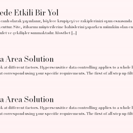
ede Etkili Bir Yol
canlı olarak yayınlanır, böylece krupiyeyi ve rakiplerinizi oyun esnasında
uttur. Site, itibarını müşterilerine bahislerini yaparken mümkün olan en
rulet ve çekilişler sunmaktadır. Mostbet […]
ta Area Solution
 at different factors. Hypersensitive data controlling applies to a whole lo
t correspond using your specific requirements. The first of all step up filt
ta Area Solution
 at different factors. Hypersensitive data controlling applies to a whole lo
t correspond using your specific requirements. The first of all step up filt