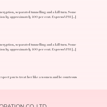
ncryption, separated tunnelling and a kill turn. Some
ation by approximately 400 per cent. ExpressVPN […]
ncryption, separated tunnelling and a kill turn. Some
ation by approximately 400 per cent. ExpressVPN […]
 expect you to treat her like a women and be courteous
RATION CO.,LTD