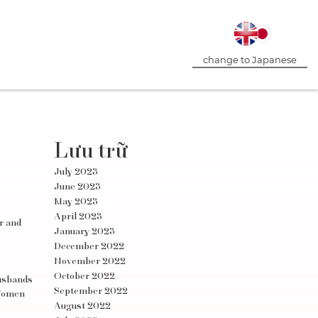
change to Japanese
Lưu trữ
July 2023
June 2023
May 2023
April 2023
er and
January 2023
December 2022
November 2022
October 2022
husbands
September 2022
 Women
August 2022