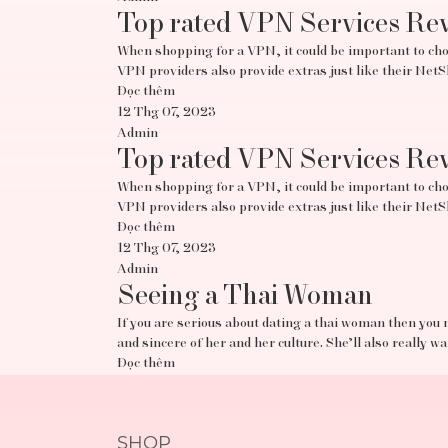
Top rated VPN Services Re
When shopping for a VPN, it could be important to choo
VPN providers also provide extras just like their Ne
Đọc thêm
12 Thg 07, 2023
Admin
Top rated VPN Services Re
When shopping for a VPN, it could be important to choo
VPN providers also provide extras just like their Ne
Đọc thêm
12 Thg 07, 2023
Admin
Seeing a Thai Woman
If you are serious about dating a thai woman then you 
and sincere of her and her culture. She’ll also really w
Đọc thêm
SHOP