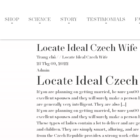
SHOP
SCIENCE
STORY
TESTIMONIALS
F
Locate Ideal Czech Wife
Trang chủ
/
/ Locate Ideal Czech Wife
21 Thg 09, 2022
Admin
Locate Ideal Czech
If you are planning on getting married, be sure you00
excellent spouses and they will surely make a person hap
are generally very intelligent. They are also […]
If you are planning on getting married, be sure you00
excellent spouses and they will surely make a person ha
These types of ladies contain a lot to deliver and are 
and children. They are simply smart, alluring, and are
from the Czech Republic provides a strong work ethic a