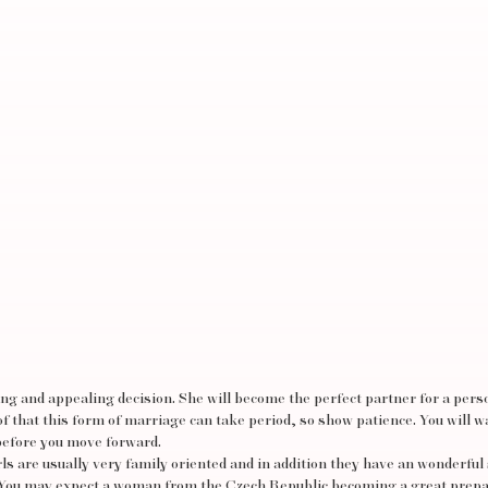
ing and appealing decision. She will become the perfect partner for a per
of that this form of marriage can take period, so show patience. You will w
before you move forward.
irls are usually very family oriented and in addition they have an wonderful
s. You may expect a woman from the Czech Republic becoming a great prep