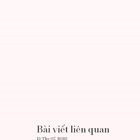
Bài viết liên quan
13 Thg 07, 2023