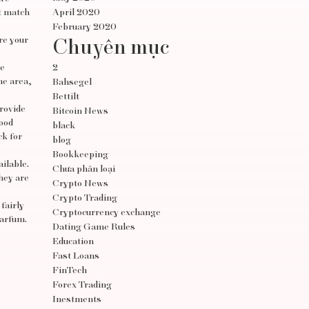
at match
April 2020
February 2020
re your
Chuyên mục
re
2
he area,
Bahsegel
Bettilt
provide
Bitcoin News
good
black
ck for
blog
Bookkeeping
ilable.
Chưa phân loại
They are
Crypto News
Crypto Trading
fairly
Cryptocurrency exchange
parfum.
Dating Game Rules
Education
Fast Loans
FinTech
Forex Trading
Inestments