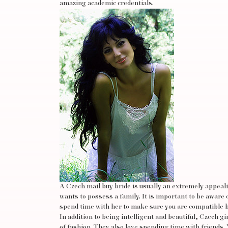
amazing academic credentials.
A Czech mail buy bride is usually an extremely appeal
wants to possess a family. It is important to be aware 
spend time with her to make sure you are compatible 
In addition to being intelligent and beautiful, Czech g
of fashion. They also love spending time with friend