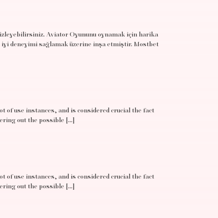
 izleyebilirsiniz. Aviator Oyununu oynamak için harika
 iyi deneyimi sağlamak üzerine inşa etmiştir. Mostbet
t of use instances, and is considered crucial the fact
ering out the possible […]
t of use instances, and is considered crucial the fact
ering out the possible […]