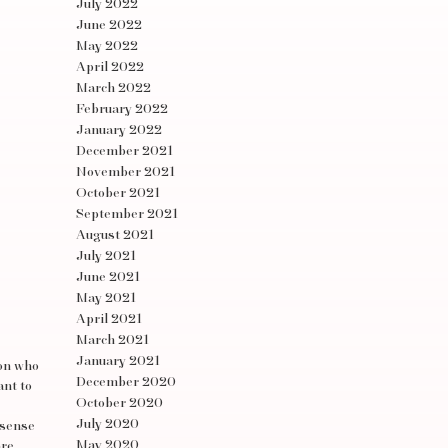
July 2022
June 2022
May 2022
April 2022
March 2022
February 2022
January 2022
December 2021
November 2021
October 2021
September 2021
August 2021
July 2021
June 2021
May 2021
April 2021
March 2021
January 2021
son who
December 2020
ant to
October 2020
July 2020
 sense
May 2020
are