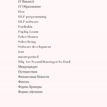
IT Вакансії
IT Образование
New
NLP programming
NLP software
Paribahis
Payday Loans
Sober Homes
Sober living
Software development
test
uncategorized
Why Are Second Marriages So Hard
Микрокредит
Путешествия
Финансовые Новости
Финтех
Форекс Брокеры
Форекс обучение