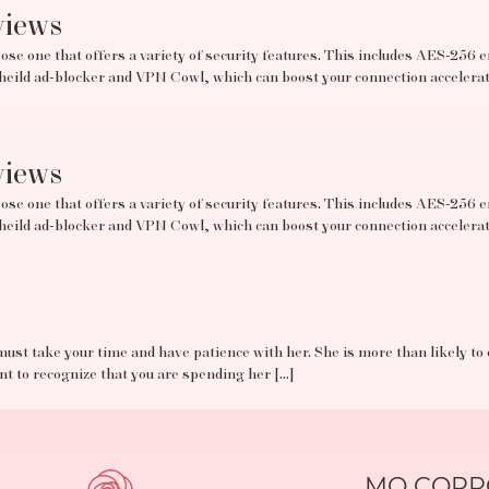
views
se one that offers a variety of security features. This includes AES-256 e
tSheild ad-blocker and VPN Cowl, which can boost your connection acceler
views
se one that offers a variety of security features. This includes AES-256 e
tSheild ad-blocker and VPN Cowl, which can boost your connection acceler
must take your time and have patience with her. She is more than likely to
ant to recognize that you are spending her […]
MO CORPO