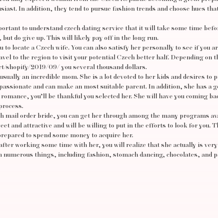
siast. In addition, they tend to pursue fashion trends and choose hues th
mportant to understand
czech dating service
that it will take some time befo
but do give up. This will likely pay off in the long run.
u to locate a Czech wife. You can also satisfy her personally to see if you a
ravel to the region to visit your potential Czech better half. Depending on t
rt/shopify/2019/09/
you several thousand dollars.
 usually an incredible mom. She is a lot devoted to her kids and desires to 
 passionate and can make an most suitable parent. In addition, she has a 
m romance, you’ll be thankful you selected her. She will have you coming ba
process.
ch mail order bride, you can get her through among the many programs ava
et and attractive and will be willing to put in the efforts to look for you. 
 prepared to spend some money to acquire her.
after working some time with her, you will realize that she actually is very 
 in numerous things, including fashion, stomach dancing, chocolates, and 