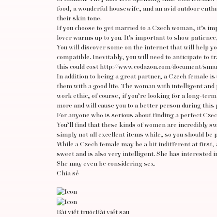
food, a wonderful housewife, and an avid outdoor enthu
their skin tone.
If you choose to get married to a Czech woman, it’s i
lover warms up to you. It’s important to show patience, 
You will discover some on the internet that will help yo
compatible. Inevitably, you will need to anticipate to t
this could cost
http://www.codazon.com/document/sma
In addition to being a great partner, a Czech female is
them with a good life. The woman with intelligent and
work ethic, of course, if you’re looking for a long-ter
more and will cause you to a better person during this 
For anyone who is serious about finding a perfect Cze
You’ll find that these kinds of women are incredibly swe
simply not all excellent items while, so you should be
While a Czech female may be a bit indifferent at first, 
sweet and is also very intelligent. She has interested
She may even be considering sex.
Chia sẻ
Bài viết trước
Bài viết sau