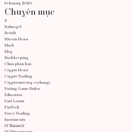
February 2020
Chuyên mục
2
Bahsegel
Bettilt
Bitcoin News
black
blog
Bookkeeping
Chưa phân loại
Crypto News
Crypto Trading
Cryptocurrency exchange
Dating Game Rules
Education
Fast Loans
FinTech
Forex Trading
Inestments
IT Вакансії