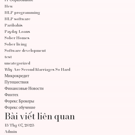
IT Образование
New
NLP programming
NLP software
Paribahis
Payday Loans
Sober Homes
Sober living
Software development
test
uncategorized
Why Are Second Marriages So Hard
Микрокредит
Путешествия
Финансовые Новости
Финтех
Форекс Брокеры
Форекс обучение
Bài viết liên quan
13 Thg 07, 2023
Admin