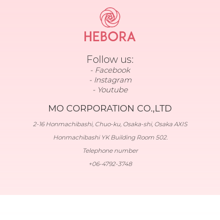
Follow us:
Facebook
Instagram
Youtube
MO CORPORATION CO.,LTD
2-16 Honmachibashi, Chuo-ku, Osaka-shi, Osaka AXIS
Honmachibashi YK Building Room 502.
Telephone number
+06-4792-3748