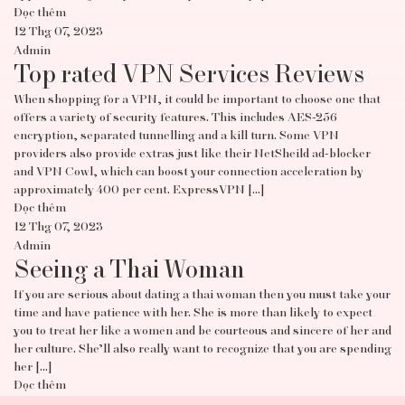
Đọc thêm
12 Thg 07, 2023
Admin
Top rated VPN Services Reviews
When shopping for a VPN, it could be important to choose one that
offers a variety of security features. This includes AES-256
encryption, separated tunnelling and a kill turn. Some VPN
providers also provide extras just like their NetSheild ad-blocker
and VPN Cowl, which can boost your connection acceleration by
approximately 400 per cent. ExpressVPN […]
Đọc thêm
12 Thg 07, 2023
Admin
Seeing a Thai Woman
If you are serious about dating a thai woman then you must take your
time and have patience with her. She is more than likely to expect
you to treat her like a women and be courteous and sincere of her and
her culture. She’ll also really want to recognize that you are spending
her […]
Đọc thêm