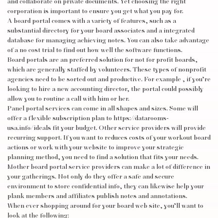
and collaborate on private documents. Yet choosing the right
corporation is important to ensure you get what you pay for.
A board portal comes with a variety of features, such as a
substantial directory for your board associates and a integrated
database for managing achieving notes. You can also take advantage
of a no cost trial to find out how well the software functions.
Board portals are an preferred solution for not for profit boards,
which are generally staffed by volunteers. These types of nonprofit
agencies need to be sorted out and productive. For example , if you’re
looking to hire a new accounting director, the portal could possibly
allow you to routine a call with him or her.
Panel portal services can come in all shapes and sizes. Some will
offer a flexible subscription plan to
https://datarooms-
usa.info/ideals
fit your budget. Other service providers will provide
recurring support. If you want to reduces costs of your workout board
actions or work with your website to improve your strategic
planning method, you need to find a solution that fits your needs.
Mother board portal service providers can make a lot of difference in
your gatherings. Not only do they offer a safe and secure
environment to store confidential info, they can likewise help your
plank members and affiliates publish notes and annotations.
When ever shopping around for your board web site, you’ll want to
look at the following: