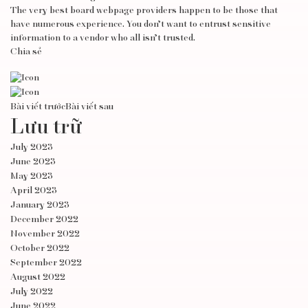
The very best board webpage providers happen to be those that
have numerous experience. You don’t want to entrust sensitive
information to a vendor who all isn’t trusted.
Chia sẻ
Bài viết trước
Bài viết sau
Lưu trữ
July 2023
June 2023
May 2023
April 2023
January 2023
December 2022
November 2022
October 2022
September 2022
August 2022
July 2022
June 2022