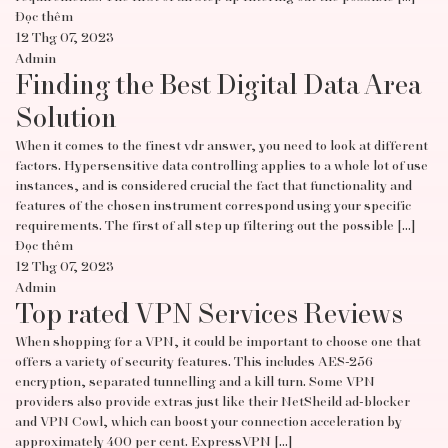
Đọc thêm
12 Thg 07, 2023
Admin
Finding the Best Digital Data Area
Solution
When it comes to the finest vdr answer, you need to look at different
factors. Hypersensitive data controlling applies to a whole lot of use
instances, and is considered crucial the fact that functionality and
features of the chosen instrument correspond using your specific
requirements. The first of all step up filtering out the possible […]
Đọc thêm
12 Thg 07, 2023
Admin
Top rated VPN Services Reviews
When shopping for a VPN, it could be important to choose one that
offers a variety of security features. This includes AES-256
encryption, separated tunnelling and a kill turn. Some VPN
providers also provide extras just like their NetSheild ad-blocker
and VPN Cowl, which can boost your connection acceleration by
approximately 400 per cent. ExpressVPN […]