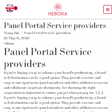
Panel Portal Service providers
Trang chủ
/
/ Panel Portal Service providers
23 Thg 01, 2023
Admin
Panel Portal Service
providers
If you’re buying a way to enhance your board’s productivity, a board
web destination can be a good option. They provide a secure and
easy-to-use system for panel members and other affiliates to access
and collaborate on private documents. Yet choosing the right
corporation is important to ensure you get what you pay for. A […]
If you’re buying a way to enhance your board’s productivity, a board
web destination can be a good option. They provide a secure and
easy-to-use system for panel members and other affiliates to access