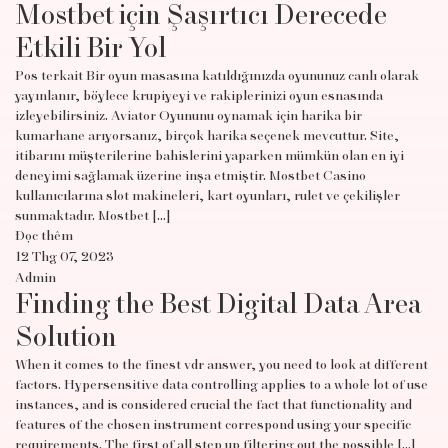
Mostbet için Şaşırtıcı Derecede
Etkili Bir Yol
Pos terkait Bir oyun masasına katıldığınızda oyununuz canlı olarak
yayınlanır, böylece krupiyeyi ve rakiplerinizi oyun esnasında
izleyebilirsiniz. Aviator Oyununu oynamak için harika bir
kumarhane arıyorsanız, birçok harika seçenek mevcuttur. Site,
itibarını müşterilerine bahislerini yaparken mümkün olan en iyi
deneyimi sağlamak üzerine inşa etmiştir. Mostbet Casino
kullanıcılarına slot makineleri, kart oyunları, rulet ve çekilişler
sunmaktadır. Mostbet […]
Đọc thêm
12 Thg 07, 2023
Admin
Finding the Best Digital Data Area
Solution
When it comes to the finest vdr answer, you need to look at different
factors. Hypersensitive data controlling applies to a whole lot of use
instances, and is considered crucial the fact that functionality and
features of the chosen instrument correspond using your specific
requirements. The first of all step up filtering out the possible […]