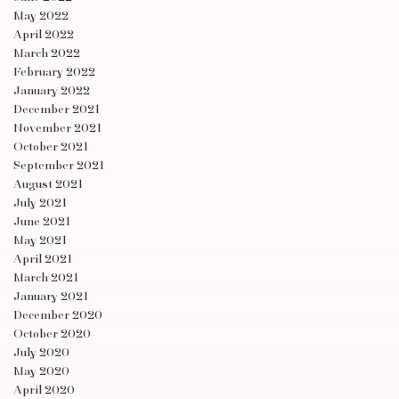
May 2022
April 2022
March 2022
February 2022
January 2022
December 2021
November 2021
October 2021
September 2021
August 2021
July 2021
June 2021
May 2021
April 2021
March 2021
January 2021
December 2020
October 2020
July 2020
May 2020
April 2020