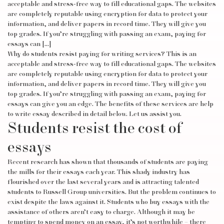
acceptable and stress-free way to fill educational gaps. The websites
are completely reputable using encryption for data to protect your
information, and deliver papers in record time. They will give you
top grades. If you’re struggling with passing an exam, paying for
essays can […]
Why do students resist paying for writing services? This is an
acceptable and stress-free way to fill educational gaps. The websites
are completely reputable using encryption for data to protect your
information, and deliver papers in record time. They will give you
top grades. If you’re struggling with passing an exam, paying for
essays can give you an edge. The benefits of these services are
help
to write essay
described in detail below. Let us assist you.
Students resist the cost of
essays
Recent research has shown that thousands of students are paying
the mills for their essays each year. This shady industry has
flourished over the last several years and is attracting talented
students to Russell Group universities. But the problem continues to
exist despite the laws against it. Students who buy essays with the
assistance of others aren’t easy to charge. Although it may be
tempting to spend money on an essay, it’s not worthwhile – there