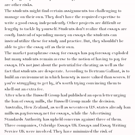
are other risks.
The students might find certain assignments too challenging to
manage on their own. They don’t have the required expertise to
write a good essay independently. Other projects are difficult or
lengthy to tackle by yourself. Students don’t realize that essays are
costly. Instead of spending money on essays the students can
instead utilize these for study and practice. But, they shouldn’t be
able to give the essay off as their own.
The market
paraphrase essay
for essays has
payforessay
exploded
but many students remain averse to the notion of having to pay for
essays. It’s not just about the potential for cheating as well as the
fact that students are desperate. According to Bertram Gallant, is to
build an environment in which honesty is more valued than scores. If
you’re struggling to get by, it’s worth trying convincing them to
shell out an extra fee.
After when the Russell Group had published an open letter urging
the ban of essay mills, the Russell Group made the decision.
Australia, New Zealand, as well as seventeen U.S. states already ban
mills
us.payforessay.net
for essays, while the Advertising
Standards Authority has upheld concerns against three of them.
Three companies, Oxbridge Essays UK Essays and Essay Writing
Service UK were involved. They have minimized the risk of