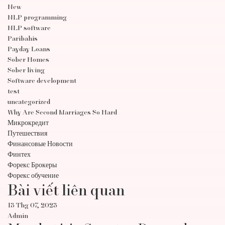
New
NLP programming
NLP software
Paribahis
Payday Loans
Sober Homes
Sober living
Software development
test
uncategorized
Why Are Second Marriages So Hard
Микрокредит
Путешествия
Финансовые Новости
Финтех
Форекс Брокеры
Форекс обучение
Bài viết liên quan
13 Thg 07, 2023
Admin