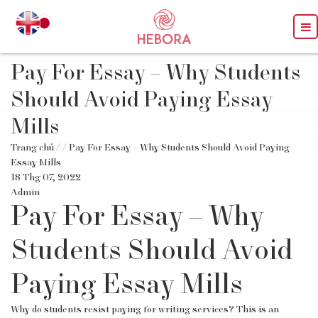
Pay For Essay – Why Students
Should Avoid Paying Essay
Mills
Trang chủ
/
/ Pay For Essay – Why Students Should Avoid Paying
Essay Mills
18 Thg 07, 2022
Admin
Pay For Essay – Why
Students Should Avoid
Paying Essay Mills
Why do students resist paying for writing services? This is an