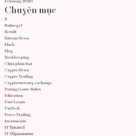
February 2020
Chuyên mục
2
Bahsegel
Bettilt
Bitcoin News
black
blog
Bookkeeping
Chưa phân loại
Crypto News
Crypto Trading
Cryptocurrency exchange
Dating Game Rules
Education
Fast Loans
FinTech
Forex Trading
Inestments
IT Вакансії
IT Образование