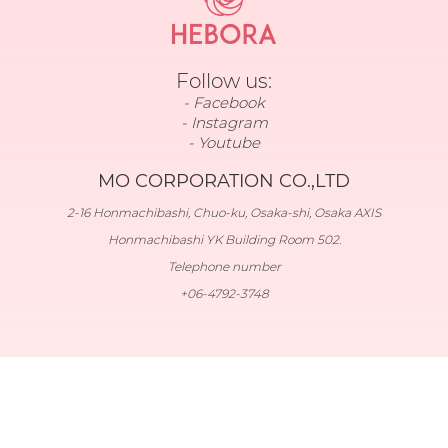
Follow us:
Facebook
Instagram
Youtube
MO CORPORATION CO.,LTD
2-16 Honmachibashi, Chuo-ku, Osaka-shi, Osaka AXIS
Honmachibashi YK Building Room 502.
Telephone number
+06-4792-3748