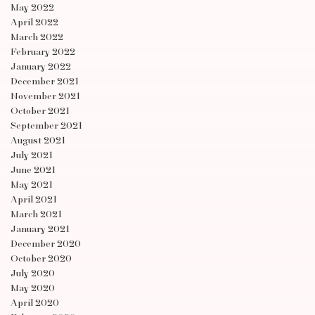
May 2022
April 2022
March 2022
February 2022
January 2022
December 2021
November 2021
October 2021
September 2021
August 2021
July 2021
June 2021
May 2021
April 2021
March 2021
January 2021
December 2020
October 2020
July 2020
May 2020
April 2020