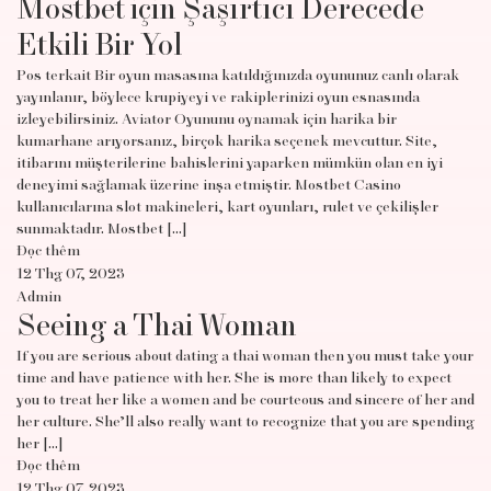
Mostbet için Şaşırtıcı Derecede
Etkili Bir Yol
Pos terkait Bir oyun masasına katıldığınızda oyununuz canlı olarak
yayınlanır, böylece krupiyeyi ve rakiplerinizi oyun esnasında
izleyebilirsiniz. Aviator Oyununu oynamak için harika bir
kumarhane arıyorsanız, birçok harika seçenek mevcuttur. Site,
itibarını müşterilerine bahislerini yaparken mümkün olan en iyi
deneyimi sağlamak üzerine inşa etmiştir. Mostbet Casino
kullanıcılarına slot makineleri, kart oyunları, rulet ve çekilişler
sunmaktadır. Mostbet […]
Đọc thêm
12 Thg 07, 2023
Admin
Seeing a Thai Woman
If you are serious about dating a thai woman then you must take your
time and have patience with her. She is more than likely to expect
you to treat her like a women and be courteous and sincere of her and
her culture. She’ll also really want to recognize that you are spending
her […]
Đọc thêm
12 Thg 07, 2023