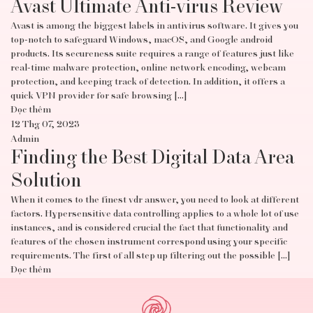
Avast Ultimate Anti-virus Review
Avast is among the biggest labels in antivirus software. It gives you
top-notch to safeguard Windows, macOS, and Google android
products. Its secureness suite requires a range of features just like
real-time malware protection, online network encoding, webcam
protection, and keeping track of detection. In addition, it offers a
quick VPN provider for safe browsing […]
Đọc thêm
12 Thg 07, 2023
Admin
Finding the Best Digital Data Area
Solution
When it comes to the finest vdr answer, you need to look at different
factors. Hypersensitive data controlling applies to a whole lot of use
instances, and is considered crucial the fact that functionality and
features of the chosen instrument correspond using your specific
requirements. The first of all step up filtering out the possible […]
Đọc thêm