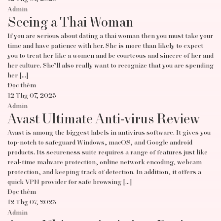
Admin
Seeing a Thai Woman
If you are serious about dating a thai woman then you must take your
time and have patience with her. She is more than likely to expect
you to treat her like a women and be courteous and sincere of her and
her culture. She’ll also really want to recognize that you are spending
her […]
Đọc thêm
12 Thg 07, 2023
Admin
Avast Ultimate Anti-virus Review
Avast is among the biggest labels in antivirus software. It gives you
top-notch to safeguard Windows, macOS, and Google android
products. Its secureness suite requires a range of features just like
real-time malware protection, online network encoding, webcam
protection, and keeping track of detection. In addition, it offers a
quick VPN provider for safe browsing […]
Đọc thêm
12 Thg 07, 2023
Admin