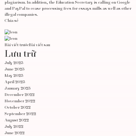
plagiarism. In addition, the Education Secretary is calling on Google
and PayPal to cease processing fees for essays mills as well as other
illegal companies.
Chia sẻ
Bài viết trước
Bài viết sau
Lưu trữ
July 2023
June 2023
May 2023
April 2023
January 2023
December 2022
November 2022
October 2022
September 2022
August 2022
July 2022
June 2022