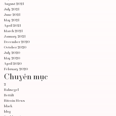
August 2021
July 2021
June 2021
May 2021
April 2021
March 2021
January 2021
December 2020
October 2020
July 2020
May 2020
April 2020
February 2020
Chuyên mục
2
Bahsegel
Bettilt
Bitcoin News
black
blog