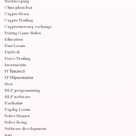
Bookkeeping
Chưa phân loại
Crypto News
Crypto Trading
Cryptocurrency exchange
Dating Game Rules
Education
Fast Loans
FinTech
Forex Trading
Inestments
IT Вакансії
IT Образование
New
NLP programming
NLP software
Paribahis
Payday Loans
Sober Homes
Sober living
Software development
test