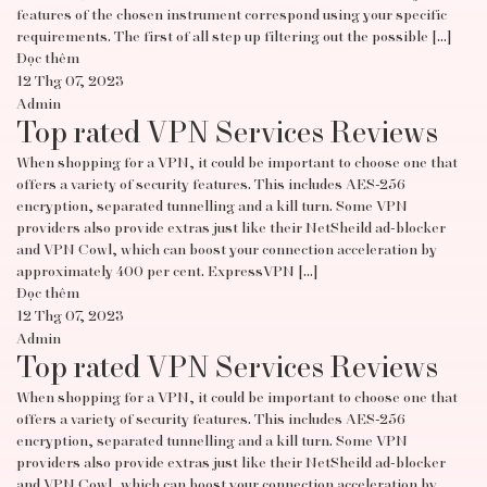
features of the chosen instrument correspond using your specific
requirements. The first of all step up filtering out the possible […]
Đọc thêm
12 Thg 07, 2023
Admin
Top rated VPN Services Reviews
When shopping for a VPN, it could be important to choose one that
offers a variety of security features. This includes AES-256
encryption, separated tunnelling and a kill turn. Some VPN
providers also provide extras just like their NetSheild ad-blocker
and VPN Cowl, which can boost your connection acceleration by
approximately 400 per cent. ExpressVPN […]
Đọc thêm
12 Thg 07, 2023
Admin
Top rated VPN Services Reviews
When shopping for a VPN, it could be important to choose one that
offers a variety of security features. This includes AES-256
encryption, separated tunnelling and a kill turn. Some VPN
providers also provide extras just like their NetSheild ad-blocker
and VPN Cowl, which can boost your connection acceleration by