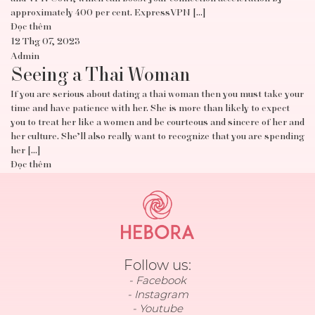
approximately 400 per cent. ExpressVPN […]
Đọc thêm
12 Thg 07, 2023
Admin
Seeing a Thai Woman
If you are serious about dating a thai woman then you must take your
time and have patience with her. She is more than likely to expect
you to treat her like a women and be courteous and sincere of her and
her culture. She’ll also really want to recognize that you are spending
her […]
Đọc thêm
Follow us:
Facebook
Instagram
Youtube