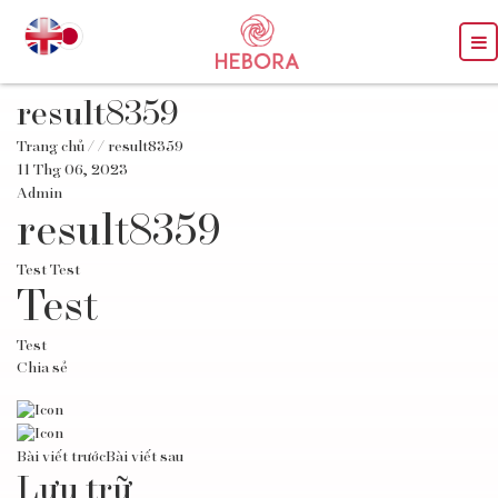
result8359
Trang chủ
/
/ result8359
11 Thg 06, 2023
Admin
result8359
Test Test
Test
Test
Chia sẻ
Bài viết trước
Bài viết sau
Lưu trữ