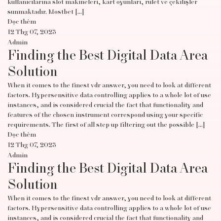
kullanıcılarına slot makineleri, kart oyunları, rulet ve çekilişler
sunmaktadır. Mostbet […]
Đọc thêm
12 Thg 07, 2023
Admin
Finding the Best Digital Data Area
Solution
When it comes to the finest vdr answer, you need to look at different
factors. Hypersensitive data controlling applies to a whole lot of use
instances, and is considered crucial the fact that functionality and
features of the chosen instrument correspond using your specific
requirements. The first of all step up filtering out the possible […]
Đọc thêm
12 Thg 07, 2023
Admin
Finding the Best Digital Data Area
Solution
When it comes to the finest vdr answer, you need to look at different
factors. Hypersensitive data controlling applies to a whole lot of use
instances, and is considered crucial the fact that functionality and