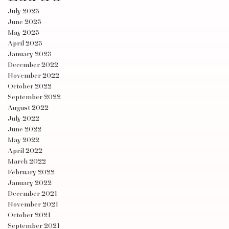
July 2023
June 2023
May 2023
April 2023
January 2023
December 2022
November 2022
October 2022
September 2022
August 2022
July 2022
June 2022
May 2022
April 2022
March 2022
February 2022
January 2022
December 2021
November 2021
October 2021
September 2021