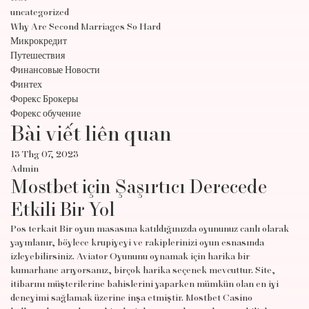
uncategorized
Why Are Second Marriages So Hard
Микрокредит
Путешествия
Финансовые Новости
Финтех
Форекс Брокеры
Форекс обучение
Bài viết liên quan
13 Thg 07, 2023
Admin
Mostbet için Şaşırtıcı Derecede
Etkili Bir Yol
Pos terkait Bir oyun masasına katıldığınızda oyununuz canlı olarak
yayınlanır, böylece krupiyeyi ve rakiplerinizi oyun esnasında
izleyebilirsiniz. Aviator Oyununu oynamak için harika bir
kumarhane arıyorsanız, birçok harika seçenek mevcuttur. Site,
itibarını müşterilerine bahislerini yaparken mümkün olan en iyi
deneyimi sağlamak üzerine inşa etmiştir. Mostbet Casino