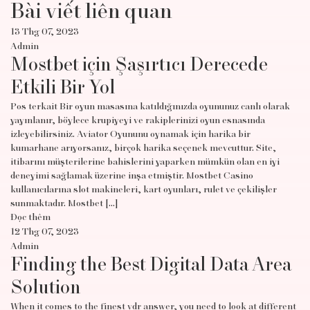
Bài viết liên quan
13 Thg 07, 2023
Admin
Mostbet için Şaşırtıcı Derecede
Etkili Bir Yol
Pos terkait Bir oyun masasına katıldığınızda oyununuz canlı olarak
yayınlanır, böylece krupiyeyi ve rakiplerinizi oyun esnasında
izleyebilirsiniz. Aviator Oyununu oynamak için harika bir
kumarhane arıyorsanız, birçok harika seçenek mevcuttur. Site,
itibarını müşterilerine bahislerini yaparken mümkün olan en iyi
deneyimi sağlamak üzerine inşa etmiştir. Mostbet Casino
kullanıcılarına slot makineleri, kart oyunları, rulet ve çekilişler
sunmaktadır. Mostbet […]
Đọc thêm
12 Thg 07, 2023
Admin
Finding the Best Digital Data Area
Solution
When it comes to the finest vdr answer, you need to look at different