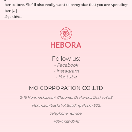
her culture. She’ll also really want to recognize that you are spending
her […]
Đọc thêm
Follow us:
Facebook
Instagram
Youtube
MO CORPORATION CO.,LTD
2-16 Honmachibashi, Chuo-ku, Osaka-shi, Osaka AXIS
Honmachibashi YK Building Room 502.
Telephone number
+06-4792-3748