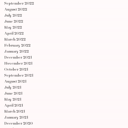
September 2022
August 2022
July 2022
June 2022
May 2022
April 2022
March 2022
February 2022
January 2022
December 2021
November 2021
October 2021
September 2021
August 2021
July 2021
June 2021
May 2021
April 2021
March 2021
January 2021
December 2020