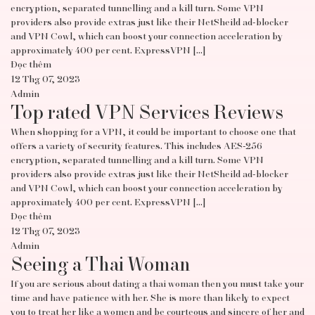
encryption, separated tunnelling and a kill turn. Some VPN
providers also provide extras just like their NetSheild ad-blocker
and VPN Cowl, which can boost your connection acceleration by
approximately 400 per cent. ExpressVPN […]
Đọc thêm
12 Thg 07, 2023
Admin
Top rated VPN Services Reviews
When shopping for a VPN, it could be important to choose one that
offers a variety of security features. This includes AES-256
encryption, separated tunnelling and a kill turn. Some VPN
providers also provide extras just like their NetSheild ad-blocker
and VPN Cowl, which can boost your connection acceleration by
approximately 400 per cent. ExpressVPN […]
Đọc thêm
12 Thg 07, 2023
Admin
Seeing a Thai Woman
If you are serious about dating a thai woman then you must take your
time and have patience with her. She is more than likely to expect
you to treat her like a women and be courteous and sincere of her and