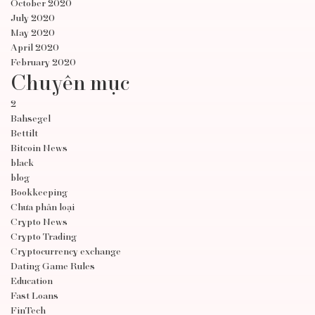
October 2020
July 2020
May 2020
April 2020
February 2020
Chuyên mục
2
Bahsegel
Bettilt
Bitcoin News
black
blog
Bookkeeping
Chưa phân loại
Crypto News
Crypto Trading
Cryptocurrency exchange
Dating Game Rules
Education
Fast Loans
FinTech