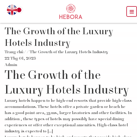
The Growth of the Luxury
Hotels Industry
Trang chủ
/
/ The Growth of the Luxury Hotels Industry
22 Thg 01, 2023
Admin
The Growth of the
Luxury Hotels Industry
Luxury hotels happen to be high-end resorts that provide high-class
accommodations. These hotels offer a private garden or beach he
has a good point area, gyms, larger lavatories and other facilities. In
addition , these types of hotels may possibly have special dining
experiences or offer other exceptional amenities. High-class hotel
industry is expected to […]