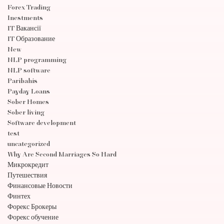
Forex Trading
Inestments
IT Вакансії
IT Образование
New
NLP programming
NLP software
Paribahis
Payday Loans
Sober Homes
Sober living
Software development
test
uncategorized
Why Are Second Marriages So Hard
Микрокредит
Путешествия
Финансовые Новости
Финтех
Форекс Брокеры
Форекс обучение