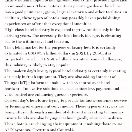
Luxury hotels happen to be high-end resorts that provide high-class
accommodations. These hotels offer a private garden or beach
he
has a good point
area, gyms, larger lavatories and other facilities. In
addition , these types of hotels may possibly have special dining
experiences or offer other exceptional amenities.
High-class hotel industry is expected to grow continuously in the
arriving years. The necessity for best hotels in vegas is elevating
due to the within travel and tourism.
The global market for the purpose of luxury hotels is certainly
estimated in USD 93. 4 billion dollars in 2021. By 2030, it is
projected to reach CHF 238. 5 billion. Inspite of some challenges,
this industry is likely to stay popular.
The modern day’s luxury typical hotel industry is certainly investing
seriously in fresh equipment. They are also adding Internet of
Things (IoT) platform to enable wireless control over hotel
hardware. Innovative solutions such as contactless payment and
voice control are enhancing guests experience.
Current day’s hotels are trying to provide fantastic customer service
by focusing on enjoyment convenience. These types of services are
being offered through a number of different marketing techniques.
Luxury hotels are also buying a technologically advanced facilities.
These hotels are changing their equipment, enabling those to use
AMX systems, Crestron and Control4.