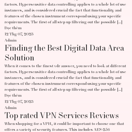
factors. Hypersensitive data controlling applies to a whole lot of use
instances, and is considered crucial the fact that functionality and
features of the chosen instrument correspond using your specific
requirements. The first of all step up filtering out the possible […]
Đọc thêm
12 Thg 07, 2023
Admin
Finding the Best Digital Data Area
Solution
When it comes to the finest vdr answer, you need to look at different
factors. Hypersensitive data controlling applies to a whole lot of use
instances, and is considered crucial the fact that functionality and
features of the chosen instrument correspond using your specific
requirements. The first of all step up filtering out the possible […]
Đọc thêm
12 Thg 07, 2023
Admin
Top rated VPN Services Reviews
When shopping for a VPN, it could be important to choose one that
offers a variety of security features. This includes AES-256