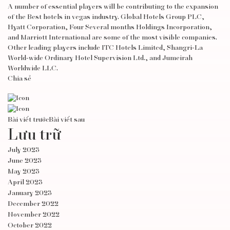
A number of essential players will be contributing to the expansion
of the Best hotels in vegas industry. Global Hotels Group PLC,
Hyatt Corporation, Four Several months Holdings Incorporation,
and Marriott International are some of the most visible companies.
Other leading players include ITC Hotels Limited, Shangri-La
World-wide Ordinary Hotel Supervision Ltd., and Jumeirah
Worldwide LLC.
Chia sẻ
Bài viết trước
Bài viết sau
Lưu trữ
July 2023
June 2023
May 2023
April 2023
January 2023
December 2022
November 2022
October 2022