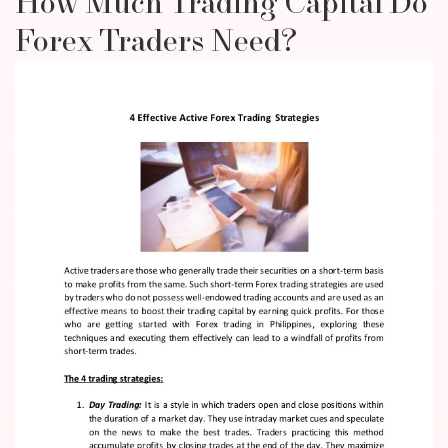
How Much Trading Capital Do
Forex Traders Need?