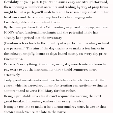
flexibility on your part. If you want issues easy and straightforward,
then opening a number of accounts and trading by way of prop firms
might be not a path you’ll wish to take. There isn’t any substitute for
hard work and there aren’t any brief cuts to changing into
knowledgeable and competent trader.
By the time you hear that XYZ inventory is poised for a pop, so have
1000’s of professional merchants and the potential likely has
already been priced into the inventory.
(Position refers back to the quantity of a particular inventory or fund
you personal.) The aim of the day trader is to make a few bucks in
the subsequent jiffy, hours or days based mostly on every day price
fluctuations.
Price isn’t everything; therefore, many day merchants are keen to
pay extra to get the instruments they should commerce more
effectively.
Truly great investments continue to deliver shareholder worth for
years, which is a good argument for treating energetic investing as
a interest and never a Hail Mary for fast riches.
Being a profitable investor doesn’t require discovering the next
great breakout inventory earlier than everyone else.
It may be too late to make a fast turnaround revenue, however that
doesn’t imply you’re too late to the party.