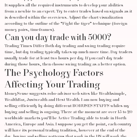
It supplies all the required instruments to develop your abilities
from a newbie to an expert. Try to enter trades based on signals as it
is described within the overviews. Adjust the chart visualization
according to the outline of the “Fight the tiger” technique (foreign
money pairs, timeframes).
Can you day trade with 5000?
Trading Times Differ Both day trading and swing trading require
time, but day trading typically takes up much more time. Day traders
usually trade for at least two hours per day. If you can’t day trade
during those hours, then choose swing trading as a better option.
The Psychology Factors
Affecting Your Trading
MoneySense suggests robo-advisor web sites like Wealthsimple,
WealthBar, Justwealth and Nest Wealth. I am now buying and
selling efficiently by doing different BONUSES STAFFS whiles my
buying and selling is ongoing. There at the moment are over 15 to 20
worldwide markets you’ll be
Active Trading
able to trade in North
America, Europe and Asia. I suppose you get the point, each country
will have its personal trading tradition, however at the end of the
day, buying and selling patterns that work in the US will work the