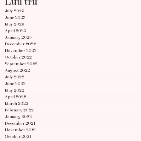
Lưu trữ
July 2023
June 2023
May 2023
April 2023
January 2023
December 2022
November 2022
October 2022
September 2022
August 2022
July 2022
June 2022
May 2022
April 2022
March 2022
February 2022
January 2022
December 2021
November 2021
October 2021