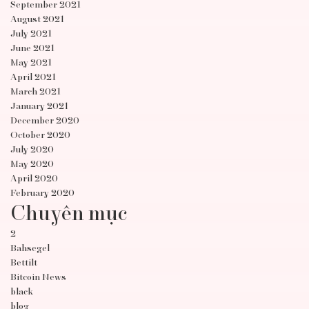
September 2021
August 2021
July 2021
June 2021
May 2021
April 2021
March 2021
January 2021
December 2020
October 2020
July 2020
May 2020
April 2020
February 2020
Chuyên mục
2
Bahsegel
Bettilt
Bitcoin News
black
blog