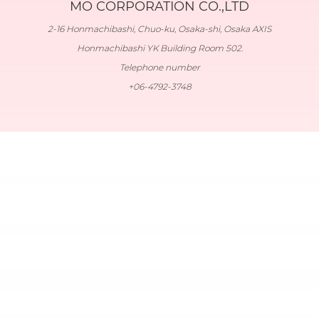
MO CORPORATION CO.,LTD
2-16 Honmachibashi, Chuo-ku, Osaka-shi, Osaka AXIS
Honmachibashi YK Building Room 502.
Telephone number
+06-4792-3748