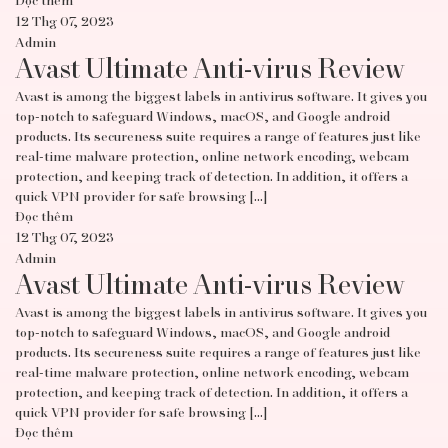
Đọc thêm
12 Thg 07, 2023
Admin
Avast Ultimate Anti-virus Review
Avast is among the biggest labels in antivirus software. It gives you
top-notch to safeguard Windows, macOS, and Google android
products. Its secureness suite requires a range of features just like
real-time malware protection, online network encoding, webcam
protection, and keeping track of detection. In addition, it offers a
quick VPN provider for safe browsing […]
Đọc thêm
12 Thg 07, 2023
Admin
Avast Ultimate Anti-virus Review
Avast is among the biggest labels in antivirus software. It gives you
top-notch to safeguard Windows, macOS, and Google android
products. Its secureness suite requires a range of features just like
real-time malware protection, online network encoding, webcam
protection, and keeping track of detection. In addition, it offers a
quick VPN provider for safe browsing […]
Đọc thêm