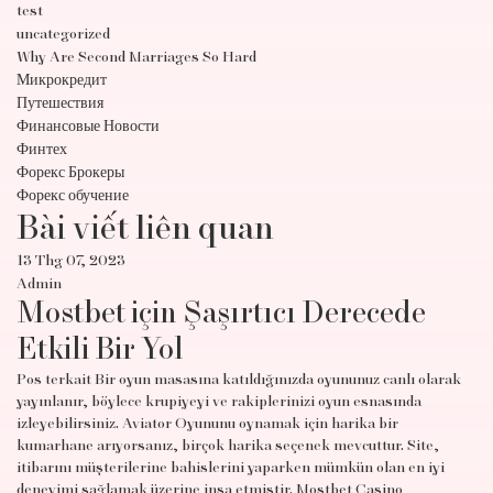
test
uncategorized
Why Are Second Marriages So Hard
Микрокредит
Путешествия
Финансовые Новости
Финтех
Форекс Брокеры
Форекс обучение
Bài viết liên quan
13 Thg 07, 2023
Admin
Mostbet için Şaşırtıcı Derecede
Etkili Bir Yol
Pos terkait Bir oyun masasına katıldığınızda oyununuz canlı olarak
yayınlanır, böylece krupiyeyi ve rakiplerinizi oyun esnasında
izleyebilirsiniz. Aviator Oyununu oynamak için harika bir
kumarhane arıyorsanız, birçok harika seçenek mevcuttur. Site,
itibarını müşterilerine bahislerini yaparken mümkün olan en iyi
deneyimi sağlamak üzerine inşa etmiştir. Mostbet Casino