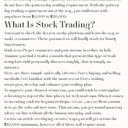
do not have the pattern day trading requirement. With the pattern
day trading requirement out of the way, you could start with
anywhere from $5,000 to $20,000.
What Is Stock Trading?
You want to check the devices on the platform and learn the way to
make a commerce. These parameters will hardly work for hourly
timeframes.
Risk zero.5% per commerce and your income is reduce in half.
Assume you find 5 trades a month that present this type of trade
setup.You could personally discover roughly, that is simply an
instance.
Here are three simple and really effective Forex buying and selling
methods. Get familiar with the most recent Forex trading
strategies, develop and enhance your trading plan.
To improve your chances of success, you could wish to contemplate
relocating to top-of-the-line places for tech start-ups. When it comes
to investing cash for beginners
https://cex.io/
, an excellent various
is to go the robo-advisor route. This means, you get sound monetary
advice on-line without all the human interplay and costs.
I wrote an article overlaying creative ways you will get across the
$25,000 minimum, however all of these will require some