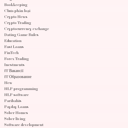
Bookkeeping
Chưa phân loại
Crypto News
Crypto Trading
Cryptocurrency exchange
Dating Game Rules
Education
Fast Loans
FinTech
Forex Trading
Inestments
IT Вакансії
IT Образование
New
NLP programming
NLP software
Paribahis
Payday Loans
Sober Homes
Sober living
Software development