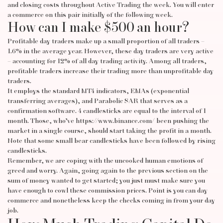
and closing costs throughout
Active Trading
the week. You will enter
a commerce on this pair initially of the following week.
How can I make $500 an hour?
Profitable day traders make up a small proportion of all traders –
1.6% in the average year. However, these day traders are very active
– accounting for 12% of all day trading activity. Among all traders,
profitable traders increase their trading more than unprofitable day
traders.
It employs the standard MT4 indicators, EMAs (exponential
transferring averages), and Parabolic SAR that serves as a
confirmation software. 4 candlesticks are equal to the interval of 1
month. Those, who’ve
https://www.binance.com/
been pushing the
market in a single course, should start taking the profit in a month.
Note that some small bear candlesticks have been followed by rising
candlesticks.
Remember, we are coping with the uncooked human emotions of
greed and worry. Again, going again to the previous section on the
sum of money wanted to get started; you just must make sure you
have enough to cowl these commission prices. Point is you can day
commerce and nonetheless keep the checks coming in from your day
job.