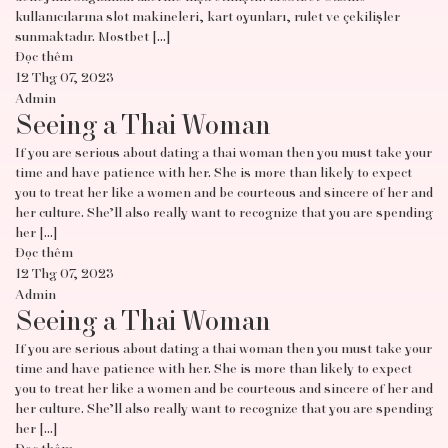
kullanıcılarına slot makineleri, kart oyunları, rulet ve çekilişler
sunmaktadır. Mostbet […]
Đọc thêm
12 Thg 07, 2023
Admin
Seeing a Thai Woman
If you are serious about dating a thai woman then you must take your
time and have patience with her. She is more than likely to expect
you to treat her like a women and be courteous and sincere of her and
her culture. She’ll also really want to recognize that you are spending
her […]
Đọc thêm
12 Thg 07, 2023
Admin
Seeing a Thai Woman
If you are serious about dating a thai woman then you must take your
time and have patience with her. She is more than likely to expect
you to treat her like a women and be courteous and sincere of her and
her culture. She’ll also really want to recognize that you are spending
her […]