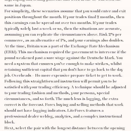
same in Japan.
For simplicity, these scenarios assume that you would enter and exit
positions throughout the month. If your trades final 2 months, then
this earnings can be spread out over two months. If your trades
typically solely last a week or so, then the situations are accurate,
assuming you can replicate the circumstances above. Risk 2% per
commerce, as an alternative of 1%, and your earnings also doubles.
At the time, Britain was a part of the Exchange Rate Mechanism
(ERM). This mechanism required the government to intervene if the
pound weakened past a sure stage against the Deutsche Mark. You
need a system that ensures you’ve enough to make strikes, whilst
retaining sufficient capital that you don’t have to go back to the day
job. Overheads – No more expensive prepare ticket to get to work.
Following this straightforward instruction will permit you to be
satisfied with your trading efficiency. A technique should be adjusted
to your trading fashion and methods, your persona, special
circumstances, and so forth. The much less is lagging, the extra
correct is the forecast. Forex buying and selling methods that work
should not have lagging indicators. LiteForex features a
professional dealer weblog, analytics, and a complex instructional
block.
Next, select the pair with the longest distance between the opening