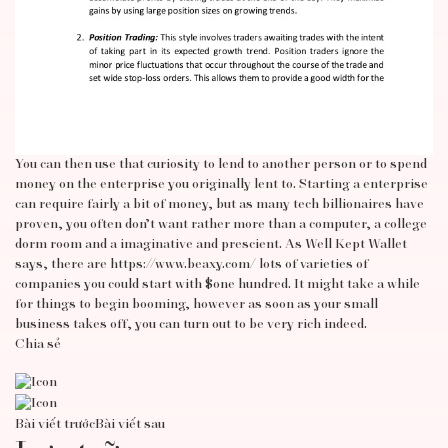
You can then use that curiosity to lend to another person or to spend
money on the enterprise you originally lent to. Starting a enterprise
can require fairly a bit of money, but as many tech billionaires have
proven, you often don’t want rather more than a computer, a college
dorm room and a imaginative and prescient. As Well Kept Wallet
says, there are
https://www.beaxy.com/
lots of varieties of
companies you could start with $one hundred. It might take a while
for things to begin booming, however as soon as your small
business takes off, you can turn out to be very rich indeed.
Chia sẻ
Bài viết trước
Bài viết sau