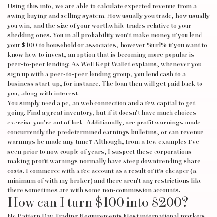
Using this info, we are able to calculate expected revenue from a
swing buying and selling system. How usually you trade, how usually
you win, and the size of your worthwhile trades relative to your
shedding ones. You in all probability won’t make money if you lend
your $100 to household or associates, however
%url%
if you want to
know how to invest, an option that is becoming more popular is
peer-to-peer lending. As Well Kept Wallet explains, whenever you
sign up with a peer-to-peer lending group, you lend cash to a
business start-up, for instance. The loan then will get paid back to
you, along with interest.
You simply need a pc, an web connection and a few capital to get
going. Find a great inventory, but if it doesn’t have much choices
exercise you’re out of luck. Additionally, are profit warnings made
concurrently the predetermined earnings bulletins, or can revenue
warnings be made any time? Although, from a few examples I’ve
seen prior to now couple of years, I suspect these corporations
making profit warnings normally have steep downtrending share
costs. I commerce with a fee account as a result of it’s cheaper (a
minimum of with my broker) and there aren’t any restrictions like
there sometimes are with some non-commission accounts.
How can I turn $100 into $200?
No Pattern Day Trading Requirements Most international markets