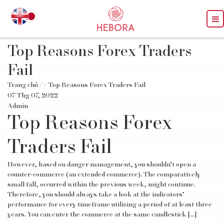
Top Reasons Forex Traders
Fail
Trang chủ
/
/ Top Reasons Forex Traders Fail
07 Thg 07, 2022
Admin
Top Reasons Forex
Traders Fail
However, based on danger management, you shouldn’t open a
counter-commerce (an extended commerce). The comparatively
small fall, occurred within the previous week, might continue.
Therefore, you should always take a look at the indicators’
performance for every timeframe utilizing a period of at least three
years. You can enter the commerce at the same candlestick […]