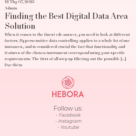
12 Thg 07, 2023
Admin
Finding the Best Digital Data Area
Solution
When it comes to the finest vdr answer, you need to look at different
factors. Hypersensitive data controlling applies to a whole lot of use
instances, and is considered crucial the fact that functionality and
features of the chosen instrument correspond using your specific
requirements. The first of all step up filtering out the possible […]
Đọc thêm
Follow us:
Facebook
Instagram
Youtube