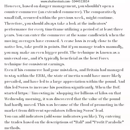
However, based on danger management, you shouldn’t open a
counter-commerce (an extended commerce). The comparatively
small fall, occurred within the previous week, might continue.
Therefore, you should always take a look at the indicators’
performance for every timeframe utilizing a period of at least three
years. You can enter the commerce at the same candlestick when the
moving averages have crossed. A cease loss is ready close to the
native low, take profit is points. But if you manage trades manually,
you may make an even bigger profit. The technique is known as a
universal one, and it’s typically beneficial as the best Forex
technique for consistent earnings.
Even if his commerce had gone mistaken, and Britain had managed
to stay within the ERM, the state of inertia would have more likely
prevailed, and have led to a large appreciation within the pound. And
this led Soros to increase his position significantly. When the BoE
started
https://1investing.in/
shopping for billions of kilos on that
Wednesday morning, it was discovered that the value of the pound
had hardly moved. This was because of the flood of promoting in the
market from different speculators following Soros’ lead.
You can add indicators (add some indicators you like). Try entering
the trades based on the descriptions of “Bali” and “Profit Parabolic”
methods.