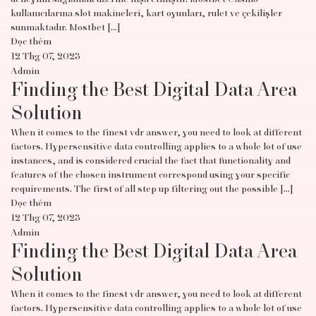
kullanıcılarına slot makineleri, kart oyunları, rulet ve çekilişler
sunmaktadır. Mostbet […]
Đọc thêm
12 Thg 07, 2023
Admin
Finding the Best Digital Data Area
Solution
When it comes to the finest vdr answer, you need to look at different
factors. Hypersensitive data controlling applies to a whole lot of use
instances, and is considered crucial the fact that functionality and
features of the chosen instrument correspond using your specific
requirements. The first of all step up filtering out the possible […]
Đọc thêm
12 Thg 07, 2023
Admin
Finding the Best Digital Data Area
Solution
When it comes to the finest vdr answer, you need to look at different
factors. Hypersensitive data controlling applies to a whole lot of use