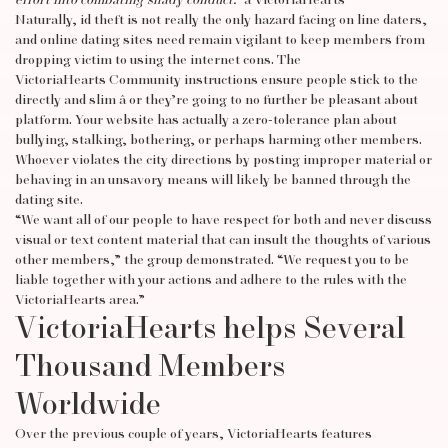
effort into combating shady conduct.”
â VictoriaHearts
Naturally, id theft is not really the only hazard facing on line daters,
and online dating sites need remain vigilant to keep members from
dropping victim to using the internet cons. The
VictoriaHearts Community instructions ensure people stick to the
directly and slim â or they’re going to no further be pleasant about
platform. Your website has actually a zero-tolerance plan about
bullying, stalking, bothering, or perhaps harming other members.
Whoever violates the city directions by posting improper material or
behaving in an unsavory means will likely be banned through the
dating site.
“We want all of our people to have respect for both and never discuss
visual or text content material that can insult the thoughts of various
other members,” the group demonstrated. “We request you to be
liable together with your actions and adhere to the rules with the
VictoriaHearts area.”
VictoriaHearts helps Several
Thousand Members
Worldwide
Over the previous couple of years, VictoriaHearts features