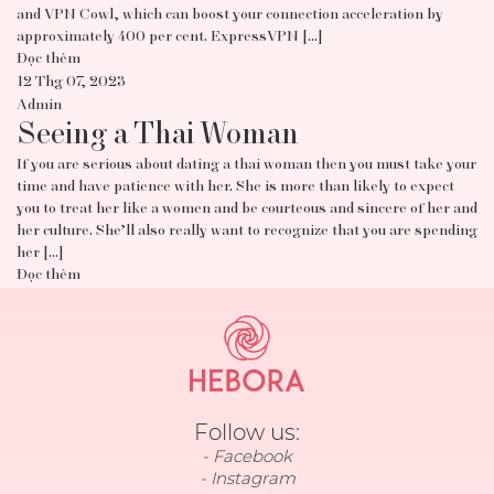
and VPN Cowl, which can boost your connection acceleration by
approximately 400 per cent. ExpressVPN […]
Đọc thêm
12 Thg 07, 2023
Admin
Seeing a Thai Woman
If you are serious about dating a thai woman then you must take your
time and have patience with her. She is more than likely to expect
you to treat her like a women and be courteous and sincere of her and
her culture. She’ll also really want to recognize that you are spending
her […]
Đọc thêm
Follow us:
Facebook
Instagram