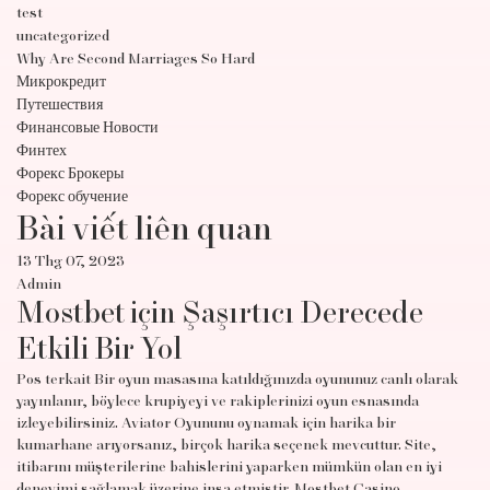
test
uncategorized
Why Are Second Marriages So Hard
Микрокредит
Путешествия
Финансовые Новости
Финтех
Форекс Брокеры
Форекс обучение
Bài viết liên quan
13 Thg 07, 2023
Admin
Mostbet için Şaşırtıcı Derecede
Etkili Bir Yol
Pos terkait Bir oyun masasına katıldığınızda oyununuz canlı olarak
yayınlanır, böylece krupiyeyi ve rakiplerinizi oyun esnasında
izleyebilirsiniz. Aviator Oyununu oynamak için harika bir
kumarhane arıyorsanız, birçok harika seçenek mevcuttur. Site,
itibarını müşterilerine bahislerini yaparken mümkün olan en iyi
deneyimi sağlamak üzerine inşa etmiştir. Mostbet Casino