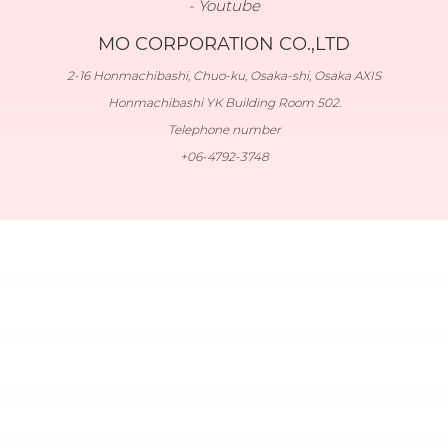
Youtube
MO CORPORATION CO.,LTD
2-16 Honmachibashi, Chuo-ku, Osaka-shi, Osaka AXIS
Honmachibashi YK Building Room 502.
Telephone number
+06-4792-3748