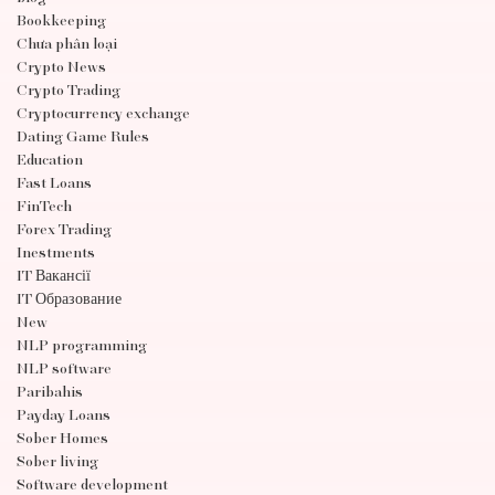
Bookkeeping
Chưa phân loại
Crypto News
Crypto Trading
Cryptocurrency exchange
Dating Game Rules
Education
Fast Loans
FinTech
Forex Trading
Inestments
IT Вакансії
IT Образование
New
NLP programming
NLP software
Paribahis
Payday Loans
Sober Homes
Sober living
Software development