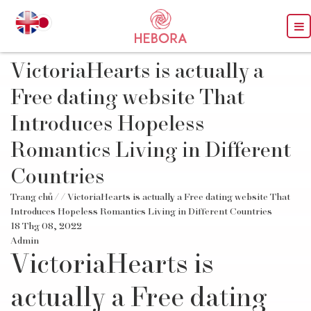
VictoriaHearts is actually a
Free dating website That
Introduces Hopeless
Romantics Living in Different
Countries
Trang chủ
/
/ VictoriaHearts is actually a Free dating website That
Introduces Hopeless Romantics Living in Different Countries
18 Thg 08, 2022
Admin
VictoriaHearts is
actually a Free dating