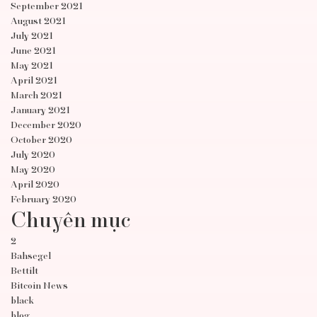
September 2021
August 2021
July 2021
June 2021
May 2021
April 2021
March 2021
January 2021
December 2020
October 2020
July 2020
May 2020
April 2020
February 2020
Chuyên mục
2
Bahsegel
Bettilt
Bitcoin News
black
blog