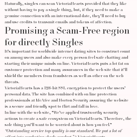
Naturally, singles can scan VictoriaHearts provided that they like
without having to pay a single thing, but, if they need to make a
genuine connection with an international date, they’ll need to buy
and use credits to transmit emails and tokens of affection.
Promising a Scam-Free region
for directly Singles
It’s important for worldwide internet dating sites to construct count
on among users and also make every person feel safe chatting and
starting their unique minds on line. VictoriaHearts puts a lot fat on
customer protection and many assurances in the web site that it’ll
shield the members from fraudsters as well as other on the web
threats.
VictoriaHearts has a 128-bit SSL encryption to protect the users’
personal data. The site has combined with on line protection
professionals at McAfee and Norton Security assuring the website
is a secure and friendly spot to flirt and fall in love.
In line with the web site, “We’ve applied trustworthy security
actions to create a safe ecosystem on VictoriaHearts. Therefore, the
sole thing you’ll want to be worried about is how you feel.”
“Outstanding service top quality is our standard. We put a lot of