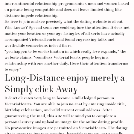
intercontinental relationship program unites men and women based
on private being compatible and does not leave limited thing like
distance impede relationship.
Its free to join and see precisely what the dating website is about.
Who knows? Special someone could capture the attention. It does not
matter your location or your age â singles of all sorts have actually
accompanied VictoriaHearts and found engrossing talks and
worthwhile connections indeed there.
“you happen to be on destination in which really love expands,” the
website claims. “countless VictoriaHearts people begin a
relationship with one another daily. Here their attention transforms
to enjoy.”
Long-Distance enjoy merely a
Simply click Away
It don’t elevates very long to become a full-fledged person in
VictoriaHearts. You are able to join no-cost by entering inside title,
birthday celebration, and valid current email address. After
guaranteeing the mail, this site will remind you to complete a
personal survey and upload an image for the online dating profile.
No provocative images are permitted on VictoriaHearts. The dating