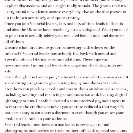
site is meant to improve genuine, heartfelt contacts, not sexually
explicit discussions and one-night really stands. The group reviews
every brand new picture assure everybody else on the site presents
on their own accurately and appropriately.
Once you join VictoriaHearts, lots and lots of time leads in Russia
and also the Ukraine have reached your own disposal. What you need
to perform is actually added your selected look details and discover
all of them.
Unsure what direction to go for connecting with others on the
internet? VictoriaHearts has actually the back with useful and
specific internet dating recommendations. These tips can
newcomers get going and feel safe navigating the dating internet
site.
Even though it is free to join, VictoriaHearts in addition uses a credit
score rating program to give having to pay members extra value.
Members can purchase credit and invest them on advanced services,
including sending and receiving communication or delivering digital
gift suggestions. Possible created a computerized payment system
to restore the credits whenever you operate reduced â that way it’s
not necessary to cut short a discussion even though you enter your
credit card details on your website.
VictoriaHearts members can use loans to review personal
photographs and movies or trade contact info with special someone.