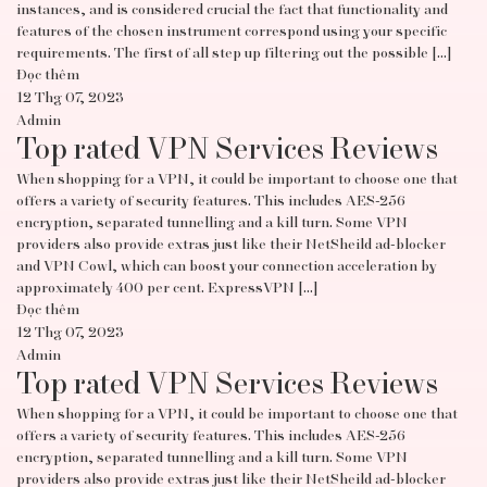
instances, and is considered crucial the fact that functionality and
features of the chosen instrument correspond using your specific
requirements. The first of all step up filtering out the possible […]
Đọc thêm
12 Thg 07, 2023
Admin
Top rated VPN Services Reviews
When shopping for a VPN, it could be important to choose one that
offers a variety of security features. This includes AES-256
encryption, separated tunnelling and a kill turn. Some VPN
providers also provide extras just like their NetSheild ad-blocker
and VPN Cowl, which can boost your connection acceleration by
approximately 400 per cent. ExpressVPN […]
Đọc thêm
12 Thg 07, 2023
Admin
Top rated VPN Services Reviews
When shopping for a VPN, it could be important to choose one that
offers a variety of security features. This includes AES-256
encryption, separated tunnelling and a kill turn. Some VPN
providers also provide extras just like their NetSheild ad-blocker