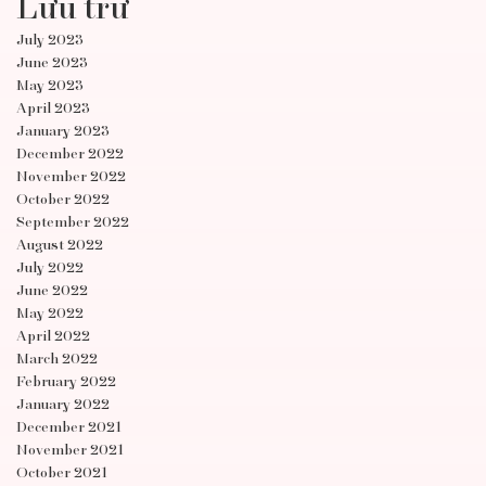
Lưu trữ
July 2023
June 2023
May 2023
April 2023
January 2023
December 2022
November 2022
October 2022
September 2022
August 2022
July 2022
June 2022
May 2022
April 2022
March 2022
February 2022
January 2022
December 2021
November 2021
October 2021