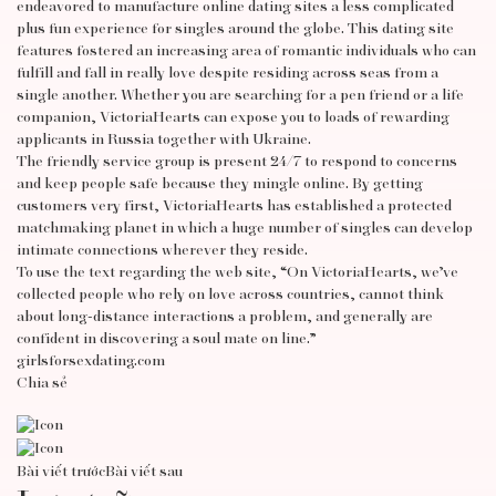
endeavored to manufacture online dating sites a less complicated
plus fun experience for singles around the globe. This dating site
features fostered an increasing area of romantic individuals who can
fulfill and fall in really love despite residing across seas from a
single another. Whether you are searching for a pen friend or a life
companion, VictoriaHearts can expose you to loads of rewarding
applicants in Russia together with Ukraine.
The friendly service group is present 24/7 to respond to concerns
and keep people safe because they mingle online. By getting
customers very first, VictoriaHearts has established a protected
matchmaking planet in which a huge number of singles can develop
intimate connections wherever they reside.
To use the text regarding the web site, “On VictoriaHearts, we’ve
collected people who rely on love across countries, cannot think
about long-distance interactions a problem, and generally are
confident in discovering a soul mate on line.”
girlsforsexdating.com
Chia sẻ
Bài viết trước
Bài viết sau