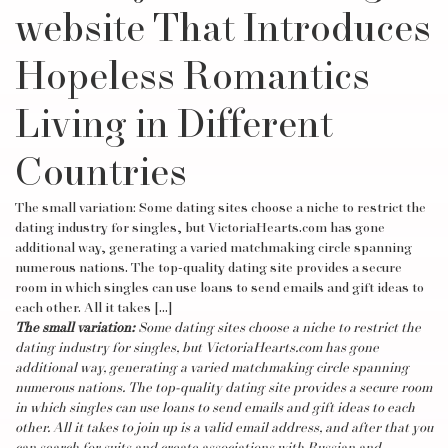
website That Introduces
Hopeless Romantics
Living in Different
Countries
The small variation: Some dating sites choose a niche to restrict the
dating industry for singles, but VictoriaHearts.com has gone
additional way, generating a varied matchmaking circle spanning
numerous nations. The top-quality dating site provides a secure
room in which singles can use loans to send emails and gift ideas to
each other. All it takes […]
The small variation:
Some dating sites choose a niche to restrict the
dating industry for singles, but VictoriaHearts.com has gone
additional way, generating a varied matchmaking circle spanning
numerous nations. The top-quality dating site provides a secure room
in which singles can use loans to send emails and gift ideas to each
other. All it takes to join up is a valid email address, and after that you