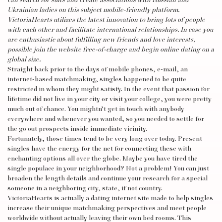
can search for suits and create associations with Russian and
Ukrainian ladies on this subject mobile-friendly platform.
VictoriaHearts utilizes the latest innovation to bring lots of people
with each other and facilitate international relationships. In case you
are enthusiastic about fulfilling new friends and love interests,
possible join the website free-of-charge and begin online dating on a
global size.
Straight back prior to the days of mobile phones, e-mail, an
internet-based matchmaking, singles happened to be quite
restricted in whom they might satisfy. In the event that passion for
lifetime did not live in your city or visit your college, you were pretty
much out of chance. You mightn’t get in touch with anybody
everywhere and whenever you wanted, so you needed to settle for
the go out prospects inside immediate vicinity.
Fortunately, those times tend to be very long over today. Present
singles have the energy for the net for connecting these with
enchanting options all over the globe. Maybe you have tired the
single populace in your neighborhood? Not a problem! You can just
broaden the length details and continue your research for a special
someone in a neighboring city, state, if not country.
VictoriaHearts is actually a dating internet site made to help singles
increase their unique matchmaking perspectives and meet people
worldwide without actually leaving their own bed rooms. This