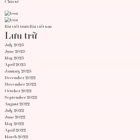
Chia sẻ
Bài viết trước
Bài viết sau
Lưu trữ
July 2023
June 2023
May 2023
April 2023
January 2023
December 2022
November 2022
October 2022
September 2022
August 2022
July 2022
June 2022
May 2022
April 2022
March 2022