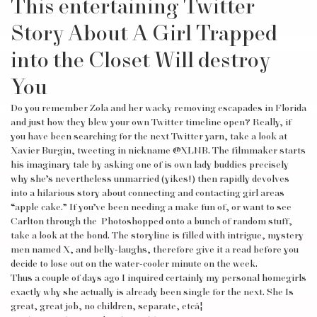
This entertaining Twitter
Story About A Girl Trapped
into the Closet Will destroy
You
Do you remember Zola and her wacky removing escapades in Florida
and just how they blew your own Twitter timeline open? Really, if
you have been searching for the next Twitter yarn, take a look at
Xavier Burgin, tweeting in nickname @XLNB. The filmmaker starts
his imaginary tale by asking one of is own lady buddies precisely
why she’s nevertheless unmarried (yikes!) then rapidly devolves
into a hilarious story about connecting and contacting girl areas
“apple cake.” If you’ve been needing a make fun of, or want to see
Carlton through the Photoshopped onto a bunch of random stuff,
take a look at the bond. The storyline is filled with intrigue, mystery
men named X, and belly-laughs, therefore give it a read before you
decide to lose out on the water-cooler minute on the week.
Thus a couple of days ago I inquired certainly my personal homegirls
exactly why she actually is already been single for the next. She Is
great, great job, no children, separate, etcâ¦