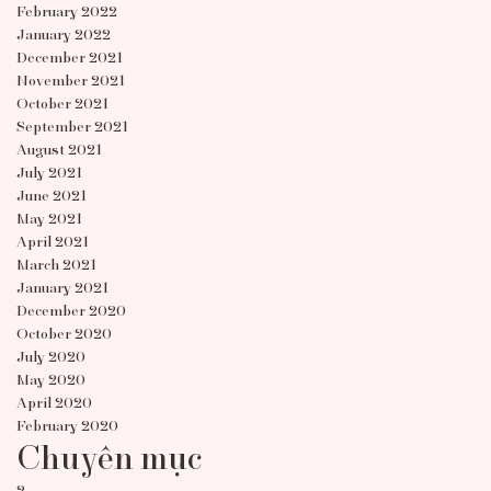
February 2022
January 2022
December 2021
November 2021
October 2021
September 2021
August 2021
July 2021
June 2021
May 2021
April 2021
March 2021
January 2021
December 2020
October 2020
July 2020
May 2020
April 2020
February 2020
Chuyên mục