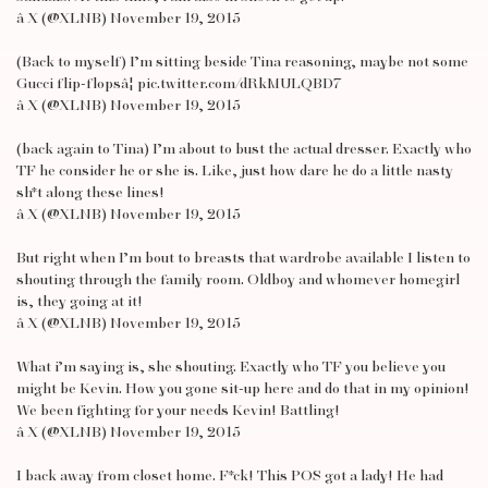
â X (@XLNB) November 19, 2015
(Back to myself) I’m sitting beside Tina reasoning, maybe not some
Gucci flip-flopsâ¦ pic.twitter.com/dRkMULQBD7
â X (@XLNB) November 19, 2015
(back again to Tina) I’m about to bust the actual dresser. Exactly who
TF he consider he or she is. Like, just how dare he do a little nasty
sh*t along these lines!
â X (@XLNB) November 19, 2015
But right when I’m bout to breasts that wardrobe available I listen to
shouting through the family room. Oldboy and whomever homegirl
is, they going at it!
â X (@XLNB) November 19, 2015
What i’m saying is, she shouting. Exactly who TF you believe you
might be Kevin. How you gone sit-up here and do that in my opinion!
We been fighting for your needs Kevin! Battling!
â X (@XLNB) November 19, 2015
I back away from closet home. F*ck! This POS got a lady! He had