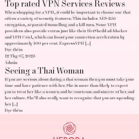
Top rated VPN Services Reviews
When shopping for a VPN, it could be important to choose one that
offers a variety of security features. This includes AES-256
encryption, separated tunnelling and a kill turn. Some VPN
providers also provide extras just like their NetSheild ad-blocker
and VPN Cowl, which can boost your connection acceleration by
approximately 400 per cent. ExpressVPN […]
Đọc thêm
12 Thg 07, 2023
Admin
Seeing a Thai Woman
If you are serious about dating a thai woman then you must take your
time and have patience with her. She is more than likely to expect
you to treat her like a women and be courteous and sincere of her and
her culture. She’ll also really want to recognize that you are spending
her […]
Đọc thêm