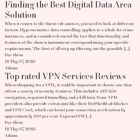
Finding the Best Digital Data Area
Solution
When it comes to the finest vdr answer, you need to look at different
factors. Hypersensitive data controlling applies to a whole lot of use
instances, and is considered crucial the fact that functionality and
features of the chosen instrument correspond using your specific
requirements. The first of all step up filtering out the possible […]
Đọc thêm
12 Thg 07, 2023
Admin
Top rated VPN Services Reviews
When shopping for a VPN, it could be important to choose one that
offers a variety of security features. This includes AES-256
encryption, separated tunnelling and a kill turn. Some VPN
providers also provide extras just like their NetSheild ad-blocker
and VPN Cowl, which can boost your connection acceleration by
approximately 400 per cent. ExpressVPN […]
Đọc thêm
12 Thg 07, 2023
Admin