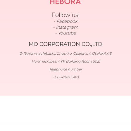
Follow us:
Facebook
Instagram
Youtube
MO CORPORATION CO.,LTD
2-16 Honmachibashi, Chuo-ku, Osaka-shi, Osaka AXIS
Honmachibashi YK Building Room 502.
Telephone number
+06-4792-3748