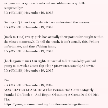
we pour our very own hearts out and obtain so very little
reciprocally?
â X (@XLNB) November 19, 2015
(to myself) i must say i, do wish we understood the answer.
â X (@XLNB) November 19, 2015
(Back to Tina) Every girls has actually their particular caught within
the closet moment,X. To tell the truth, it isn’t usually this f*cking
unfortunate, and thus f*cking funny
â X (@XLNB) November 19, 2015
(back again to me) You right. But actual talk Tinaâ¦why you had
going to’m with a Gucci flip-flop? pic.twitter.com/skjXbeFv2J
â X (@XLNB) November 19, 2015
Fin.
â X (@XLNB) November 19, 2015
ASSOCIATED LEARNING: This Person Had Gotten Majorly
Pranked On Tinder – And Begun Obtaining A Great Deal Of Dick
Pics
https://youngerwomenlookingforoldermendatingsite.com