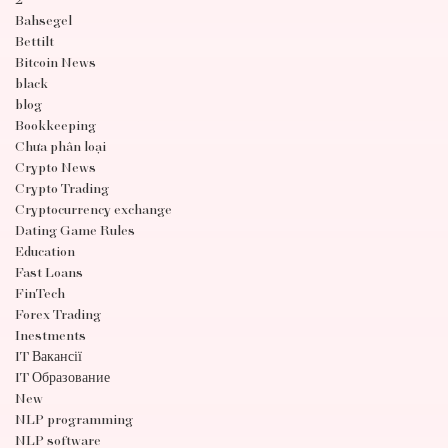
2
Bahsegel
Bettilt
Bitcoin News
black
blog
Bookkeeping
Chưa phân loại
Crypto News
Crypto Trading
Cryptocurrency exchange
Dating Game Rules
Education
Fast Loans
FinTech
Forex Trading
Inestments
IT Вакансії
IT Образование
New
NLP programming
NLP software