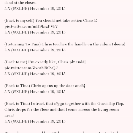
dead at the closet.
â X (@XLNB) November 19, 2015
(Back to myself) You should not take action Chrisâ¦
pic.twitter.com/mH9krzPVF7
â X (@XLNB) November 19, 2015
(Returning To Tina) Chris touches the handle on the cabinet doorâ¦
â X (@XLNB) November 19, 2015
(Back to me) I’m exactly like, Chris plz endâ¦
pic.twitter.com/3xcaM9CvQJ
â X (@XLNB) November 19, 2015
(Back to Tina) Chris opens up the door andâ¦
â X (@XLNB) November 19, 2015
(Back to Tina) I struck that n*gga together with the Gucci flip flop.
Chris drops for the floor and that I come across the living room
area!
â X (@XLNB) November 19, 2015