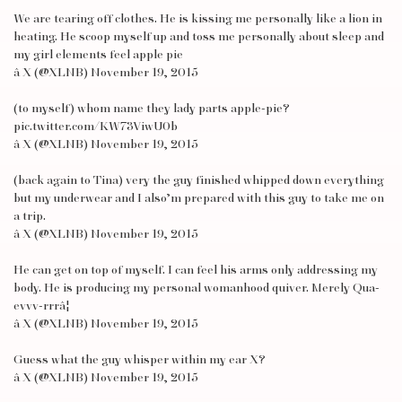
We are tearing off clothes. He is kissing me personally like a lion in
heating. He scoop myself up and toss me personally about sleep and
my girl elements feel apple pie
â X (@XLNB) November 19, 2015
(to myself) whom name they lady parts apple-pie?
pic.twitter.com/KW73ViwU0b
â X (@XLNB) November 19, 2015
(back again to Tina) very the guy finished whipped down everything
but my underwear and I also’m prepared with this guy to take me on
a trip.
â X (@XLNB) November 19, 2015
He can get on top of myself. I can feel his arms only addressing my
body. He is producing my personal womanhood quiver. Merely Qua-
evvv-rrrâ¦
â X (@XLNB) November 19, 2015
Guess what the guy whisper within my ear X?
â X (@XLNB) November 19, 2015