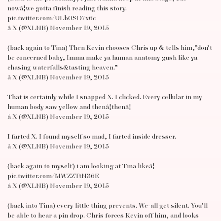
nowâ¦we gotta finish reading this story.
pic.twitter.com/ULb0SO7x6c
â X (@XLNB) November 19, 2015
(back again to Tina) Then Kevin chooses Chris up & tells him,”don’t
be concerned baby, Imma make ya human anatomy gush like ya
chasing waterfalls&tasting heaven.”
â X (@XLNB) November 19, 2015
That is certainly while I snapped X. I clicked. Every cellular in my
human body saw yellow and thenâ¦thenâ¦
â X (@XLNB) November 19, 2015
I farted X. I found myself so mad, I farted inside dresser.
â X (@XLNB) November 19, 2015
(back again to myself) i am looking at Tina likeâ¦
pic.twitter.com/MWZZTtN36E
â X (@XLNB) November 19, 2015
(back into Tina) every little thing prevents. We-all get silent. You’ll
be able to hear a pin drop. Chris forces Kevin off him, and looks