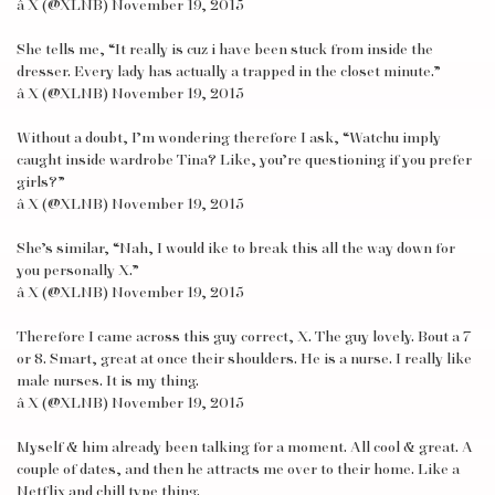
â X (@XLNB) November 19, 2015
She tells me, “It really is cuz i have been stuck from inside the
dresser. Every lady has actually a trapped in the closet minute.”
â X (@XLNB) November 19, 2015
Without a doubt, I’m wondering therefore I ask, “Watchu imply
caught inside wardrobe Tina? Like, you’re questioning if you prefer
girls?”
â X (@XLNB) November 19, 2015
She’s similar, “Nah, I would ike to break this all the way down for
you personally X.”
â X (@XLNB) November 19, 2015
Therefore I came across this guy correct, X. The guy lovely. Bout a 7
or 8. Smart, great at once their shoulders. He is a nurse. I really like
male nurses. It is my thing.
â X (@XLNB) November 19, 2015
Myself & him already been talking for a moment. All cool & great. A
couple of dates, and then he attracts me over to their home. Like a
Netflix and chill type thing.