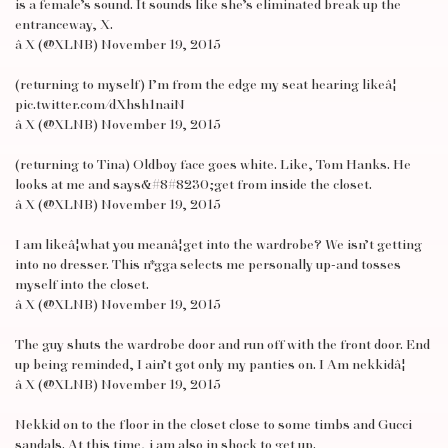
is a female’s sound. It sounds like she’s eliminated break up the
entranceway, X.
â X (@XLNB) November 19, 2015
(returning to myself) I’m from the edge my seat hearing likeâ¦
pic.twitter.com/dXhsh1naiN
â X (@XLNB) November 19, 2015
(returning to Tina) Oldboy face goes white. Like, Tom Hanks. He
looks at me and says&#8#8230;get from inside the closet.
â X (@XLNB) November 19, 2015
I am likeâ¦what you meanâ¦get into the wardrobe? We isn’t getting
into no dresser. This n*gga selects me personally up-and tosses
myself into the closet.
â X (@XLNB) November 19, 2015
The guy shuts the wardrobe door and run off with the front door. End
up being reminded, I ain’t got only my panties on. I Am nekkidâ¦
â X (@XLNB) November 19, 2015
Nekkid on to the floor in the closet close to some timbs and Gucci
sandals. At this time, i am also in shock to get up.