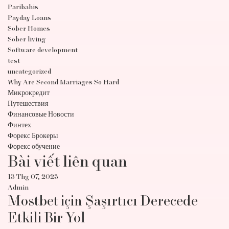
Paribahis
Payday Loans
Sober Homes
Sober living
Software development
test
uncategorized
Why Are Second Marriages So Hard
Микрокредит
Путешествия
Финансовые Новости
Финтех
Форекс Брокеры
Форекс обучение
Bài viết liên quan
13 Thg 07, 2023
Admin
Mostbet için Şaşırtıcı Derecede
Etkili Bir Yol