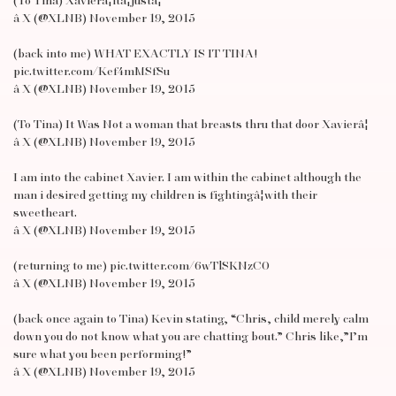
(To Tina) Xavierâ¦itâ¦justâ¦
â X (@XLNB) November 19, 2015
(back into me) WHAT EXACTLY IS IT TINA!
pic.twitter.com/Kef4mMSfSu
â X (@XLNB) November 19, 2015
(To Tina) It Was Not a woman that breasts thru that door Xavierâ¦
â X (@XLNB) November 19, 2015
I am into the cabinet Xavier. I am within the cabinet although the
man i desired getting my children is fightingâ¦with their
sweetheart.
â X (@XLNB) November 19, 2015
(returning to me) pic.twitter.com/6wTlSKNzC0
â X (@XLNB) November 19, 2015
(back once again to Tina) Kevin stating, “Chris, child merely calm
down you do not know what you are chatting bout.” Chris like,”I’m
sure what you been performing!”
â X (@XLNB) November 19, 2015