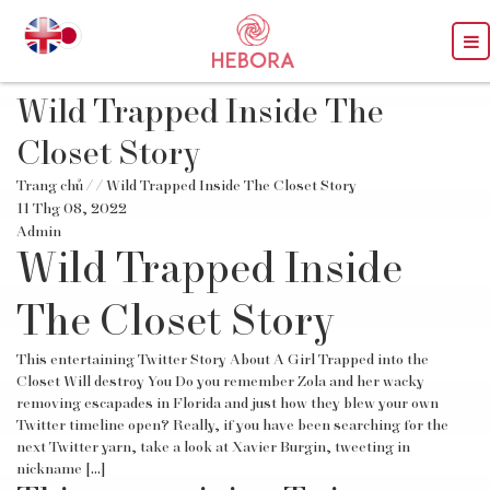
Wild Trapped Inside The
Closet Story
Trang chủ
/
/ Wild Trapped Inside The Closet Story
11 Thg 08, 2022
Admin
Wild Trapped Inside
The Closet Story
This entertaining Twitter Story About A Girl Trapped into the
Closet Will destroy You Do you remember Zola and her wacky
removing escapades in Florida and just how they blew your own
Twitter timeline open? Really, if you have been searching for the
next Twitter yarn, take a look at Xavier Burgin, tweeting in
nickname […]