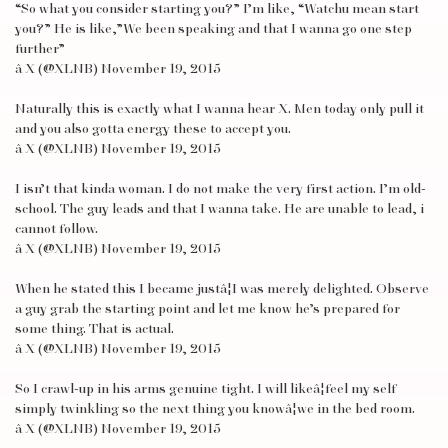
“So what you consider starting you?” I’m like, “Watchu mean start
you?” He is like,”We been speaking and that I wanna go one step
further”
â X (@XLNB) November 19, 2015
Naturally this is exactly what I wanna hear X. Men today only pull it
and you also gotta energy these to accept you.
â X (@XLNB) November 19, 2015
I isn’t that kinda woman. I do not make the very first action. I’m old-
school. The guy leads and that I wanna take. He are unable to lead, i
cannot follow.
â X (@XLNB) November 19, 2015
When he stated this I became justâ¦I was merely delighted. Observe
a guy grab the starting point and let me know he’s prepared for
some thing. That is actual.
â X (@XLNB) November 19, 2015
So I crawl-up in his arms genuine tight. I will likeâ¦feel my self
simply twinkling so the next thing you knowâ¦we in the bed room.
â X (@XLNB) November 19, 2015