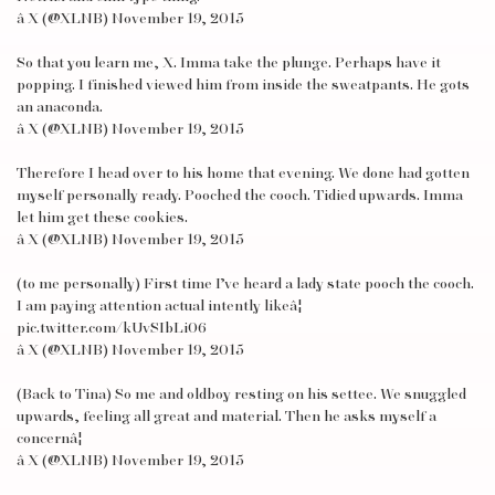
â X (@XLNB) November 19, 2015
So that you learn me, X. Imma take the plunge. Perhaps have it
popping. I finished viewed him from inside the sweatpants. He gots
an anaconda.
â X (@XLNB) November 19, 2015
Therefore I head over to his home that evening. We done had gotten
myself personally ready. Pooched the cooch. Tidied upwards. Imma
let him get these cookies.
â X (@XLNB) November 19, 2015
(to me personally) First time I’ve heard a lady state pooch the cooch.
I am paying attention actual intently likeâ¦
pic.twitter.com/kUvSIbLi06
â X (@XLNB) November 19, 2015
(Back to Tina) So me and oldboy resting on his settee. We snuggled
upwards, feeling all great and material. Then he asks myself a
concernâ¦
â X (@XLNB) November 19, 2015