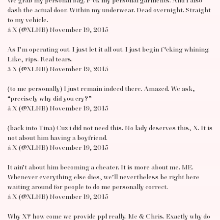
We grab my personal bag. F*ck my personal garments. And I also
dash the actual door. Within my underwear. Dead overnight. Straight
to my vehicle.
â X (@XLNB) November 19, 2015
As I’m operating out. I just let it all out. I just begin f*cking whining.
Like, rips. Real tears.
â X (@XLNB) November 19, 2015
(to me personally) I just remain indeed there. Amazed. We ask,
“precisely why did you cry?”
â X (@XLNB) November 19, 2015
(back into Tina) Cuz i did not need this. No lady deserves this, X. It is
not about him having a boyfriend.
â X (@XLNB) November 19, 2015
It ain’t about him becoming a cheater. It is more about me. ME.
Whenever everything else dies, we’ll nevertheless be right here
waiting around for people to do me personally correct.
â X (@XLNB) November 19, 2015
Why X? how come we provide ppl really. Me & Chris. Exactly why do