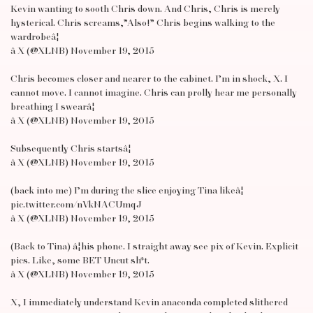
Kevin wanting to sooth Chris down. And Chris, Chris is merely
hysterical. Chris screams,”Also!” Chris begins walking to the
wardrobeâ¦
â X (@XLNB) November 19, 2015
Chris becomes closer and nearer to the cabinet. I’m in shock, X. I
cannot move. I cannot imagine. Chris can prolly hear me personally
breathing I swearâ¦
â X (@XLNB) November 19, 2015
Subsequently Chris startsâ¦
â X (@XLNB) November 19, 2015
(back into me) I’m during the slice enjoying Tina likeâ¦
pic.twitter.com/nVkNACUmqJ
â X (@XLNB) November 19, 2015
(Back to Tina) â¦his phone. I straight away see pix of Kevin. Explicit
pics. Like, some BET Uncut sh*t.
â X (@XLNB) November 19, 2015
X, I immediately understand Kevin anaconda completed slithered