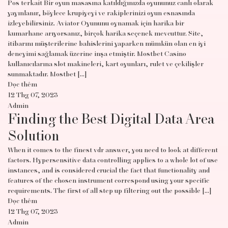
Pos terkait Bir oyun masasına katıldığınızda oyununuz canlı olarak
yayınlanır, böylece krupiyeyi ve rakiplerinizi oyun esnasında
izleyebilirsiniz. Aviator Oyununu oynamak için harika bir
kumarhane arıyorsanız, birçok harika seçenek mevcuttur. Site,
itibarını müşterilerine bahislerini yaparken mümkün olan en iyi
deneyimi sağlamak üzerine inşa etmiştir. Mostbet Casino
kullanıcılarına slot makineleri, kart oyunları, rulet ve çekilişler
sunmaktadır. Mostbet […]
Đọc thêm
12 Thg 07, 2023
Admin
Finding the Best Digital Data Area
Solution
When it comes to the finest vdr answer, you need to look at different
factors. Hypersensitive data controlling applies to a whole lot of use
instances, and is considered crucial the fact that functionality and
features of the chosen instrument correspond using your specific
requirements. The first of all step up filtering out the possible […]
Đọc thêm
12 Thg 07, 2023
Admin