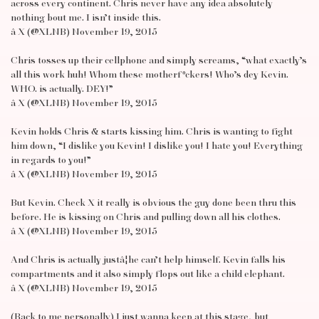
across every continent. Chris never have any idea absolutely
nothing bout me. I isn’t inside this.
â X (@XLNB) November 19, 2015
Chris tosses up their cellphone and simply screams, “what exactly’s
all this work huh! Whom these motherf*ckers! Who’s dey Kevin.
WHO. is actually. DEY!”
â X (@XLNB) November 19, 2015
Kevin holds Chris & starts kissing him. Chris is wanting to fight
him down, “I dislike you Kevin! I dislike you! I hate you! Everything
in regards to you!”
â X (@XLNB) November 19, 2015
But Kevin. Check X it really is obvious the guy done been thru this
before. He is kissing on Chris and pulling down all his clothes.
â X (@XLNB) November 19, 2015
And Chris is actually justâ¦he can’t help himself. Kevin falls his
compartments and it also simply flops out like a child elephant.
â X (@XLNB) November 19, 2015
(Back to me personally) I just wanna keep at this stage, but