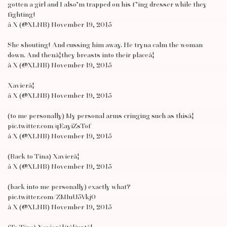
gotten a girl and I also’m trapped on his f’ing dresser while they
fighting!
â X (@XLNB) November 19, 2015
She shouting! And cussing him away. He tryna calm the woman
down. And thenâ¦they breasts into their placeâ¦
â X (@XLNB) November 19, 2015
Xavierâ¦
â X (@XLNB) November 19, 2015
(to me personally) My personal arms cringing such as thisâ¦
pic.twitter.com/qEayiZsTof
â X (@XLNB) November 19, 2015
(Back to Tina) Xavierâ¦
â X (@XLNB) November 19, 2015
(back into me personally) exactly what?
pic.twitter.com/ZMIuU5Vkj0
â X (@XLNB) November 19, 2015