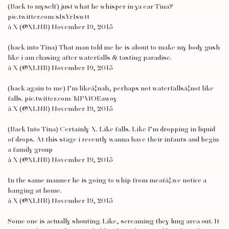
(Back to myself) just what he whisper in ya ear Tina?
pic.twitter.com/sIsYr1swtt
â X (@XLNB) November 19, 2015
(back into Tina) That man told me he is about to make my body gush
like i am chasing after waterfalls & tasting paradise.
â X (@XLNB) November 19, 2015
(back again to me) I’m likeâ¦nah, perhaps not waterfallsâ¦not like
falls. pic.twitter.com/MPVfOEawoy
â X (@XLNB) November 19, 2015
(Back Into Tina) Certainly X. Like falls. Like I’m dropping in liquid
of drops. At this stage i recently wanna have their infants and begin
a family group
â X (@XLNB) November 19, 2015
In the same manner he is going to whip from meatâ¦.we notice a
banging at home.
â X (@XLNB) November 19, 2015
Some one is actually shouting. Like, screaming they lung area out. It